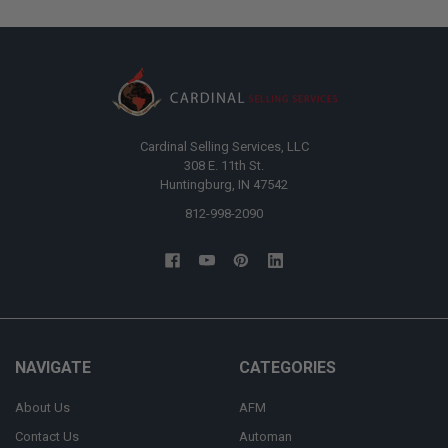
Cardinal Selling Services, LLC
308 E. 11th St.
Huntingburg, IN 47542
812-998-2090
NAVIGATE
CATEGORIES
About Us
AFM
Contact Us
Automan