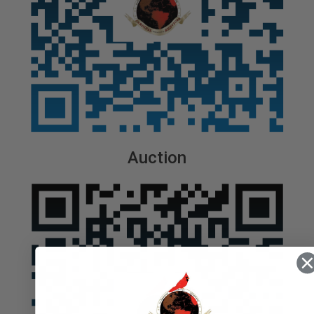
Auction