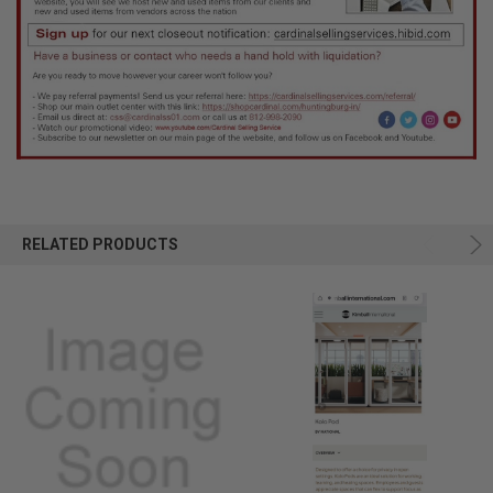
RELATED PRODUCTS