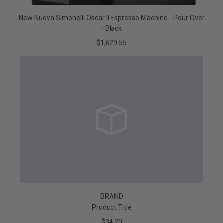
New Nuova Simonelli Oscar II Espresso Machine - Pour Over
- Black
$1,629.55
BRAND
Product Title
$34.20