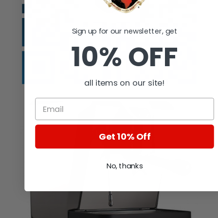
Sign up for our newsletter, get
10% OFF
all items on our site!
Get 10% Off
No, thanks