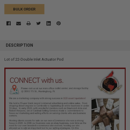
BULK ORDER
FREQUENTLY
BOUGHT
DESCRIPTION
TOGETHER:
Lot of 22-Double Inlet Actuator Pod
SELECT
ALL
ADD
SELECTED
TO CART