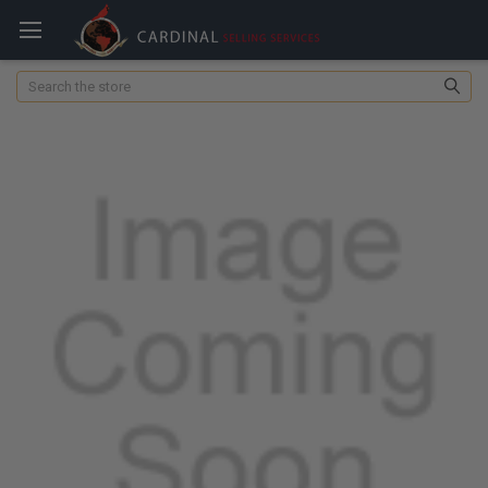
Search