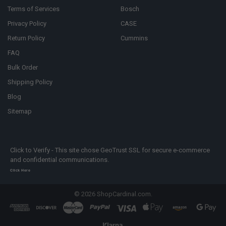
Terms of Services
Bosch
Privacy Policy
CASE
Return Policy
Cummins
FAQ
Bulk Order
Shipping Policy
Blog
Sitemap
Click to Verify - This site chose GeoTrust SSL for secure e-commerce
and confidential communications.
Click Here
©
2026
ShopCardinal.com.