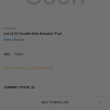
HOMAG
Lot of 22-Double Inlet Actuator Pod
Write a Review
SKU:
110267
Call for Pricing on 812-998-2090
CURRENT STOCK:
22
ADD TO WISH LIST