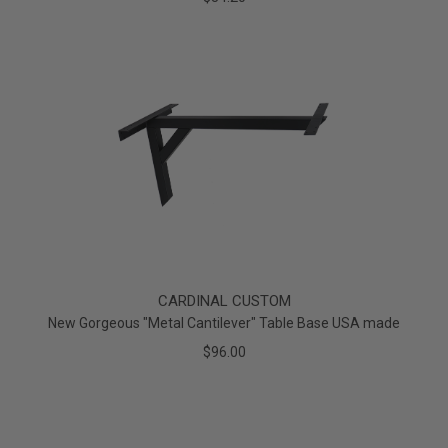
CARDINAL CUSTOM
New Gorgeous "Metal Cantilever" Table Base USA made
$96.00