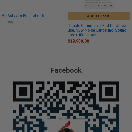
Air Actuator Pod Lot of 6
ADD TO CART
Homag
Double Commercial Pod for office
use, NEW Noise Cancelling, Sound
Free Office Room
$19,950.00
Facebook