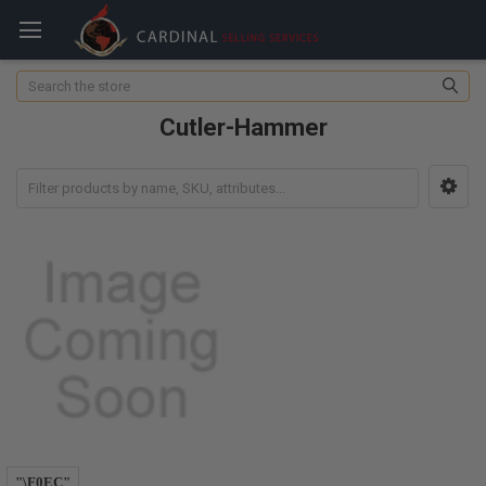
Search
Cutler-Hammer