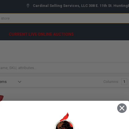
Cardinal Selling Services, LLC 308 E. 11th St. Hunting
CURRENT LIVE ONLINE AUCTIONS
Columns:
1