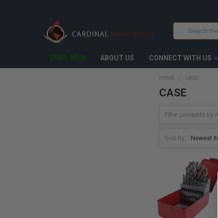
Search
SHOP NOW
ABOUT US
CONNECT WITH US
HOME
CASE
CASE
Sort By: