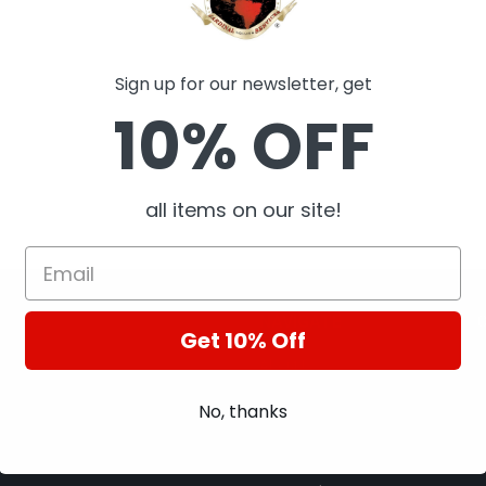
Sign up for our newsletter, get
10% OFF
all items on our site!
NAVIGATE
Get 10% Off
About Us
A
Contact Us
A
No, thanks
Terms of Services
B
Privacy Policy
C