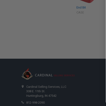
End Bit
CASE
Cardinal Selling Services, LLC
308 E. 11th St.
Huntingburg, IN 47542
812-998-2090