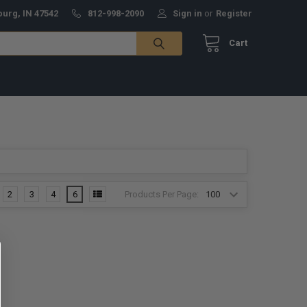
burg, IN 47542
812-998-2090
Sign in
or
Register
Cart
Products Per Page:
2
3
4
6