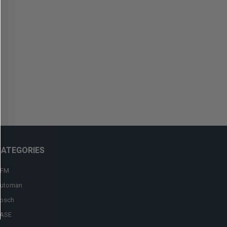
CATEGORIES
FM
utoman
osch
ASE