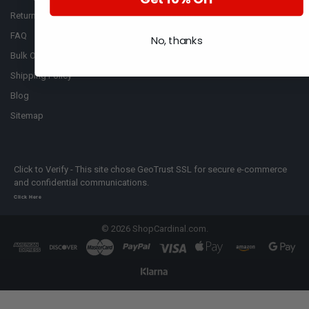
Return Policy
Cummins
FAQ
No, thanks
Bulk Order
Shipping Policy
Blog
Sitemap
Click to Verify - This site chose GeoTrust SSL for secure e-commerce
and confidential communications.
Click Here
©
2026
ShopCardinal.com.