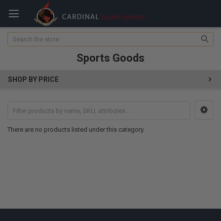
Search
Sports Goods
SHOP BY PRICE
There are no products listed under this category.