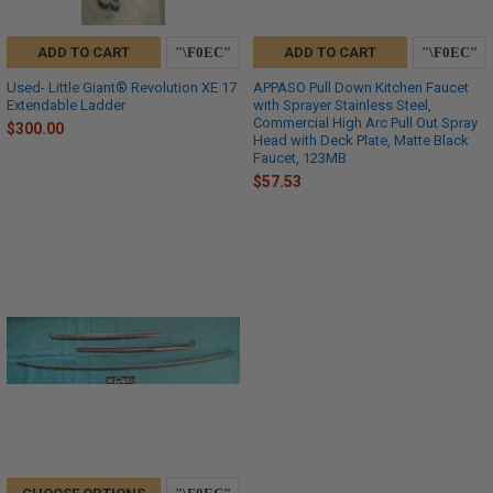
ADD TO CART
ADD TO CART
Used- Little Giant® Revolution XE 17
APPASO Pull Down Kitchen Faucet
Extendable Ladder
with Sprayer Stainless Steel,
Commercial High Arc Pull Out Spray
$300.00
Head with Deck Plate, Matte Black
Faucet, 123MB
$57.53