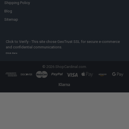
Shipping Policy
Blog
Sitemap
Click to Verify - This site chose GeoTrust SSL for secure e-commerce
and confidential communications.
Click Here
©
2026
ShopCardinal.com.