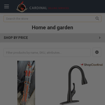
Search
Home and garden
SHOP BY PRICE