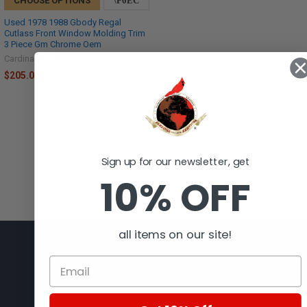
CHOOSE OPTIONS
Used 1978 1988 Gbody Regal
Cutlass Front Window Molding Trim
3 Piece Gm Chrome Oem
Cardinal Special
$205.00
Sign up for our newsletter, get
10% OFF
all items on our site!
Cardinal Selling Services, LLC