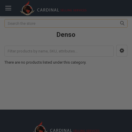
Search
Denso
There are no products listed under this category.