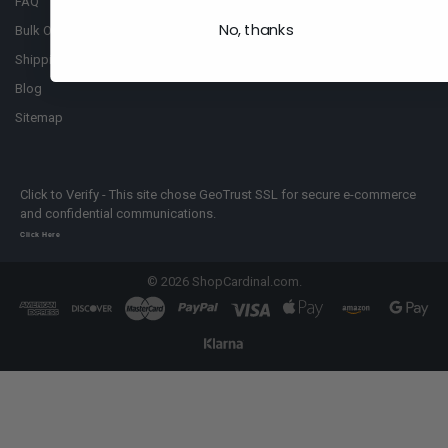
FAQ
No, thanks
Bulk Order
Shipping Policy
Blog
Sitemap
Click to Verify - This site chose GeoTrust SSL for secure e-commerce
and confidential communications.
Click Here
©
2026
ShopCardinal.com.