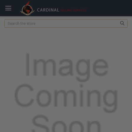
Search