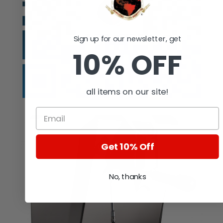
Sign up for our newsletter, get
10% OFF
all items on our site!
Get 10% Off
No, thanks