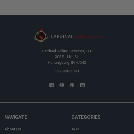
Cardinal Selling Services, LLC
308 E. 11th St.
Huntingburg, IN 47542
812-998-2090
NAVIGATE
CATEGORIES
About Us
AFM