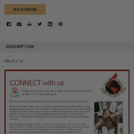
BULK ORDER
FREQUENTLY
BOUGHT
DESCRIPTION
TOGETHER:
PIN 22 x 12
SELECT
ALL
ADD
SELECTED
TO CART