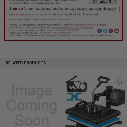
RELATED PRODUCTS