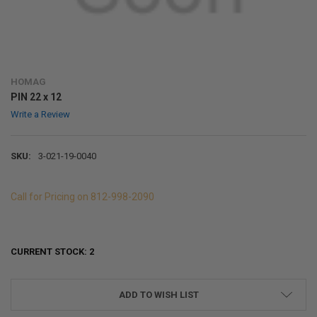
HOMAG
PIN 22 x 12
Write a Review
SKU:
3-021-19-0040
Call for Pricing on 812-998-2090
CURRENT STOCK:
2
ADD TO WISH LIST