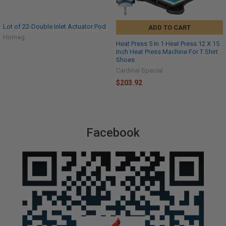
Lot of 22-Double Inlet Actuator Pod
ADD TO CART
Homag
Heat Press 5 In 1 Heat Press 12 X 15
Inch Heat Press Machine For T Shirt
Shoes
Cardinal Special
$203.92
Facebook