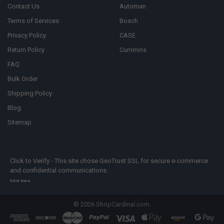
Contact Us
Automan
Terms of Services
Bosch
Privacy Policy
CASE
Return Policy
Cummins
FAQ
Bulk Order
Shipping Policy
Blog
Sitemap
Click to Verify - This site chose GeoTrust SSL for secure e-commerce
and confidential communications.
Click Here
©
2026
ShopCardinal.com.