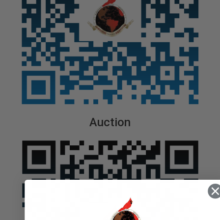
Auction