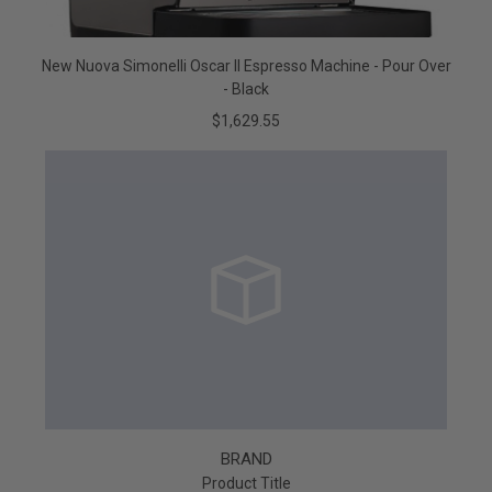
New Nuova Simonelli Oscar II Espresso Machine - Pour Over
- Black
$1,629.55
BRAND
Product Title