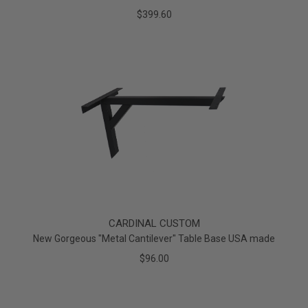
$399.60
CARDINAL CUSTOM
New Gorgeous "Metal Cantilever" Table Base USA made
$96.00