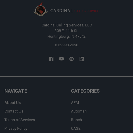
Cardinal Selling Services, LLC
308 E. 11th St.
Huntingburg, IN 47542
812-998-2090
NAVIGATE
CATEGORIES
About Us
AFM
Contact Us
Automan
Terms of Services
Bosch
Privacy Policy
CASE