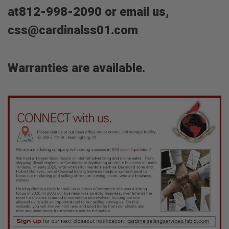
at812-998-2090 or email us,
css@cardinalss01.com
Warranties are available.