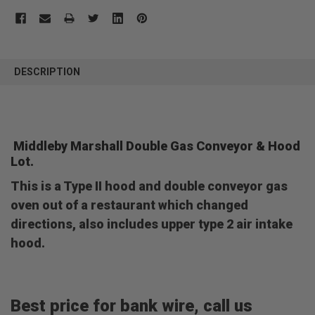
FREQUENTLY
BOUGHT
DESCRIPTION
TOGETHER:
SELECT
ALL
Middleby Marshall Double Gas Conveyor & Hood
Lot.
ADD
SELECTED
TO CART
This is a Type II hood and double conveyor gas
oven out of a restaurant which changed
directions, also includes upper type 2 air intake
hood.
Best price for bank wire, call us