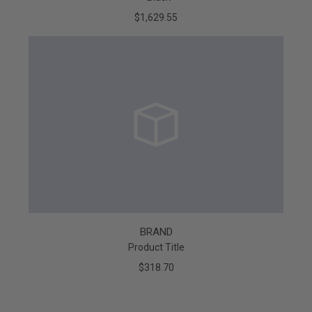
$1,629.55
BRAND
Product Title
$318.70