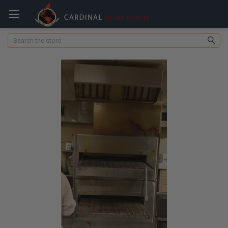
Search