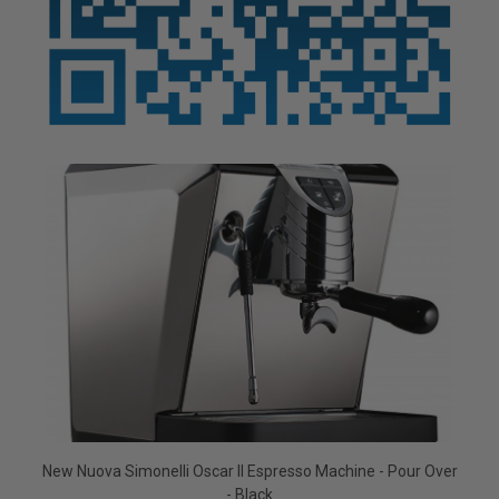
New Nuova Simonelli Oscar II Espresso Machine - Pour Over
- Black