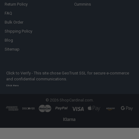
Return Policy
Cummins
FAQ
Bulk Order
Shipping Policy
Blog
Sitemap
Click to Verify - This site chose GeoTrust SSL for secure e-commerce
and confidential communications.
Click Here
©
2026
ShopCardinal.com.