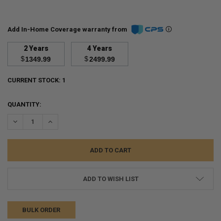
Add In-Home Coverage warranty from
2 Years
4 Years
$
$
1349.99
2499.99
CURRENT STOCK:
1
QUANTITY:
DECREASE QUANTITY:
INCREASE QUANTITY:
ADD TO WISH LIST
BULK ORDER