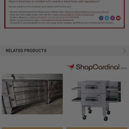
RELATED PRODUCTS