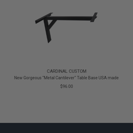
CARDINAL CUSTOM
New Gorgeous "Metal Cantilever" Table Base USA made
$96.00