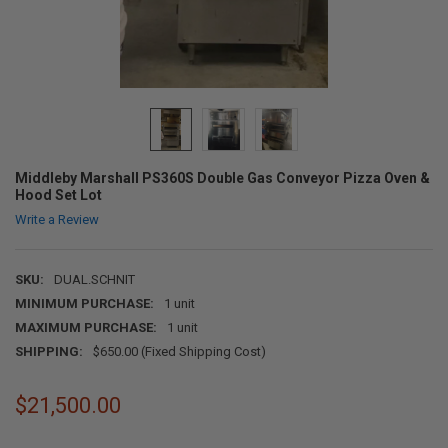
Middleby Marshall PS360S Double Gas Conveyor Pizza Oven &
Hood Set Lot
Write a Review
SKU:
DUAL.SCHNIT
MINIMUM PURCHASE:
1 unit
MAXIMUM PURCHASE:
1 unit
SHIPPING:
$650.00 (Fixed Shipping Cost)
$21,500.00