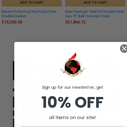
ADD TO CART
ADD TO CART
Bakers Pride Dual Gas Pizza Oven -
New Impinger 1600-2G Double Deck
Double Decker
Gas 73' Belt Conveyor Oven
$19,500.00
$51,866.12
Facebook
Sign up for our newsletter, get
10% OFF
all items on our site!