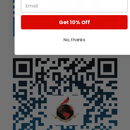
Get 10% Off
No, thanks
Auction