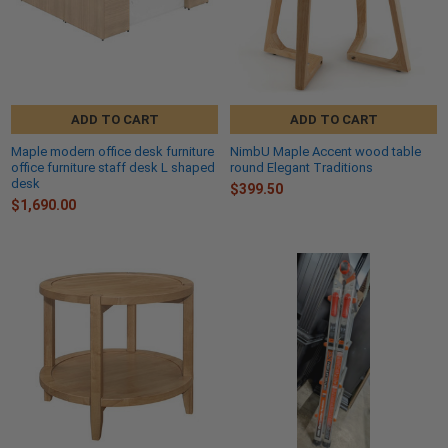
ADD TO CART
ADD TO CART
Maple modern office desk furniture
NimbU Maple Accent wood table
office furniture staff desk L shaped
round Elegant Traditions
desk
$399.50
$1,690.00