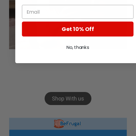
Get 10% Off
No, thanks
Want to setup a new
business?
Shop With us