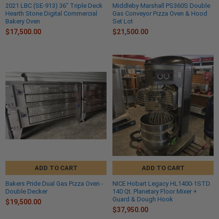
2021 LBC (SE-913) 36" Triple Deck
Middleby Marshall PS360S Double
Hearth Stone Digital Commercial
Gas Conveyor Pizza Oven & Hood
Bakery Oven
Set Lot
$17,500.00
$21,500.00
ADD TO CART
ADD TO CART
Bakers Pride Dual Gas Pizza Oven -
NICE Hobart Legacy HL1400-1STD
Double Decker
140 Qt. Planetary Floor Mixer +
Guard & Dough Hook
$19,500.00
$37,950.00