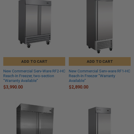
ADD TO CART
ADD TO CART
New Commercial Serv-Ware RF2-HC
New Commercial Serv-ware RF1-HC
Reach-In Freezer, two-section
Reach-In Freezer "Warranty
"Warranty Available"
Available"
$3,990.00
$2,890.00