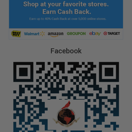
Facebook