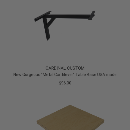
CARDINAL CUSTOM
New Gorgeous "Metal Cantilever" Table Base USA made
$96.00