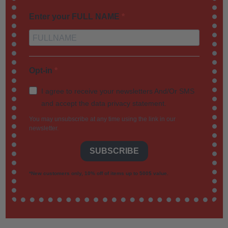
Enter your FULL NAME
Opt-in
I agree to receive your newsletters And/Or SMS
and accept the data privacy statement.
You may unsubscribe at any time using the link in our
newsletter.
SUBSCRIBE
*New customers only, 10% off of items up to 500$ value.