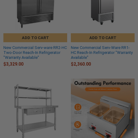
ADD TO CART
ADD TO CART
New Commercial Serv-ware RR2-HC
New Commercial Serv-Ware RR1-
Two-Door Reach-In Refrigerator
HC Reach-In Refrigerator "Warranty
"Warranty Available"
Available"
$3,329.00
$2,360.00