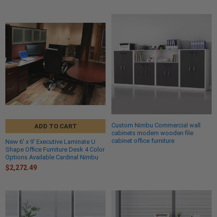
Custom Nimbu Commercial wall
ADD TO CART
cabinets modern wooden file
cabinet office furniture
New 6' x 9' Executive Laminate U
Shape Office Furniture Desk 4 Color
Options Available Cardinal Nimbu
$2,272.49