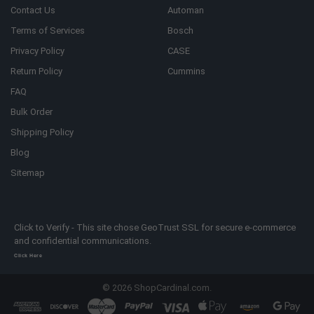
Contact Us
Automan
Terms of Services
Bosch
Privacy Policy
CASE
Return Policy
Cummins
FAQ
Bulk Order
Shipping Policy
Blog
Sitemap
Click to Verify - This site chose GeoTrust SSL for secure e-commerce
and confidential communications.
Click Here
©
2026
ShopCardinal.com.