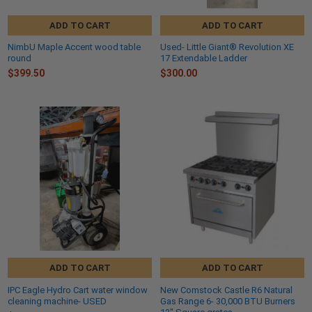
ADD TO CART
ADD TO CART
NimbU Maple Accent wood table
Used- Little Giant® Revolution XE
round
17 Extendable Ladder
$399.50
$300.00
ADD TO CART
ADD TO CART
IPC Eagle Hydro Cart water window
New Comstock Castle R6 Natural
cleaning machine- USED
Gas Range 6- 30,000 BTU Burners