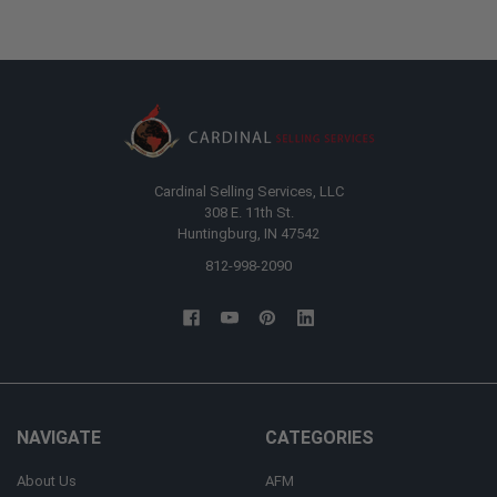
Cardinal Selling Services, LLC
308 E. 11th St.
Huntingburg, IN 47542
812-998-2090
NAVIGATE
CATEGORIES
About Us
AFM