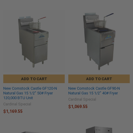
ADD TO CART
ADD TO CART
New Comstock Castle GF120-N
New Comstock Castle GF90-N
Natural Gas 15 1/2" 50# Fryer
Natural Gas 15 1/2" 40# Fryer
120,000 BTU Unit
Cardinal Special
Cardinal Special
$1,069.55
$1,169.55