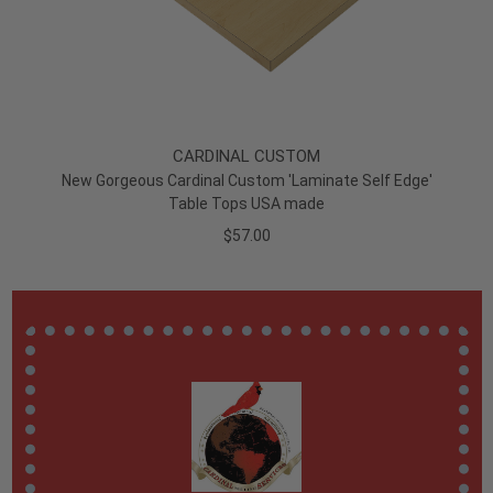
CARDINAL CUSTOM
New Gorgeous Cardinal Custom 'Laminate Self Edge'
Table Tops USA made
$57.00