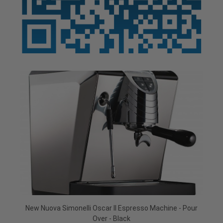
New Nuova Simonelli Oscar II Espresso Machine - Pour
Over - Black