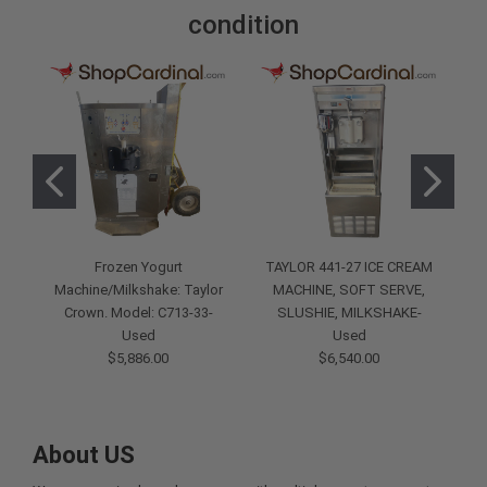
condition
Frozen Yogurt
TAYLOR 441-27 ICE CREAM
Machine/Milkshake: Taylor
MACHINE, SOFT SERVE,
F
Crown. Model: C713-33-
SLUSHIE, MILKSHAKE-
M
Used
Used
$5,886.00
$6,540.00
About US