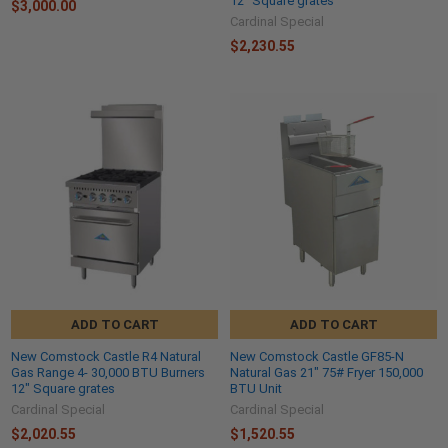
12" Square grates
$3,000.00
Cardinal Special
$2,230.55
ADD TO CART
ADD TO CART
New Comstock Castle R4 Natural
New Comstock Castle GF85-N
Gas Range 4- 30,000 BTU Burners
Natural Gas 21" 75# Fryer 150,000
12" Square grates
BTU Unit
Cardinal Special
Cardinal Special
$2,020.55
$1,520.55