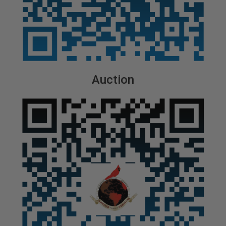
Auction