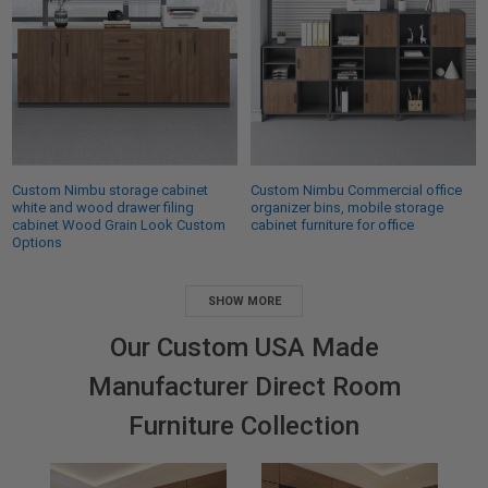
Custom Nimbu storage cabinet
Custom Nimbu Commercial office
white and wood drawer filing
organizer bins, mobile storage
cabinet Wood Grain Look Custom
cabinet furniture for office
Options
SHOW MORE
Our Custom USA Made
Manufacturer Direct Room
Furniture Collection