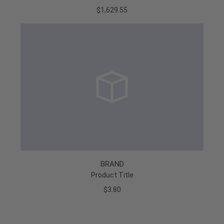
$1,629.55
BRAND
Product Title
$3.80