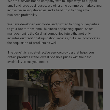
We are a service based company, with multiple ways to support
small and large businesses. We offer an e-commerce marketplace,
innovative selling strategies and a hand hold to bring small
business profitability.
We have developed our model and pivoted to bring our expertise
to your boardroom, small business or planning space. Asset
management is the Cardinal companies future that not only
includes our traditional liquidation services, but also incorporates
the acquisition of products as well.
The benefit is a cost-effective service provider that helps you
obtain products at the lowest possible prices with the best
availability to suit your needs.