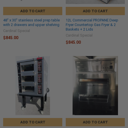
ADD TO CART
ADD TO CART
48" x 30" stainless steel prep table
12L Commercial PROPANE Deep
with 2 drawers and upper shelving
Fryer Countertop Gas Fryer & 2
Baskets + 2 Lids
Cardinal Special
Cardinal Special
$845.00
$845.00
ADD TO CART
ADD TO CART