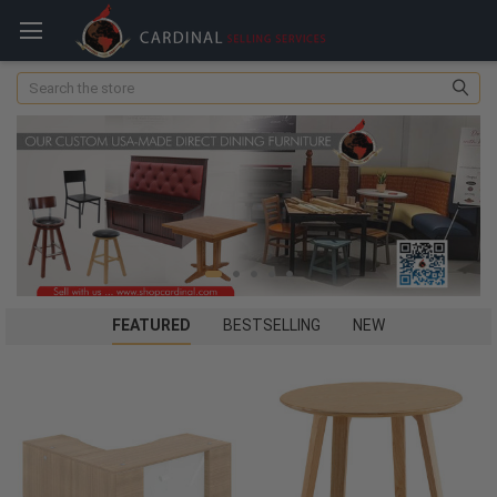
Search
FEATURED
BESTSELLING
NEW