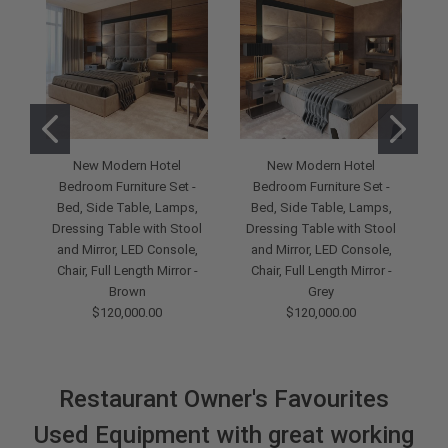
New Modern Hotel
New Modern Hotel
Bedroom Furniture Set -
Bedroom Furniture Set -
Bed, Side Table, Lamps,
Bed, Side Table, Lamps,
Dressing Table with Stool
Dressing Table with Stool
and Mirror, LED Console,
and Mirror, LED Console,
D
Chair, Full Length Mirror -
Chair, Full Length Mirror -
Brown
Grey
$120,000.00
$120,000.00
Restaurant Owner's Favourites
Used Equipment with great working