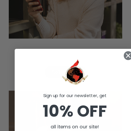
Valuable Assets to sell?
Sell With Us
Sign up for our newsletter, get
10% OFF
all items on our site!