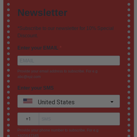
Newsletter
*Subscribe to our newsletter for 10% Special
Discount.
Enter your EMAIL
Provide your email address to subscribe. For e.g
abc@xyz.com
Enter your SMS
United States
?
Provide your phone number to subscribe. For e.g
+405647345