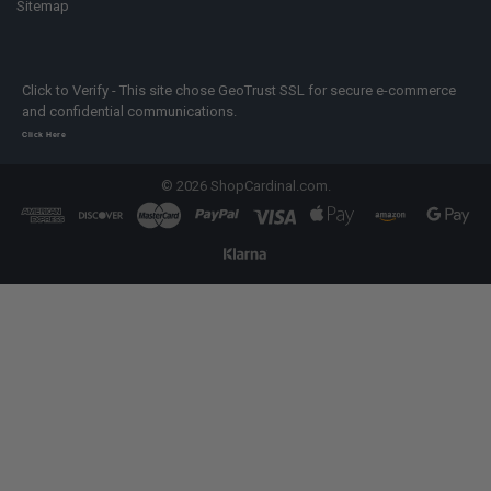
Sitemap
Click to Verify - This site chose GeoTrust SSL for secure e-commerce
and confidential communications.
Click Here
©
2026
ShopCardinal.com.