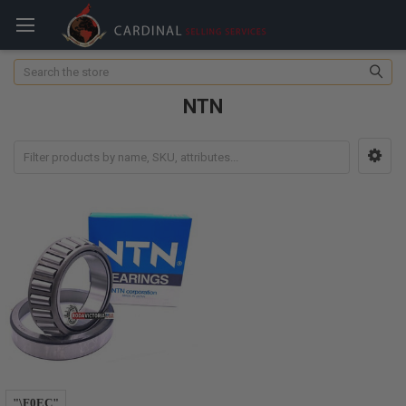
Search
NTN