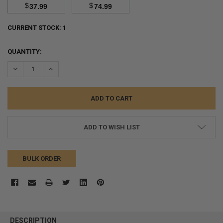
$
$
37.99
74.99
CURRENT STOCK:
1
QUANTITY:
DECREASE QUANTITY:
INCREASE QUANTITY:
ADD TO WISH LIST
BULK ORDER
FREQUENTLY
BOUGHT
DESCRIPTION