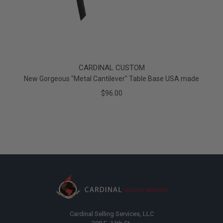
CARDINAL CUSTOM
New Gorgeous "Metal Cantilever" Table Base USA made
$96.00
Cardinal Selling Services, LLC