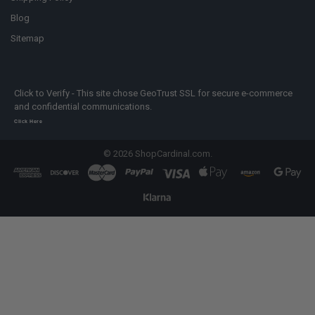
Blog
Sitemap
Click to Verify - This site chose GeoTrust SSL for secure e-commerce
and confidential communications.
Click Here
©
2026
ShopCardinal.com.