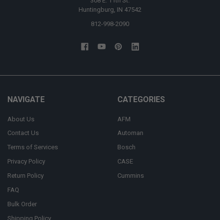
308 E. 11th St.
Huntingburg, IN 47542
812-998-2090
NAVIGATE
CATEGORIES
About Us
AFM
Contact Us
Automan
Terms of Services
Bosch
Privacy Policy
CASE
Return Policy
Cummins
FAQ
Bulk Order
Shipping Policy