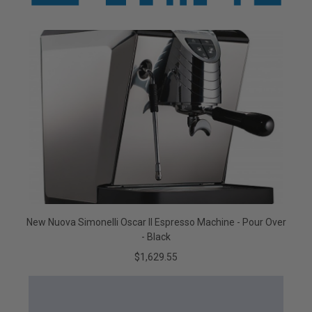
New Nuova Simonelli Oscar II Espresso Machine - Pour Over
- Black
$1,629.55