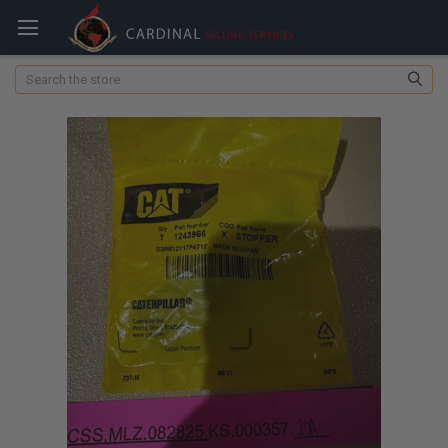
Search