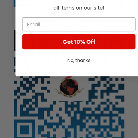
all items on our site!
Auction
Get 10% Off
No, thanks