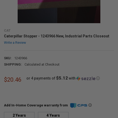
CAT
Caterpillar Stopper - 1243966 New, Industrial Parts Closeout
Write a Review
SKU:
1243966
SHIPPING:
Calculated at Checkout
$5.12
or 4 payments of
with
ⓘ
$20.46
Add In-Home Coverage warranty from
2 Years
4 Years