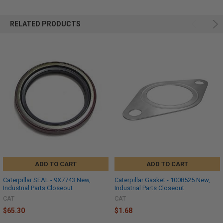
RELATED PRODUCTS
ADD TO CART
ADD TO CART
Caterpillar SEAL - 9X7743 New,
Caterpillar Gasket - 1008525 New,
Industrial Parts Closeout
Industrial Parts Closeout
CAT
CAT
$65.30
$1.68