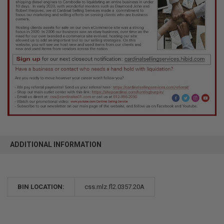
ADDITIONAL INFORMATION
BIN LOCATION:
css.mlz.fl2.0357.20A