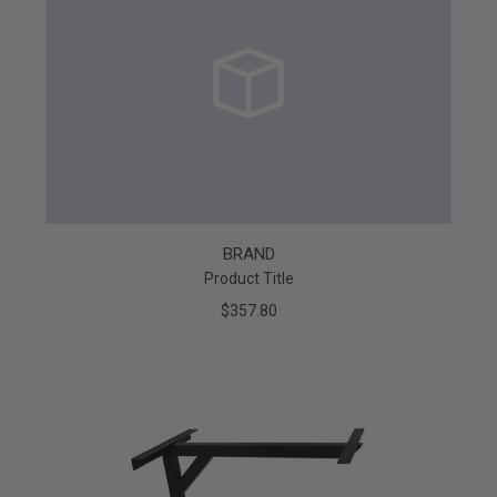
BRAND
Product Title
$357.80