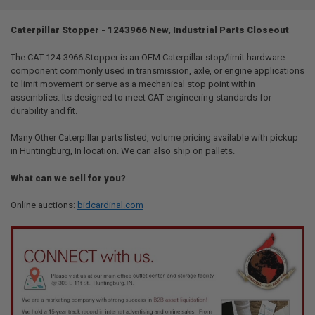
TOGETHER:
Caterpillar Stopper - 1243966 New, Industrial Parts Closeout
SELECT
ALL
The CAT 124-3966 Stopper is an OEM Caterpillar stop/limit hardware
component commonly used in transmission, axle, or engine applications
to limit movement or serve as a mechanical stop point within
ADD
SELECTED
assemblies. Its designed to meet CAT engineering standards for
TO CART
durability and fit.
Many Other Caterpillar parts listed, volume pricing available with pickup
in Huntingburg, In location. We can also ship on pallets.
What can we sell for you?
Online auctions:
bidcardinal.com