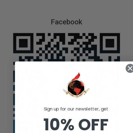
Facebook
Sign up for our newsletter, get
10% OFF