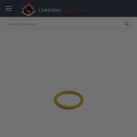
Search