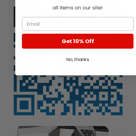
all items on our site!
Get 10% Off
No, thanks