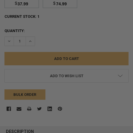
$
$
37.99
74.99
CURRENT STOCK:
1
QUANTITY:
DECREASE QUANTITY:
INCREASE QUANTITY:
ADD TO WISH LIST
BULK ORDER
FREQUENTLY
BOUGHT
DESCRIPTION