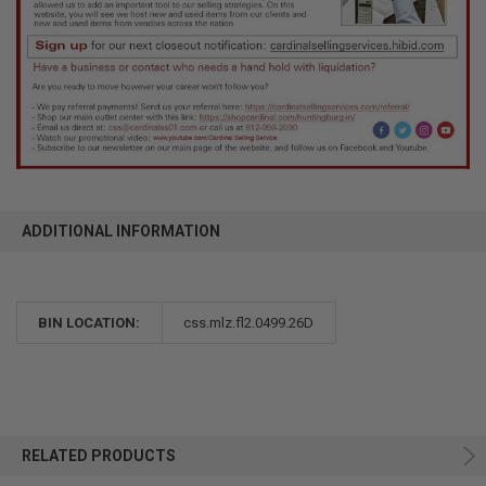
ADDITIONAL INFORMATION
BIN LOCATION:
css.mlz.fl2.0499.26D
RELATED PRODUCTS