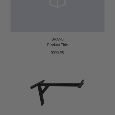
BRAND
Product Title
$399.90