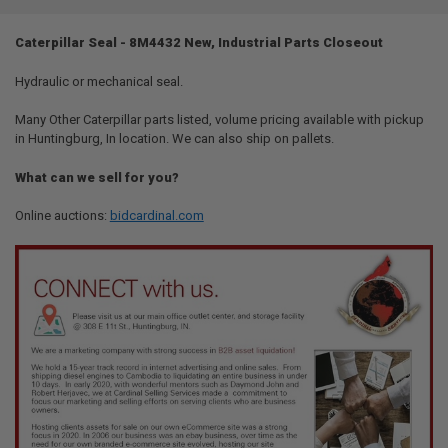
TOGETHER:
Caterpillar Seal - 8M4432 New, Industrial Parts Closeout
SELECT
ALL
Hydraulic or mechanical seal.
Many Other Caterpillar parts listed, volume pricing available with pickup
ADD
SELECTED
in Huntingburg, In location. We can also ship on pallets.
TO CART
What can we sell for you?
Online auctions:
bidcardinal.com