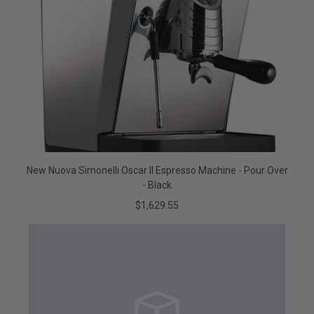
New Nuova Simonelli Oscar II Espresso Machine - Pour Over
- Black
$1,629.55