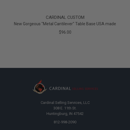
CARDINAL CUSTOM
New Gorgeous "Metal Cantilever" Table Base USA made
$96.00
Cardinal Selling Services, LLC
308 E. 11th St.
Huntingburg, IN 47542
812-998-2090