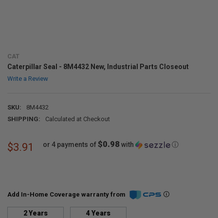
CAT
Caterpillar Seal - 8M4432 New, Industrial Parts Closeout
Write a Review
SKU:
8M4432
SHIPPING:
Calculated at Checkout
$0.98
or 4 payments of
with
ⓘ
$3.91
Add In-Home Coverage warranty from
2 Years
4 Years