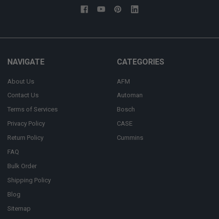
NAVIGATE
CATEGORIES
About Us
AFM
Contact Us
Automan
Terms of Services
Bosch
Privacy Policy
CASE
Return Policy
Cummins
FAQ
Bulk Order
Shipping Policy
Blog
Sitemap