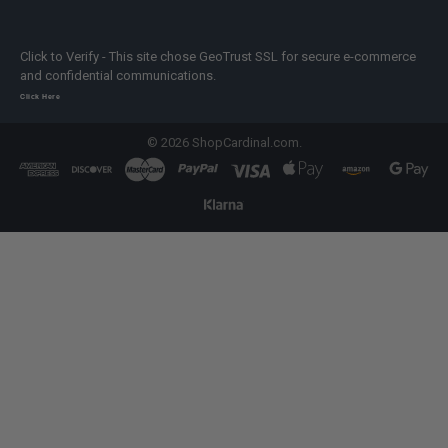
Click to Verify - This site chose GeoTrust SSL for secure e-commerce
and confidential communications.
Click Here
©
2026
ShopCardinal.com.