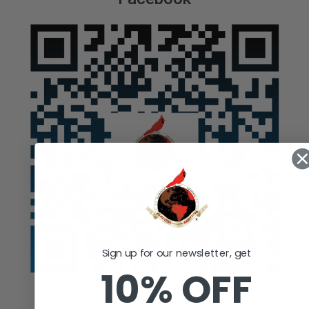
Sign up for our newsletter, get
10% OFF
Auction