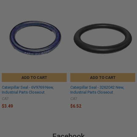
ADD TO CART
ADD TO CART
Caterpillar Seal - 6V9769 New,
Caterpillar Seal - 3262042 New,
Industrial Parts Closeout
Industrial Parts Closeout
CAT
CAT
$3.49
$6.52
Facebook