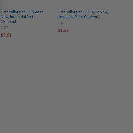
Caterpillar Seal - 8M4432
Caterpillar Seal - 8F0212 New,
New, Industrial Parts
Industrial Parts Closeout
Closeout
CAT
CAT
$1.57
$3.91