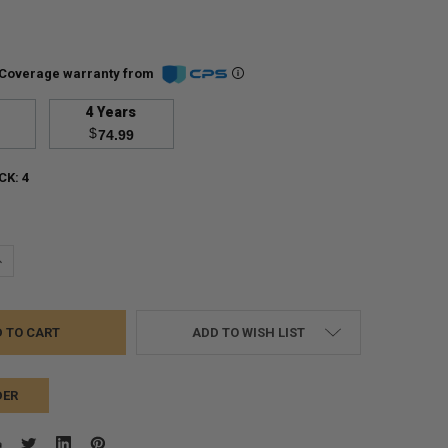
Coverage warranty from
4 Years
$
74.99
CK:
4
UANTITY:
NCREASE QUANTITY:
ADD TO WISH LIST
DER