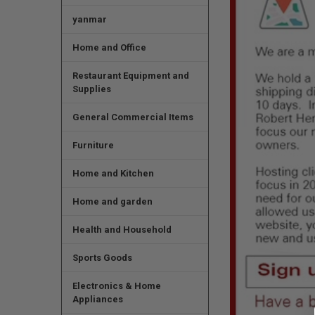
yanmar
Home and Office
Restaurant Equipment and
Supplies
General Commercial Items
Furniture
Home and Kitchen
Home and garden
Health and Household
Sports Goods
Electronics & Home
Appliances