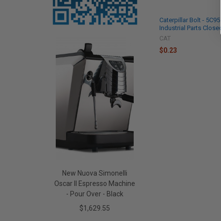
Caterpillar Bolt - 5C9
Industrial Parts Close
CAT
$0.23
New Nuova Simonelli
Oscar II Espresso Machine
- Pour Over - Black
$1,629.55