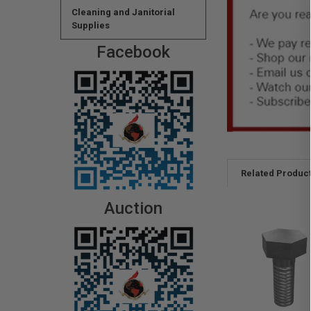
Cleaning and Janitorial
Supplies
Facebook
Related Produc
Auction