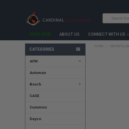
Search
SHOP NOW
ABOUT US
CONNECT WITH US
HOME
CATERPILLAR
CATEGORIES
AFM
FREQUENTLY
BOUGHT
TOGETHER:
Automan
SELECT
Bosch
ALL
CASE
ADD
SELECTED
TO CART
Cummins
Dayco