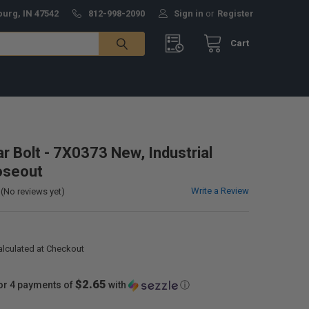
burg, IN 47542
812-998-2090
Sign in
or
Register
Cart
ar Bolt - 7X0373 New, Industrial
oseout
Write a Review
(No reviews yet)
alculated at Checkout
$2.65
or 4 payments of
with
ⓘ