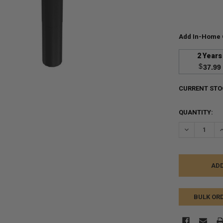
Add In-Home 
2 Years
$
37.99
CURRENT STO
QUANTITY:
DECREASE Q
I
BULK OR