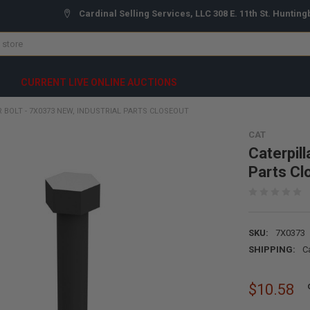
Cardinal Selling Services, LLC 308 E. 11th St. Hunting
CURRENT LIVE ONLINE AUCTIONS
 BOLT - 7X0373 NEW, INDUSTRIAL PARTS CLOSEOUT
CAT
Caterpill
Parts Cl
SKU:
7X0373
SHIPPING:
C
$10.58