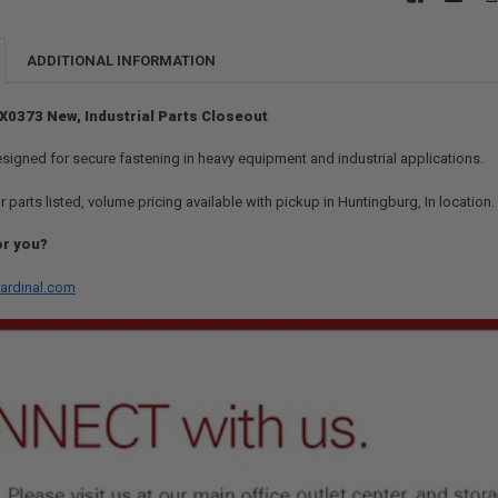
ADDITIONAL INFORMATION
 7X0373 New, Industrial Parts Closeout
esigned for secure fastening in heavy equipment and industrial applications.
r parts listed, volume pricing available with pickup in Huntingburg, In location
or you?
ardinal.com