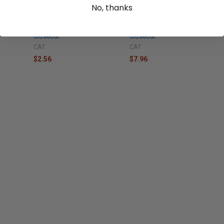
No, thanks
553 New,
Caterpillar Bolts - 7X2553
Caterpillar BOLT - 138-3816
out
New, Industrial Parts
New, Industrial Parts
Closeout
Closeout
CAT
CAT
$2.56
$7.96