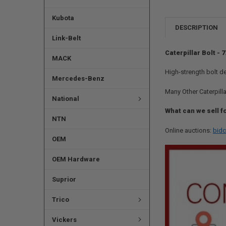
Kubota
DESCRIPTION
Link-Belt
Caterpillar Bolt -
MACK
High-strength bolt d
Mercedes-Benz
Many Other Caterpilla
National
What can we sell f
NTN
Online auctions:
bidc
OEM
OEM Hardware
Suprior
Trico
Vickers