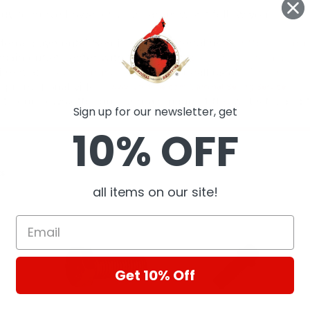
Sign up for our newsletter, get
10% OFF
ts
all items on our site!
Get 10% Off