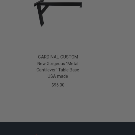
CARDINAL CUSTOM
New Gorgeous "Metal
Cantilever" Table Base
USA made
$96.00