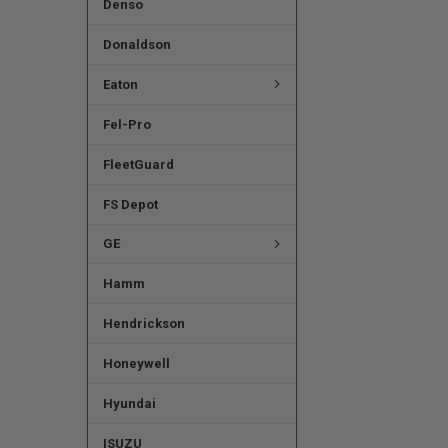
Denso
Donaldson
Eaton
Fel-Pro
FleetGuard
FS Depot
GE
Hamm
Hendrickson
Honeywell
Hyundai
ISUZU