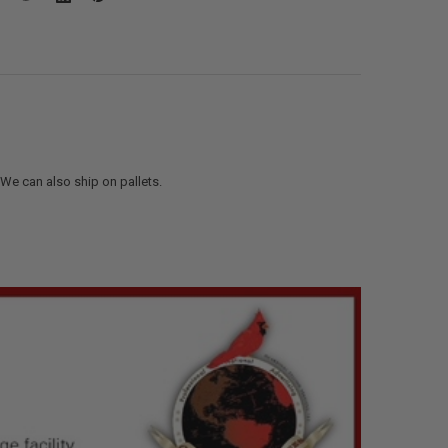
. We can also ship on pallets.