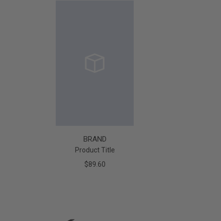
BRAND
Product Title
$89.60