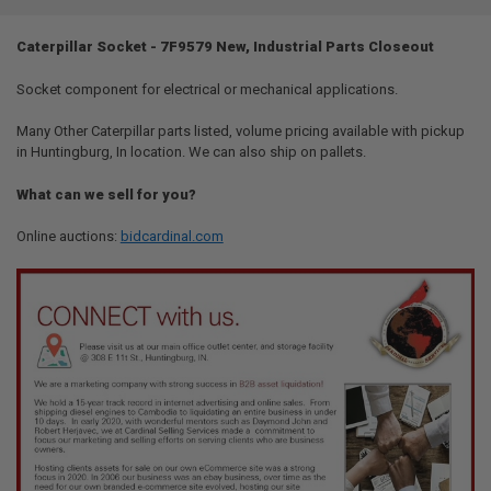
TOGETHER:
Caterpillar Socket - 7F9579 New, Industrial Parts Closeout
SELECT
ALL
Socket component for electrical or mechanical applications.
Many Other Caterpillar parts listed, volume pricing available with pickup
ADD
SELECTED
in Huntingburg, In location. We can also ship on pallets.
TO CART
What can we sell for you?
Online auctions:
bidcardinal.com