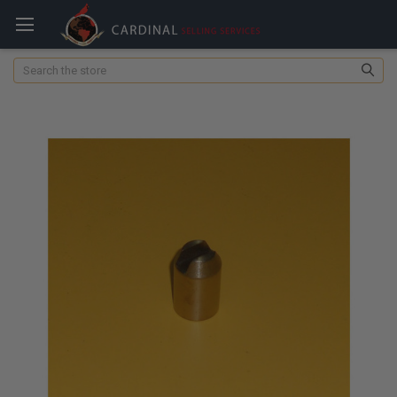
Search