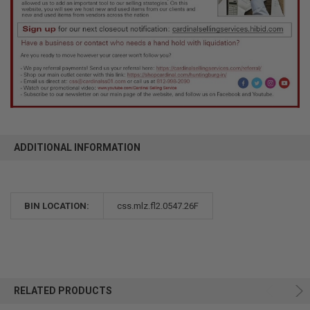
ADDITIONAL INFORMATION
BIN LOCATION:
css.mlz.fl2.0547.26F
RELATED PRODUCTS