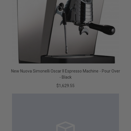
New Nuova Simonelli Oscar II Espresso Machine - Pour Over
- Black
$1,629.55