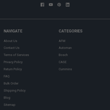
NAVIGATE
CATEGORIES
About Us
AFM
Contact Us
Automan
Terms of Services
Bosch
Privacy Policy
CASE
Return Policy
Cummins
FAQ
Bulk Order
Shipping Policy
Blog
Sitemap