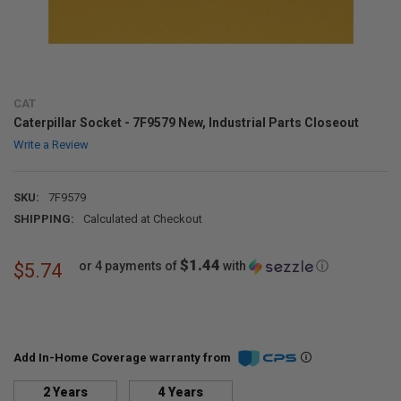
CAT
Caterpillar Socket - 7F9579 New, Industrial Parts Closeout
Write a Review
SKU:
7F9579
SHIPPING:
Calculated at Checkout
$1.44
or 4 payments of
with
ⓘ
$5.74
Add In-Home Coverage warranty from
2 Years
4 Years