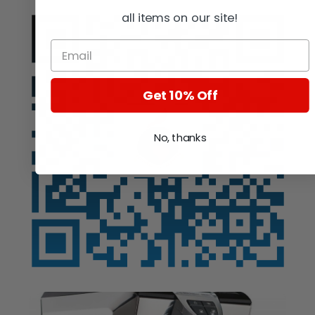
all items on our site!
Get 10% Off
No, thanks