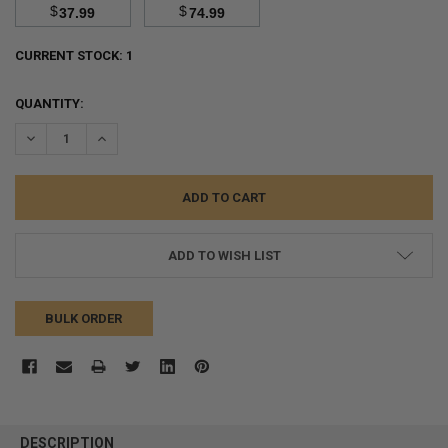
$
$
37.99
74.99
CURRENT STOCK:
1
QUANTITY:
DECREASE QUANTITY:
INCREASE QUANTITY:
ADD TO WISH LIST
BULK ORDER
FREQUENTLY
BOUGHT
DESCRIPTION