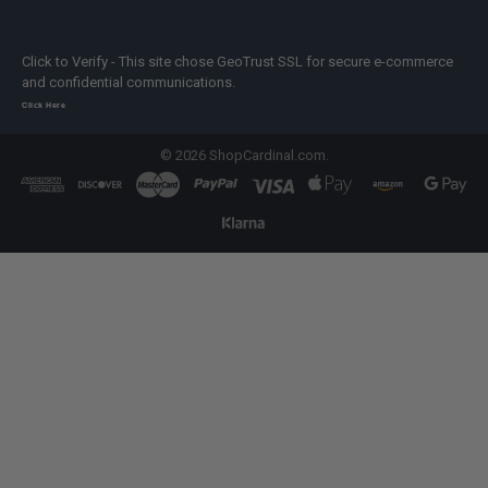
Click to Verify - This site chose GeoTrust SSL for secure e-commerce
and confidential communications.
Click Here
©
2026
ShopCardinal.com.