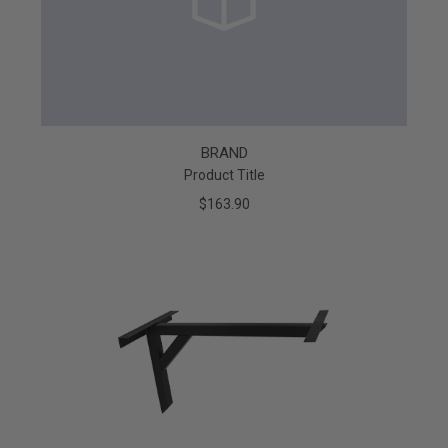
BRAND
Product Title
$163.90