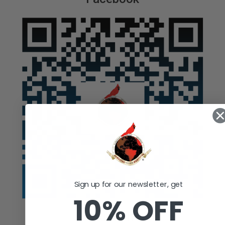
Sign up for our newsletter, get
10% OFF
Auction