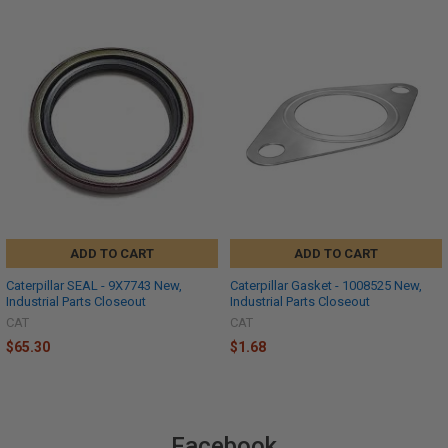
ADD TO CART
ADD TO CART
Caterpillar SEAL - 9X7743 New,
Caterpillar Gasket - 1008525 New,
Industrial Parts Closeout
Industrial Parts Closeout
CAT
CAT
$65.30
$1.68
Facebook