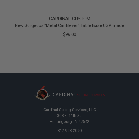
CARDINAL CUSTOM
New Gorgeous "Metal Cantilever" Table Base USA made
$96.00
Cardinal Selling Services, LLC
308 E. 11th St.
Huntingburg, IN 47542
812-998-2090