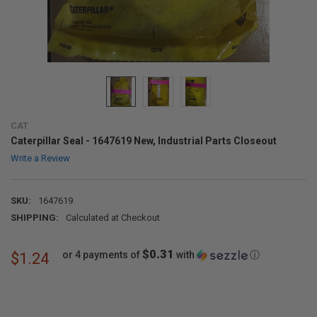
CAT
Caterpillar Seal - 1647619 New, Industrial Parts Closeout
Write a Review
SKU:
1647619
SHIPPING:
Calculated at Checkout
$0.31
or 4 payments of
with
ⓘ
$1.24