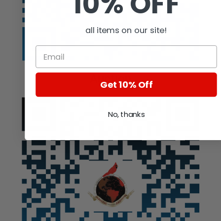
10% OFF
all items on our site!
Auction
Get 10% Off
No, thanks