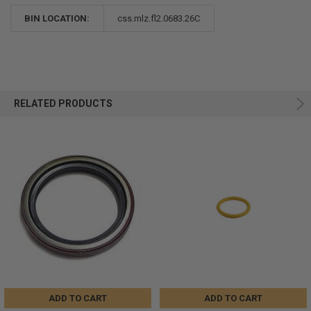
BIN LOCATION:
css.mlz.fl2.0683.26C
RELATED PRODUCTS
ADD TO CART
ADD TO CART