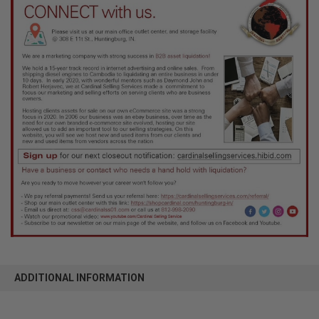
ADDITIONAL INFORMATION