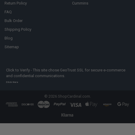
Return Policy
Cummins
FAQ
Bulk Order
Shipping Policy
Blog
Sitemap
Click to Verify - This site chose GeoTrust SSL for secure e-commerce
and confidential communications.
Click Here
©
2026
ShopCardinal.com.