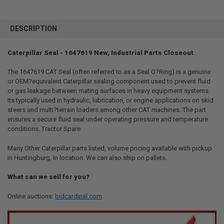
FREQUENTLY
BOUGHT
DESCRIPTION
TOGETHER:
Caterpillar Seal - 1647619 New, Industrial Parts Closeout
SELECT
ALL
The 1647619 CAT Seal (often referred to as a Seal O?Ring) is a genuine
or OEM?equivalent Caterpillar sealing component used to prevent fluid
or gas leakage between mating surfaces in heavy equipment systems.
ADD
SELECTED
Its typically used in hydraulic, lubrication, or engine applications on skid
TO CART
steers and multi?terrain loaders among other CAT machines. The part
ensures a secure fluid seal under operating pressure and temperature
conditions. Tractor Spare
Many Other Caterpillar parts listed, volume pricing available with pickup
in Huntingburg, In location. We can also ship on pallets.
What can we sell for you?
Online auctions:
bidcardinal.com