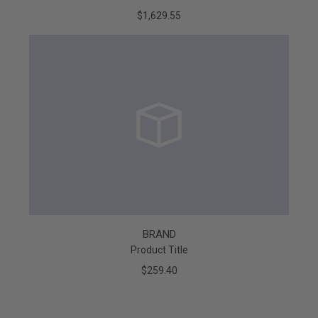
$1,629.55
BRAND
Product Title
$259.40