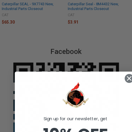
Caterpillar SEAL - 9X7743 New,
Caterpillar Seal - 8M4432 New,
Industrial Parts Closeout
Industrial Parts Closeout
CAT
CAT
$65.30
$3.91
Facebook
Sign up for our newsletter, get