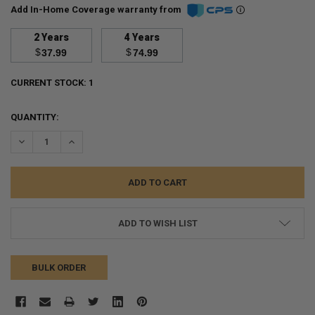
Add In-Home Coverage warranty from
2 Years
4 Years
$
$
37.99
74.99
CURRENT STOCK:
1
QUANTITY:
DECREASE QUANTITY:
INCREASE QUANTITY:
ADD TO WISH LIST
BULK ORDER