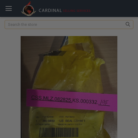
Search