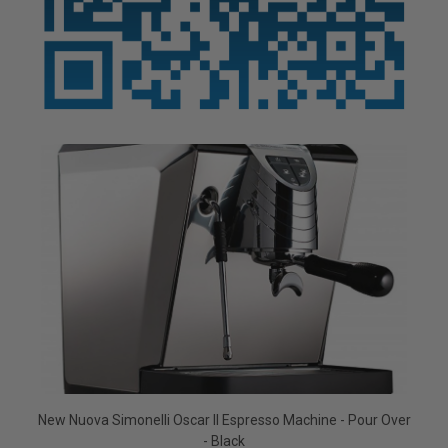
New Nuova Simonelli Oscar II Espresso Machine - Pour Over
- Black