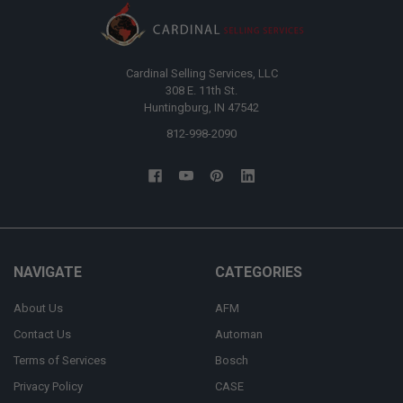
Cardinal Selling Services, LLC
308 E. 11th St.
Huntingburg, IN 47542
812-998-2090
NAVIGATE
CATEGORIES
About Us
AFM
Contact Us
Automan
Terms of Services
Bosch
Privacy Policy
CASE