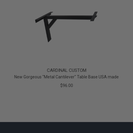
CARDINAL CUSTOM
New Gorgeous "Metal Cantilever" Table Base USA made
$96.00