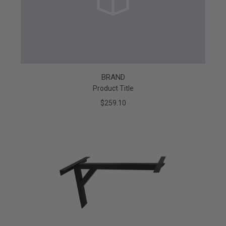
BRAND
Product Title
$259.10