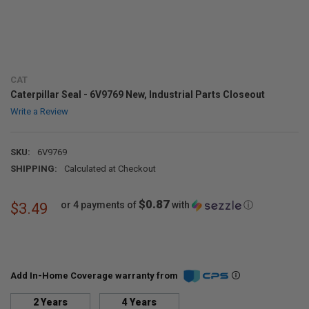
CAT
Caterpillar Seal - 6V9769 New, Industrial Parts Closeout
Write a Review
SKU:
6V9769
SHIPPING:
Calculated at Checkout
$0.87
or 4 payments of
with
ⓘ
$3.49
Add In-Home Coverage warranty from
2 Years
4 Years