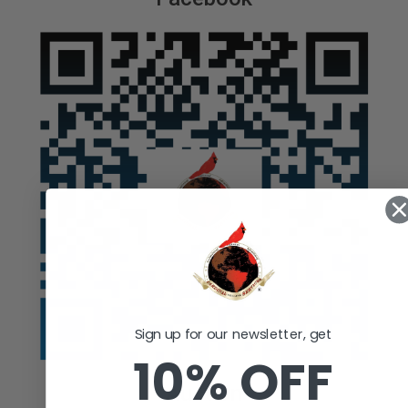
Sign up for our newsletter, get
10% OFF
Auction