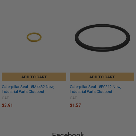
ADD TO CART
ADD TO CART
Caterpillar Seal - 8M4432 New,
Caterpillar Seal - 8F0212 New,
Industrial Parts Closeout
Industrial Parts Closeout
CAT
CAT
$3.91
$1.57
Facebook