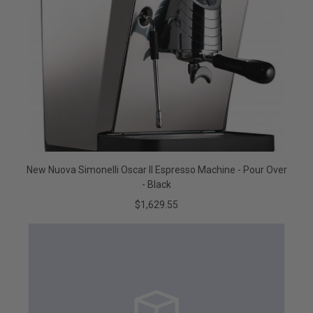
New Nuova Simonelli Oscar II Espresso Machine - Pour Over
- Black
$1,629.55