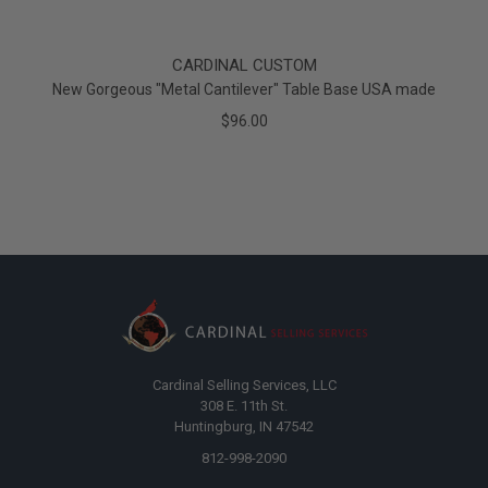
CARDINAL CUSTOM
New Gorgeous "Metal Cantilever" Table Base USA made
$96.00
Cardinal Selling Services, LLC
308 E. 11th St.
Huntingburg, IN 47542
812-998-2090