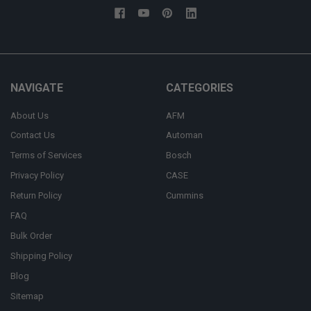
NAVIGATE
CATEGORIES
About Us
AFM
Contact Us
Automan
Terms of Services
Bosch
Privacy Policy
CASE
Return Policy
Cummins
FAQ
Bulk Order
Shipping Policy
Blog
Sitemap