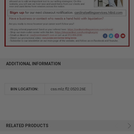
ADDITIONAL INFORMATION
BIN LOCATION:
css.mlz.fl2.0520.26E
RELATED PRODUCTS