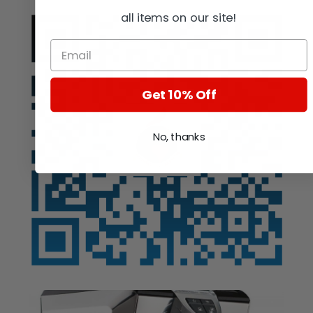
all items on our site!
Get 10% Off
No, thanks