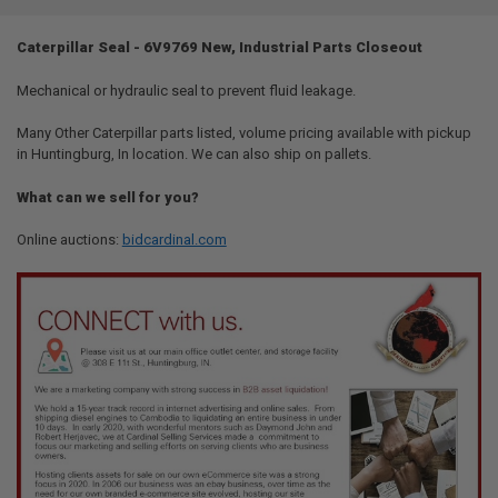
TOGETHER:
Caterpillar Seal - 6V9769 New, Industrial Parts Closeout
SELECT
ALL
Mechanical or hydraulic seal to prevent fluid leakage.
Many Other Caterpillar parts listed, volume pricing available with pickup
ADD
SELECTED
in Huntingburg, In location. We can also ship on pallets.
TO CART
What can we sell for you?
Online auctions:
bidcardinal.com