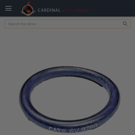
Search