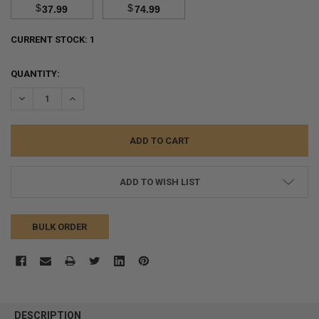
$
$
37.99
74.99
CURRENT STOCK:
1
QUANTITY:
DECREASE QUANTITY:
INCREASE QUANTITY:
ADD TO WISH LIST
BULK ORDER
FREQUENTLY
BOUGHT
DESCRIPTION