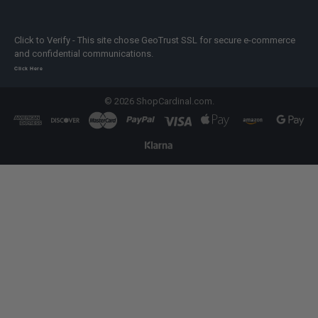
Click to Verify - This site chose GeoTrust SSL for secure e-commerce
and confidential communications.
Click Here
©
2026
ShopCardinal.com.