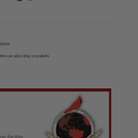
blies.
. We can also ship on pallets.