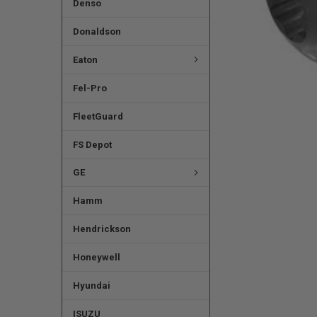
Denso
Donaldson
Eaton
Fel-Pro
FleetGuard
FS Depot
GE
Hamm
Hendrickson
Honeywell
Hyundai
ISUZU