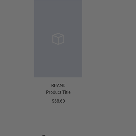
BRAND
Product Title
$68.60