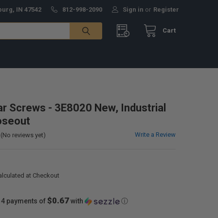
burg, IN 47542
812-998-2090
Sign in
or
Register
Cart
lar Screws - 3E8020 New, Industrial
oseout
Write a Review
(No reviews yet)
alculated at Checkout
$0.67
 4 payments of
with
ⓘ