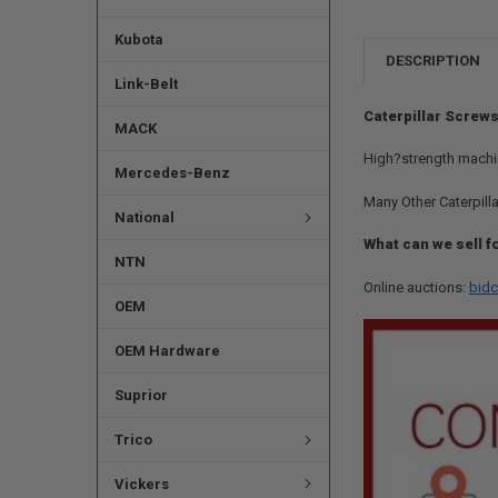
Kubota
DESCRIPTION
Link-Belt
Caterpillar Screws
MACK
High?strength machi
Mercedes-Benz
Many Other Caterpilla
National
What can we sell f
NTN
Online auctions:
bidc
OEM
OEM Hardware
Suprior
Trico
Vickers