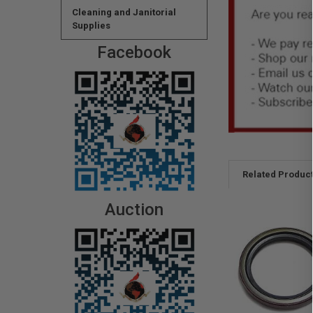
Cleaning and Janitorial
Supplies
Facebook
Related Produc
Auction