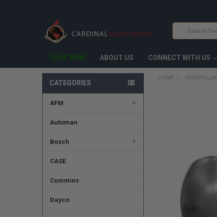
Search
SHOP NOW
ABOUT US
CONNECT WITH US
HOME
CATERPILLA
CATEGORIES
AFM
FREQUENTLY
BOUGHT
TOGETHER:
Automan
SELECT
Bosch
ALL
CASE
ADD
SELECTED
TO CART
Cummins
Dayco