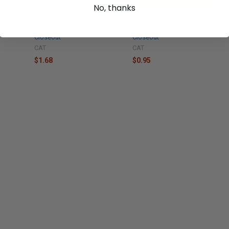
No, thanks
7743
Caterpillar Gasket - 1008525
Caterpillar Washer - 7X7729
New, Industrial Parts
New, Industrial Parts
Closeout
Closeout
CAT
CAT
$1.68
$0.95