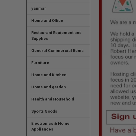
yanmar
Home and Office
Restaurant Equipment and
Supplies
General Commercial Items
Furniture
Home and Kitchen
Home and garden
Health and Household
Sports Goods
Electronics & Home
Appliances