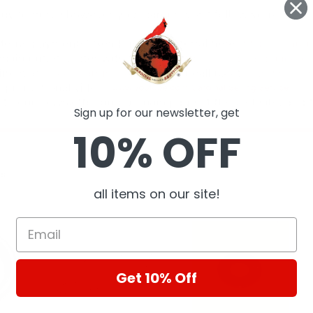
Sign up for our newsletter, get
10% OFF
ts
all items on our site!
Get 10% Off