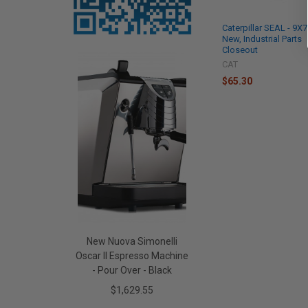
Caterpillar SEAL - 9X
New, Industrial Parts
Closeout
CAT
$65.30
New Nuova Simonelli
Oscar II Espresso Machine
- Pour Over - Black
$1,629.55