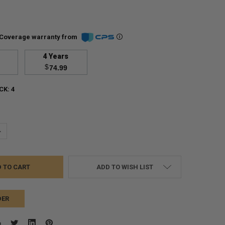
Coverage warranty from
4 Years
$
74.99
CK:
4
UANTITY:
NCREASE QUANTITY:
ADD TO WISH LIST
DER