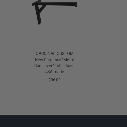
CARDINAL CUSTOM
New Gorgeous "Metal
Cantilever" Table Base
USA made
$96.00