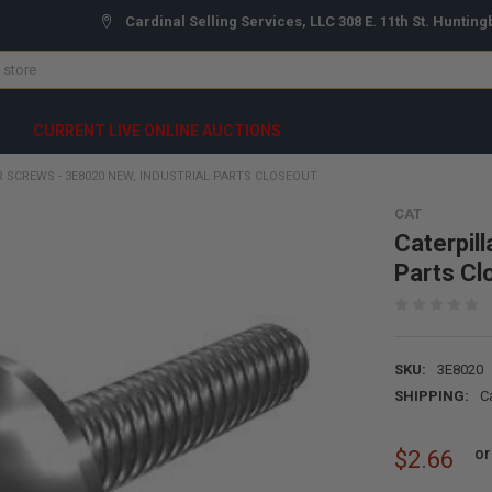
Cardinal Selling Services, LLC 308 E. 11th St. Hunting
CURRENT LIVE ONLINE AUCTIONS
R SCREWS - 3E8020 NEW, INDUSTRIAL PARTS CLOSEOUT
CAT
Caterpil
Parts Cl
SKU:
3E8020
SHIPPING:
C
or
$2.66