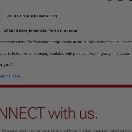
ADDITIONAL INFORMATION
 - 3E8020 New, Industrial Parts Closeout
ne screws used for fastening components in structural and mechanical assem
r parts listed, volume pricing available with pickup in Huntingburg, In location
or you?
ardinal.com