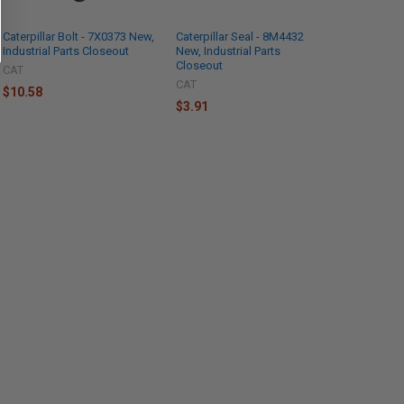
Caterpillar Bolt - 7X0373 New,
Caterpillar Seal - 8M4432
Industrial Parts Closeout
New, Industrial Parts
Closeout
CAT
CAT
$10.58
$3.91