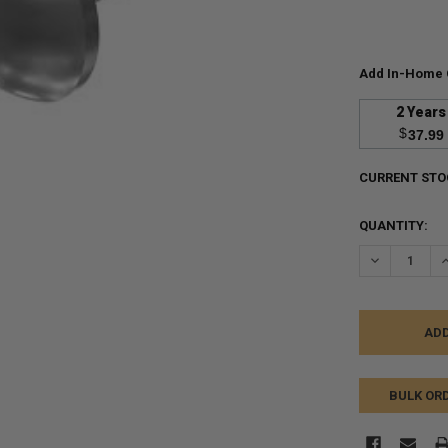
Add In-Home 
2 Years
$
37.99
CURRENT STO
QUANTITY:
DECREASE Q
I
BULK OR