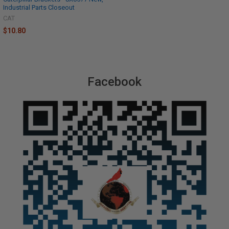
Industrial Parts Closeout
CAT
$10.80
Facebook