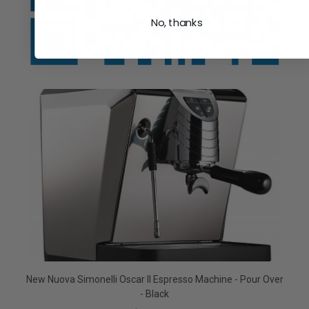
No, thanks
New Nuova Simonelli Oscar II Espresso Machine - Pour Over
- Black