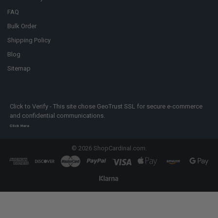
FAQ
Bulk Order
Shipping Policy
Blog
Sitemap
Click to Verify - This site chose GeoTrust SSL for secure e-commerce
and confidential communications.
Click Here
©
2026
ShopCardinal.com.