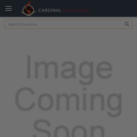
Search