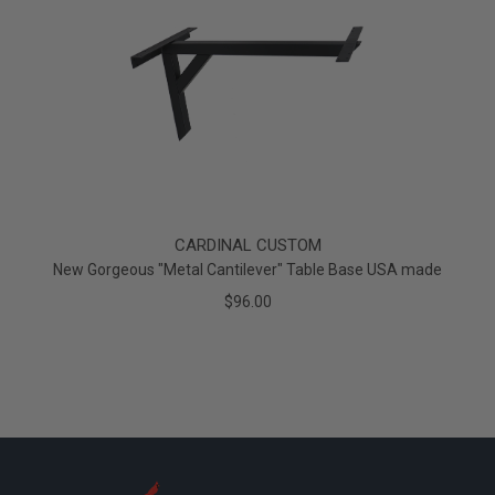
CARDINAL CUSTOM
New Gorgeous "Metal Cantilever" Table Base USA made
$96.00