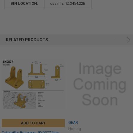
BIN LOCATION:
css.mlz.fl2.0454.22B
RELATED PRODUCTS
GEAR
ADD TO CART
Homag
Caterpillar Brackets - 8X0577 New,