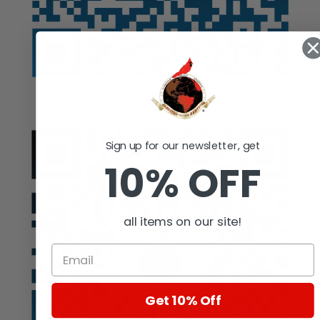
Auction
Sign up for our newsletter, get
10% OFF
all items on our site!
Get 10% Off