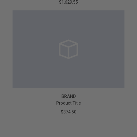
$1,629.55
BRAND
Product Title
$374.50