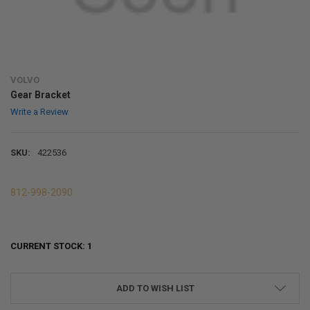
VOLVO
Gear Bracket
Write a Review
SKU:
422536
812-998-2090
CURRENT STOCK:
1
ADD TO WISH LIST