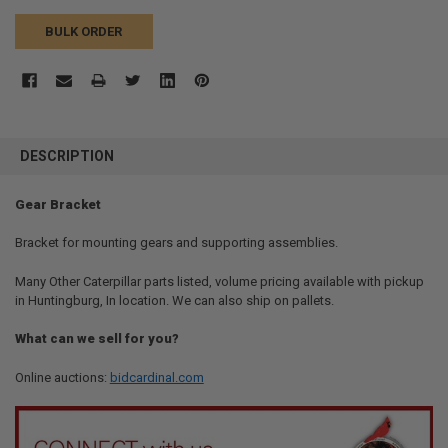
BULK ORDER
FREQUENTLY
BOUGHT
DESCRIPTION
TOGETHER:
Gear Bracket
SELECT
ALL
Bracket for mounting gears and supporting assemblies.
Many Other Caterpillar parts listed, volume pricing available with pickup
ADD
SELECTED
in Huntingburg, In location. We can also ship on pallets.
TO CART
What can we sell for you?
Online auctions:
bidcardinal.com