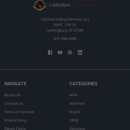
Cardinal Selling Services, LLC
308 E. 11th St.
Huntingburg, IN 47542
812-998-2090
NAVIGATE
CATEGORIES
About Us
AFM
Contact Us
Automan
Terms of Services
Bosch
Privacy Policy
CASE
Return Policy
Cummins