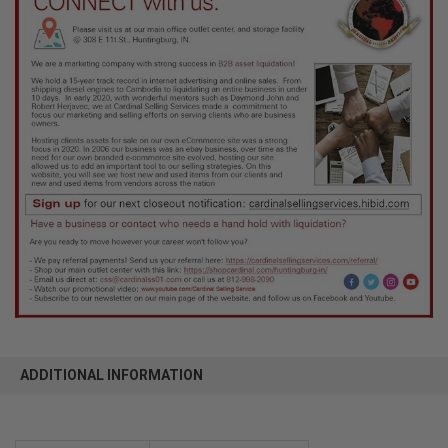
ADDITIONAL INFORMATION