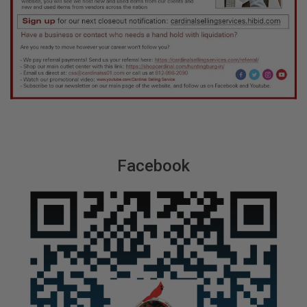
Facebook