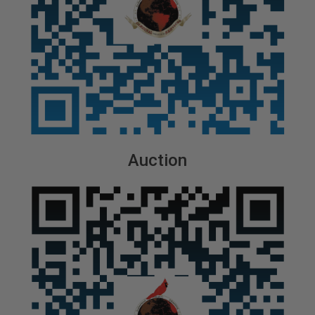
Auction