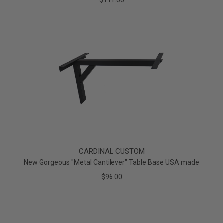
$111.00
CARDINAL CUSTOM
New Gorgeous "Metal Cantilever" Table Base USA made
$96.00