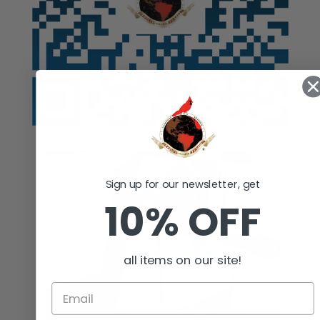
Sign up for our newsletter, get
10% OFF
all items on our site!