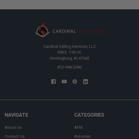
Cardinal Selling Services, LLC
308 E. 11th St.
Huntingburg, IN 47542
812-998-2090
NAVIGATE
CATEGORIES
About Us
AFM
Contact Us
Automan