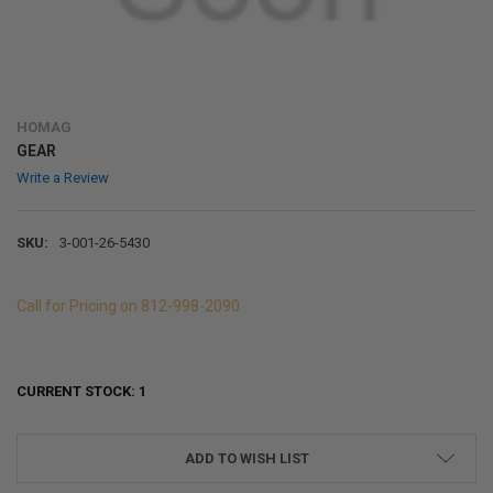
HOMAG
GEAR
Write a Review
SKU:
3-001-26-5430
Call for Pricing on 812-998-2090
CURRENT STOCK:
1
ADD TO WISH LIST