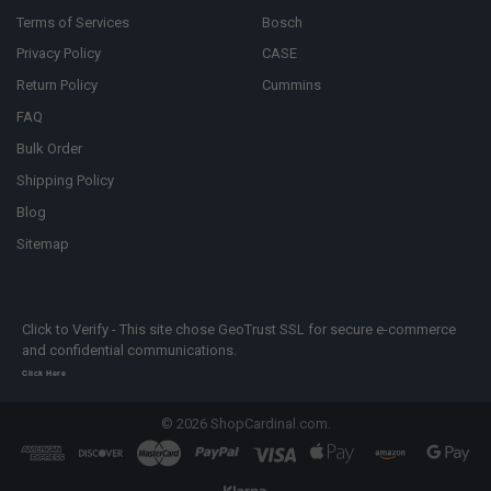
Terms of Services
Bosch
Privacy Policy
CASE
Return Policy
Cummins
FAQ
Bulk Order
Shipping Policy
Blog
Sitemap
Click to Verify - This site chose GeoTrust SSL for secure e-commerce
and confidential communications.
Click Here
©
2026
ShopCardinal.com.