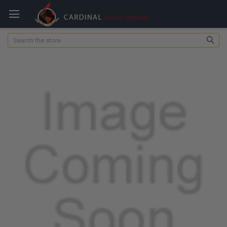
Search