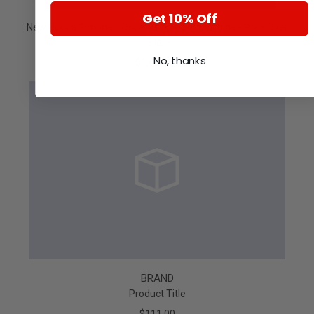
Get 10% Off
New Nuova Simonelli Oscar II Espresso Machine - Pour Over
- Black
No, thanks
$1,629.55
BRAND
Product Title