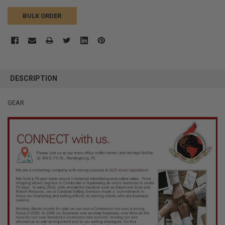
BULK ORDER
FREQUENTLY
BOUGHT
DESCRIPTION
TOGETHER:
GEAR
SELECT
ALL
ADD
SELECTED
TO CART