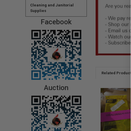
Cleaning and Janitorial
Supplies
Facebook
Related Produc
Auction