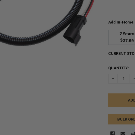
Add In-Home 
2 Years
$
37.99
CURRENT STO
QUANTITY:
DECREASE Q
I
BULK OR