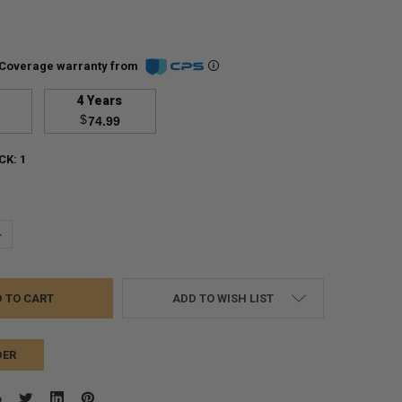
Coverage warranty from
4 Years
$
74.99
CK:
1
UANTITY:
NCREASE QUANTITY:
ADD TO WISH LIST
DER