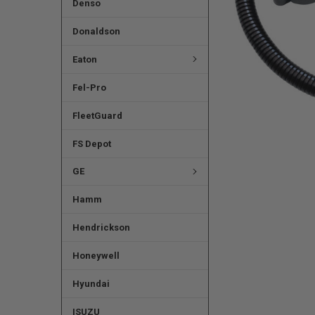
Denso
Donaldson
Eaton
Fel-Pro
FleetGuard
FS Depot
GE
Hamm
Hendrickson
Honeywell
Hyundai
ISUZU