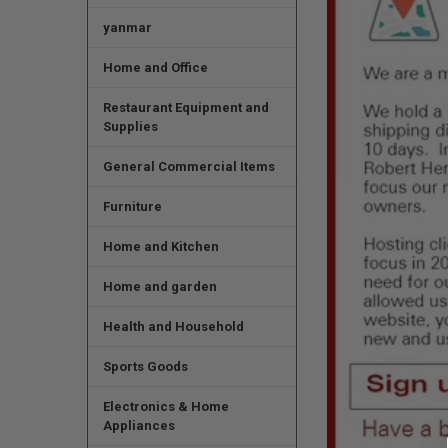
yanmar
Home and Office
Restaurant Equipment and
Supplies
General Commercial Items
Furniture
Home and Kitchen
Home and garden
Health and Household
Sports Goods
Electronics & Home
Appliances