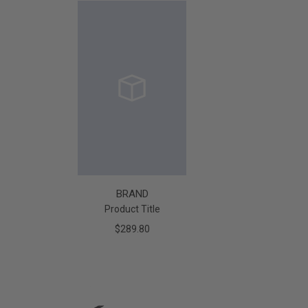
BRAND
Product Title
$289.80