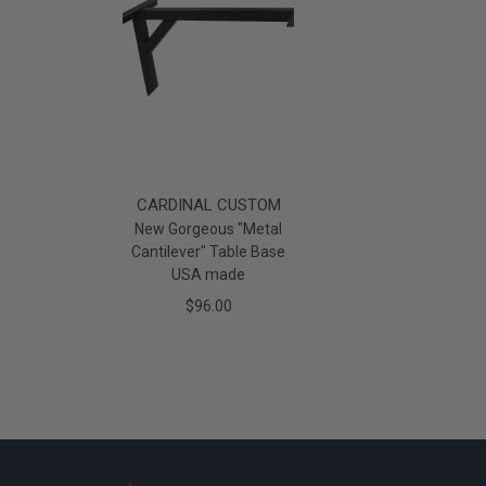
CARDINAL CUSTOM
New Gorgeous "Metal
Cantilever" Table Base
USA made
$96.00