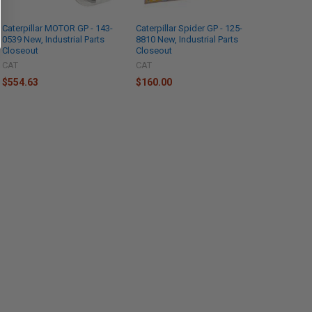
Caterpillar MOTOR GP - 143-
Caterpillar Spider GP - 125-
0539 New, Industrial Parts
8810 New, Industrial Parts
Closeout
Closeout
CAT
CAT
$554.63
$160.00