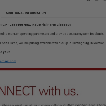
ADDITIONAL INFORMATION
R GP - 2661466 New, Industrial Parts Closeout
ed to monitor operating parameters and provide accurate system feedback.
r parts listed, volume pricing available with pickup in Huntingburg, In location
or you?
ardinal.com