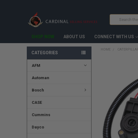
Search
SHOP NOW
ABOUT US
CONNECT WITH US
HOME
CATERPILLA
CATEGORIES
AFM
FREQUENTLY
BOUGHT
TOGETHER:
Automan
SELECT
Bosch
ALL
CASE
ADD
SELECTED
TO CART
Cummins
Dayco