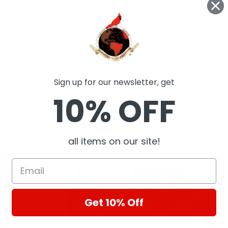
Sign up for our newsletter, get
10% OFF
ts
all items on our site!
Get 10% Off