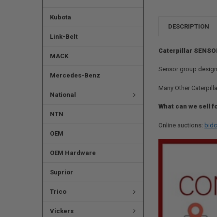
Kubota
DESCRIPTION
Link-Belt
Caterpillar SENSO
MACK
Sensor group design
Mercedes-Benz
Many Other Caterpilla
National
What can we sell f
NTN
Online auctions:
bidc
OEM
OEM Hardware
Suprior
Trico
Vickers