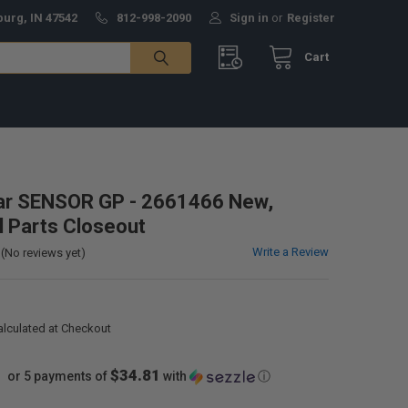
burg, IN 47542
812-998-2090
Sign in
or
Register
Cart
lar SENSOR GP - 2661466 New,
al Parts Closeout
Write a Review
(No reviews yet)
alculated at Checkout
$34.81
or 5 payments of
with
ⓘ