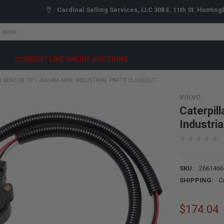
Cardinal Selling Services, LLC 308 E. 11th St. Hunting
CURRENT LIVE ONLINE AUCTIONS
R SENSOR GP - 2661466 NEW, INDUSTRIAL PARTS CLOSEOUT
VOLVO
Caterpil
Industri
SKU:
2661466
SHIPPING:
C
$174.04