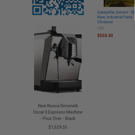
Caterpillar Sensor - 
New, Industrial Parts
Closeout
CAT
$550.43
New Nuova Simonelli
Oscar II Espresso Machine
- Pour Over - Black
$1,629.55