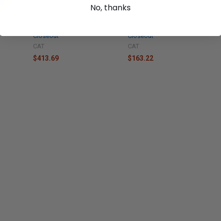
No, thanks
336-9655
Caterpillar Sensor - 341-4176
Caterpillar Sensor - 201-6615
New, Industrial Parts
New, Industrial Parts
Closeout
Closeout
CAT
CAT
$413.69
$163.22