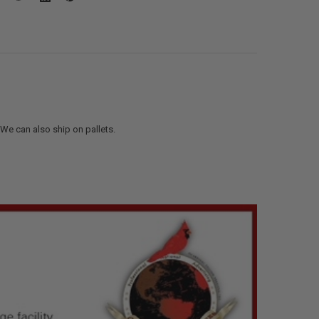
. We can also ship on pallets.