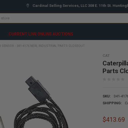
Cardinal Selling Services, LLC 308 E. 11th St. Hunting
CURRENT LIVE ONLINE AUCTIONS
 SENSOR - 341-4176 NEW, INDUSTRIAL PARTS CLOSEOUT
CAT
Caterpil
Parts Cl
SKU:
341-417
SHIPPING:
C
$413.69