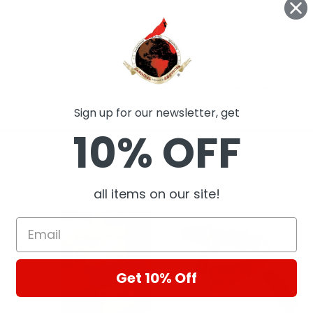
Sign up for our newsletter, get
10% OFF
ts
all items on our site!
Get 10% Off