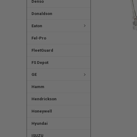
Denso
Donaldson
Eaton
Fel-Pro
FleetGuard
FS Depot
GE
Hamm
Hendrickson
Honeywell
Hyundai
ISUZU