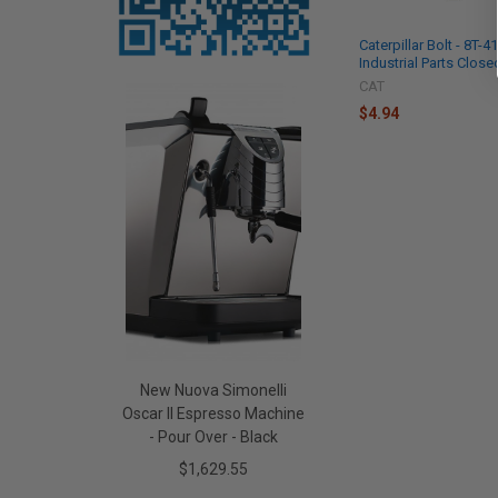
Caterpillar Bolt - 8T-
Industrial Parts Close
CAT
$4.94
New Nuova Simonelli
Oscar II Espresso Machine
- Pour Over - Black
$1,629.55