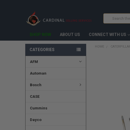
Search
SHOP NOW
ABOUT US
CONNECT WITH US
HOME
CATERPILLAR
CATEGORIES
AFM
FREQUENTLY
BOUGHT
TOGETHER:
Automan
SELECT
Bosch
ALL
CASE
ADD
SELECTED
TO CART
Cummins
Dayco