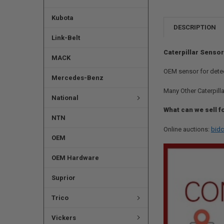
Kubota
DESCRIPTION
Link-Belt
Caterpillar Sensor
MACK
OEM sensor for detec
Mercedes-Benz
Many Other Caterpilla
National
What can we sell f
NTN
Online auctions:
bidc
OEM
OEM Hardware
Suprior
Trico
Vickers