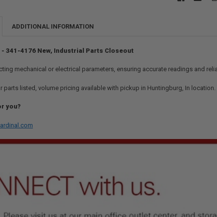
ADDITIONAL INFORMATION
 - 341-4176 New, Industrial Parts Closeout
ting mechanical or electrical parameters, ensuring accurate readings and rel
r parts listed, volume pricing available with pickup in Huntingburg, In location
or you?
ardinal.com