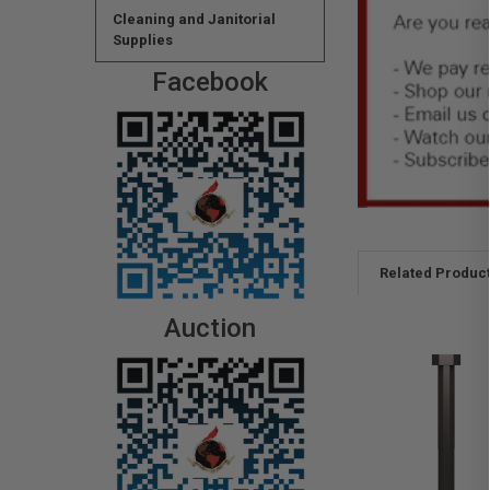
Cleaning and Janitorial
Supplies
Facebook
Related Produc
Auction