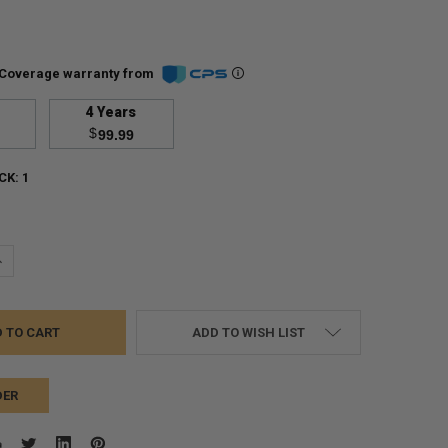
Coverage warranty from
4 Years
$
99.99
CK:
1
UANTITY:
NCREASE QUANTITY:
ADD TO WISH LIST
DER