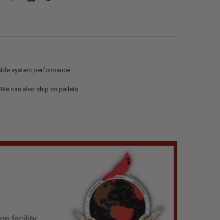
iable system performance.
. We can also ship on pallets.