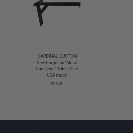
CARDINAL CUSTOM
New Gorgeous "Metal
Cantilever" Table Base
USA made
$96.00