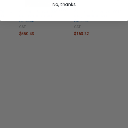
No, thanks
4176 New,
Caterpillar Sensor - 336-9655
Caterpillar Sensor - 201-6615
out
New, Industrial Parts
New, Industrial Parts
Closeout
Closeout
CAT
CAT
$550.43
$163.22