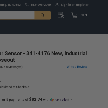
burg, IN 47542
812-998-2090
Sign in
or
Register
Cart
lar Sensor - 341-4176 New, Industrial
oseout
Write a Review
(No reviews yet)
6
alculated at Checkout
$82.74
or 5 payments of
with
ⓘ