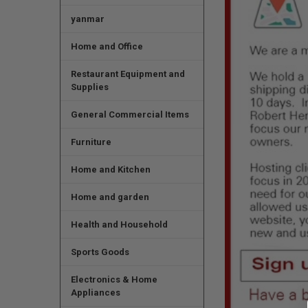
yanmar
Home and Office
Restaurant Equipment and
Supplies
General Commercial Items
Furniture
Home and Kitchen
Home and garden
Health and Household
Sports Goods
Electronics & Home
Appliances