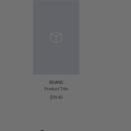
BRAND
Product Title
$39.40