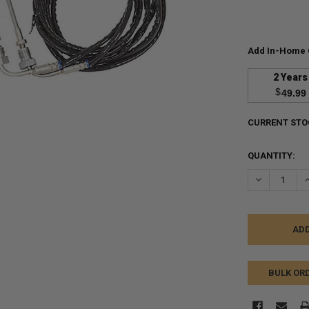
Add In-Home 
2 Years
$
49.99
CURRENT STO
QUANTITY:
DECREASE Q
I
BULK OR