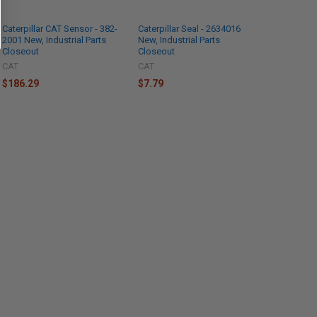
Caterpillar CAT Sensor - 382-
Caterpillar Seal - 2634016
2001 New, Industrial Parts
New, Industrial Parts
Closeout
Closeout
CAT
CAT
$186.29
$7.79