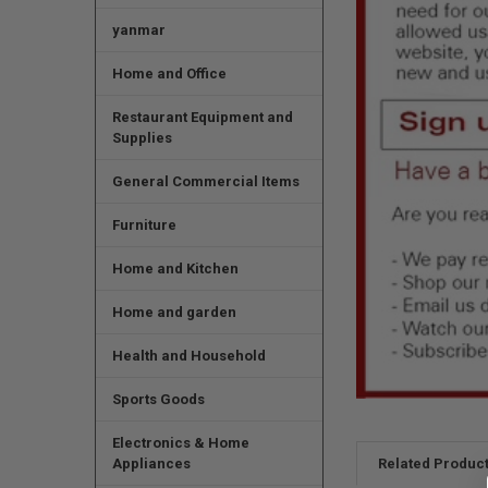
yanmar
Home and Office
Restaurant Equipment and
Supplies
General Commercial Items
Furniture
Home and Kitchen
Home and garden
Health and Household
Sports Goods
Electronics & Home
Appliances
Related Produc