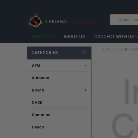
Search
SHOP NOW
ABOUT US
CONNECT WITH US
HOME
REXNORD C
CATEGORIES
AFM
FREQUENTLY
BOUGHT
TOGETHER:
Automan
SELECT
Bosch
ALL
CASE
ADD
SELECTED
TO CART
Cummins
Dayco