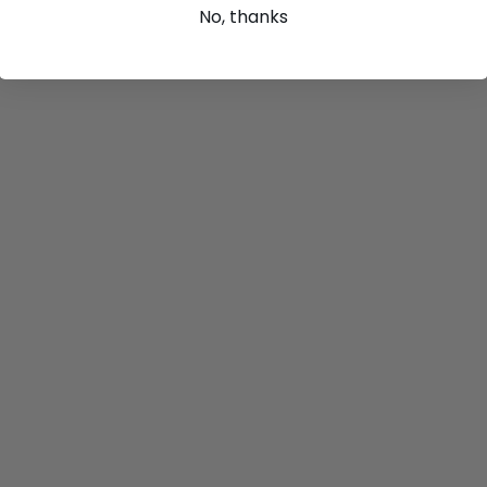
No, thanks