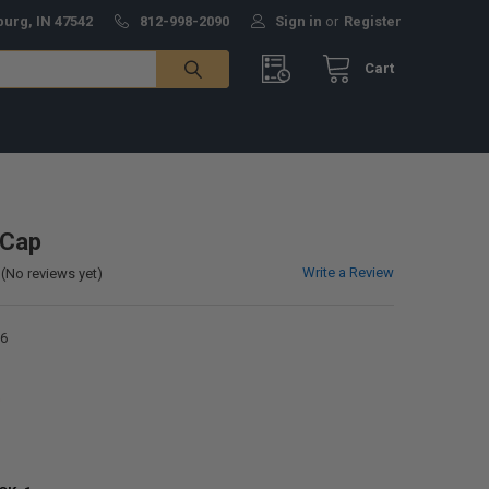
burg, IN 47542
812-998-2090
Sign in
or
Register
Cart
 Cap
Write a Review
(No reviews yet)
6
0