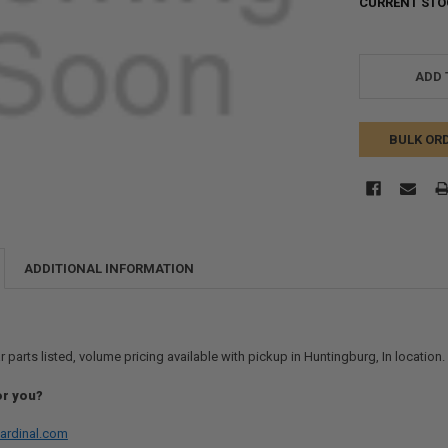
CURRENT STO
ADD 
BULK OR
ADDITIONAL INFORMATION
r parts listed, volume pricing available with pickup in Huntingburg, In location
or you?
ardinal.com