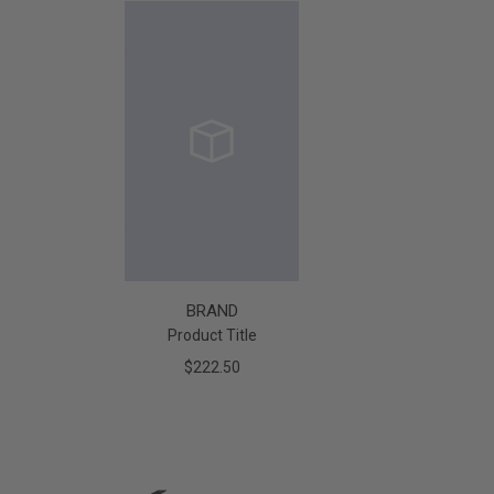
BRAND
Product Title
$222.50