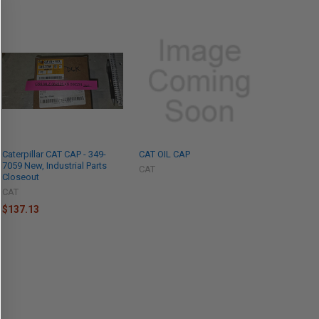
Caterpillar CAT CAP - 349-
CAT OIL CAP
7059 New, Industrial Parts
CAT
Closeout
CAT
$137.13