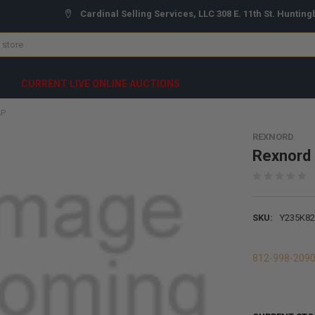
Cardinal Selling Services, LLC 308 E. 11th St. Hunting
CURRENT LIVE ONLINE AUCTIONS
AP
REXNORD
Rexnord
SKU:
Y235K82
812-998-209