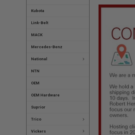
Kubota
Link-Belt
MACK
Mercedes-Benz
National
NTN
OEM
OEM Hardware
Suprior
Trico
Vickers