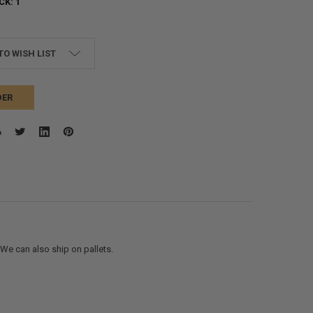
CK:
1
TO WISH LIST
DER
. We can also ship on pallets.