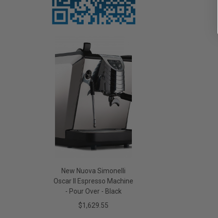
New Nuova Simonelli
Oscar II Espresso Machine
- Pour Over - Black
$1,629.55