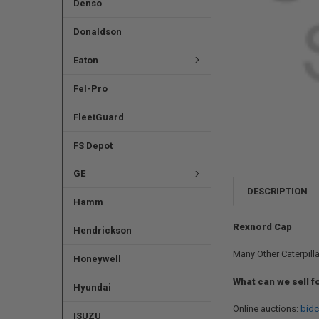
Denso
Donaldson
Eaton
Fel-Pro
FleetGuard
FS Depot
GE
DESCRIPTION
Hamm
Rexnord Cap
Hendrickson
Many Other Caterpilla
Honeywell
What can we sell f
Hyundai
Online auctions:
bidc
ISUZU