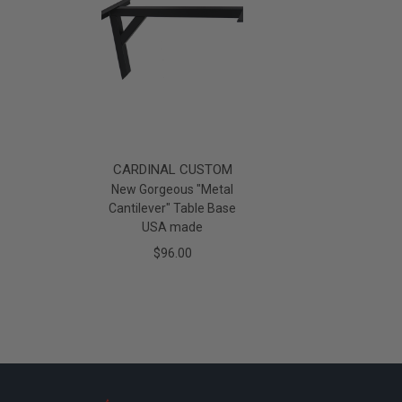
CARDINAL CUSTOM
New Gorgeous "Metal
Cantilever" Table Base
USA made
$96.00