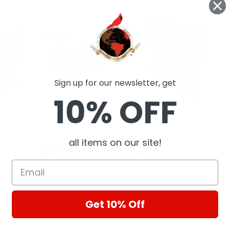
Sign up for our newsletter, get
10% OFF
952 New,
Caterpillar Cylinder cap - 8J-
Caterpillar Fuel Cap - 1114053
out
2880 New, Industrial Parts
New, Industrial Parts
Closeout
Closeout
CAT
CAT
all items on our site!
$187.80
$51.56
Get 10% Off