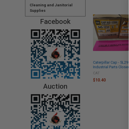
Cleaning and Janitorial
Supplies
Facebook
Caterpillar Cap - 5L2
Industrial Parts Close
CAT
$10.40
Auction