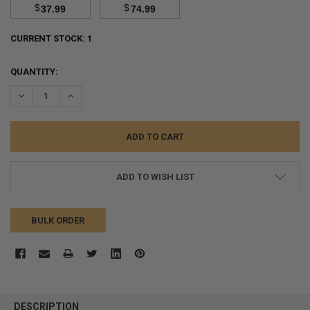
$
$
37.99
74.99
CURRENT STOCK:
1
QUANTITY:
DECREASE QUANTITY:
INCREASE QUANTITY:
ADD TO WISH LIST
BULK ORDER
FREQUENTLY
BOUGHT
DESCRIPTION