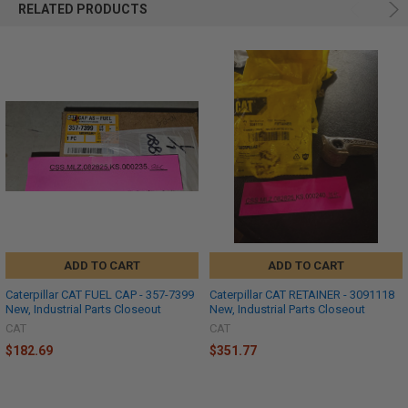
RELATED PRODUCTS
ADD TO CART
ADD TO CART
Caterpillar CAT FUEL CAP - 357-7399
Caterpillar CAT RETAINER - 3091118
New, Industrial Parts Closeout
New, Industrial Parts Closeout
CAT
CAT
$182.69
$351.77