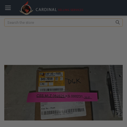
Search