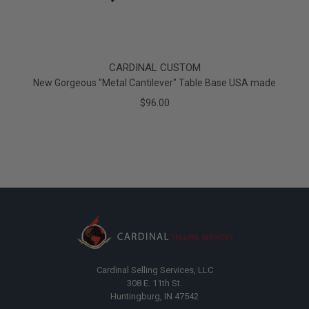
CARDINAL CUSTOM
New Gorgeous "Metal Cantilever" Table Base USA made
$96.00
Cardinal Selling Services, LLC
308 E. 11th St.
Huntingburg, IN 47542