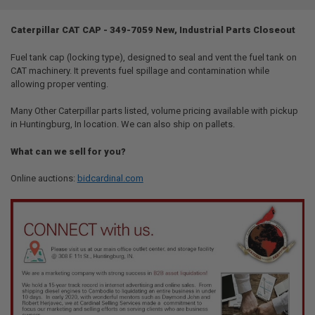
TOGETHER:
Caterpillar CAT CAP - 349-7059 New, Industrial Parts Closeout
SELECT
ALL
Fuel tank cap (locking type), designed to seal and vent the fuel tank on
CAT machinery. It prevents fuel spillage and contamination while
allowing proper venting.
ADD
SELECTED
TO CART
Many Other Caterpillar parts listed, volume pricing available with pickup
in Huntingburg, In location. We can also ship on pallets.
What can we sell for you?
Online auctions:
bidcardinal.com