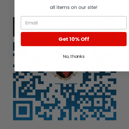
Auction
all items on our site!
Get 10% Off
No, thanks