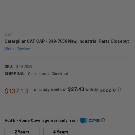
CAT
Caterpillar CAT CAP - 349-7059 New, Industrial Parts Closeout
Write a Review
SKU:
349-7059
SHIPPING:
Calculated at Checkout
$27.43
or 5 payments of
with
ⓘ
$137.13
Add In-Home Coverage warranty from
2 Years
4 Years