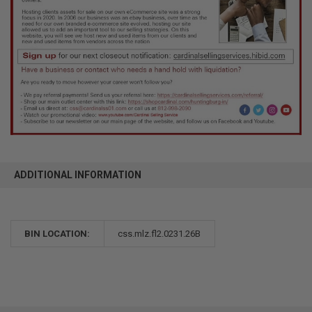
ADDITIONAL INFORMATION
BIN LOCATION:
css.mlz.fl2.0231.26B