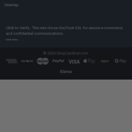
Sitemap
Click to Verify - This site chose GeoTrust SSL for secure e-commerce
and confidential communications.
Click Here
©
2026
ShopCardinal.com.