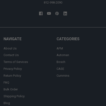
812-998-2090
NAVIGATE
CATEGORIES
About Us
AFM
Contact Us
Automan
Terms of Services
Bosch
Privacy Policy
CASE
Return Policy
Cummins
FAQ
Bulk Order
Shipping Policy
Blog