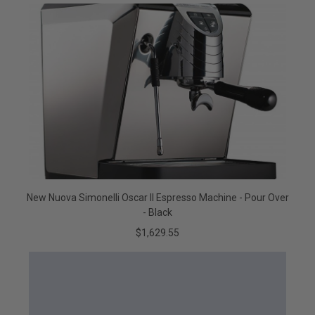
New Nuova Simonelli Oscar II Espresso Machine - Pour Over
- Black
$1,629.55