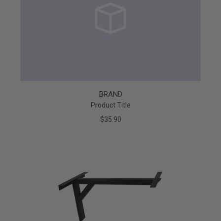
BRAND
Product Title
$35.90