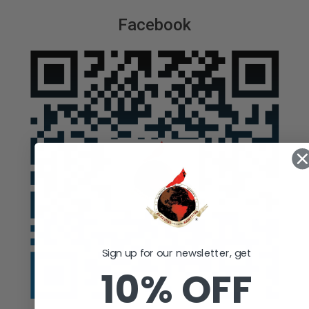
Facebook
Sign up for our newsletter, get
10% OFF