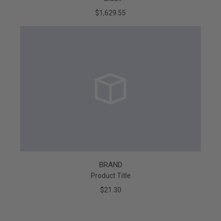
$1,629.55
BRAND
Product Title
$21.30