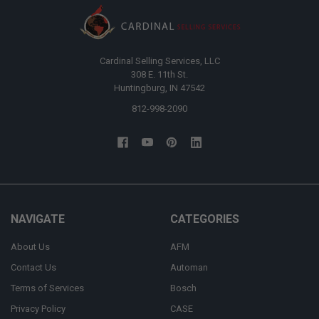
Cardinal Selling Services, LLC
308 E. 11th St.
Huntingburg, IN 47542
812-998-2090
NAVIGATE
CATEGORIES
About Us
AFM
Contact Us
Automan
Terms of Services
Bosch
Privacy Policy
CASE