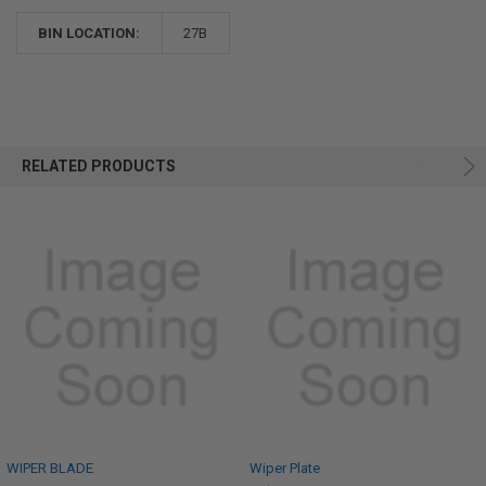
BIN LOCATION:
27B
RELATED PRODUCTS
WIPER BLADE
Wiper Plate