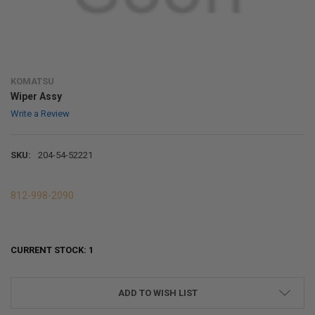
KOMATSU
Wiper Assy
Write a Review
SKU:
204-54-52221
812-998-2090
CURRENT STOCK:
1
ADD TO WISH LIST