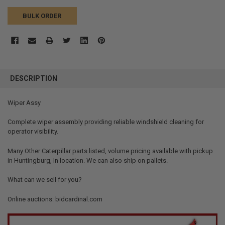
BULK ORDER
FREQUENTLY
BOUGHT
DESCRIPTION
TOGETHER:
Wiper Assy
SELECT
ALL
Complete wiper assembly providing reliable windshield cleaning for
operator visibility.
ADD
SELECTED
Many Other Caterpillar parts listed, volume pricing available with pickup
TO CART
in Huntingburg, In location. We can also ship on pallets.
What can we sell for you?
Online auctions: bidcardinal.com