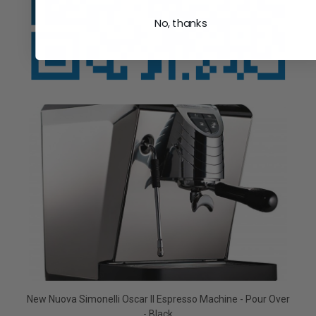
No, thanks
New Nuova Simonelli Oscar II Espresso Machine - Pour Over
- Black