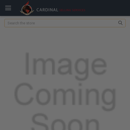
Search