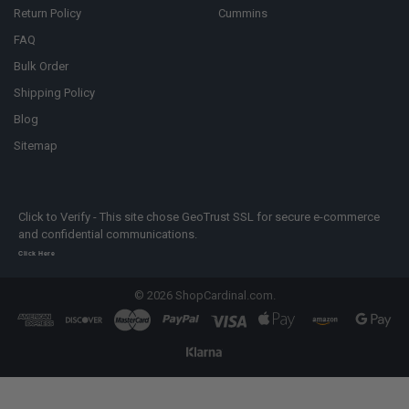
Return Policy
Cummins
FAQ
Bulk Order
Shipping Policy
Blog
Sitemap
Click to Verify - This site chose GeoTrust SSL for secure e-commerce
and confidential communications.
Click Here
©
2026
ShopCardinal.com.