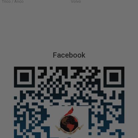
Trico / Anco
Volvo
Facebook