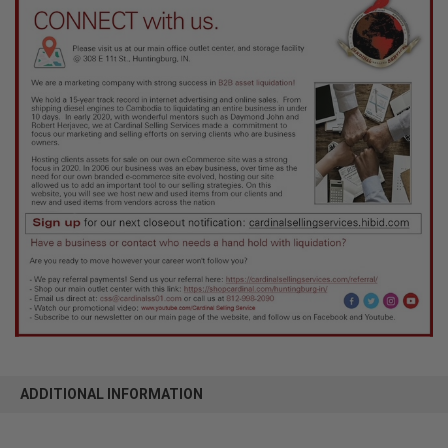
ADDITIONAL INFORMATION