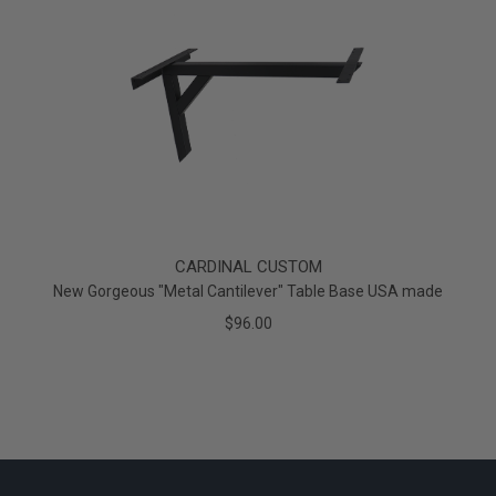
CARDINAL CUSTOM
New Gorgeous "Metal Cantilever" Table Base USA made
$96.00