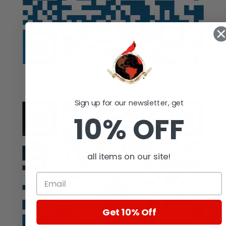
Auction
Sign up for our newsletter, get
10% OFF
all items on our site!
Get 10% Off