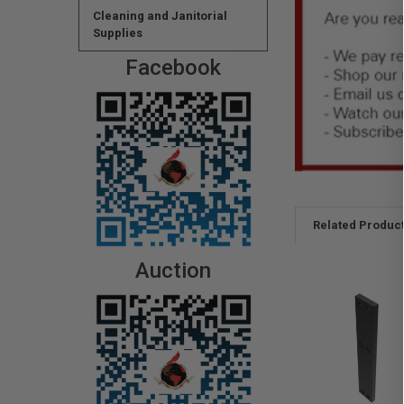
Cleaning and Janitorial
Supplies
Facebook
Related Produc
Auction