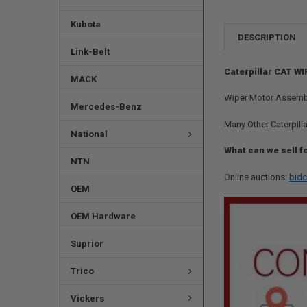
Kubota
DESCRIPTION
Link-Belt
Caterpillar CAT WI
MACK
Wiper Motor Assembly
Mercedes-Benz
Many Other Caterpilla
National
What can we sell f
NTN
Online auctions:
bidc
OEM
OEM Hardware
Suprior
Trico
Vickers