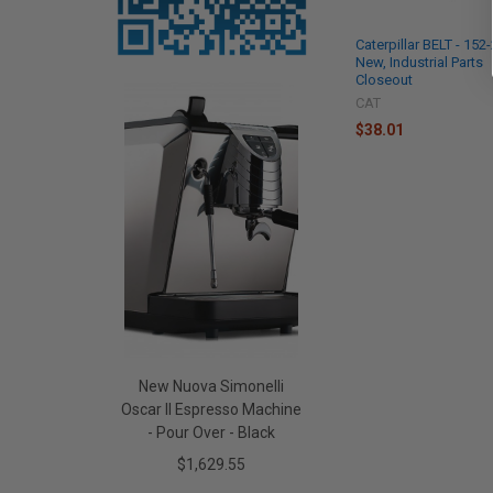
Caterpillar BELT - 152
New, Industrial Parts
Closeout
CAT
$38.01
New Nuova Simonelli
Oscar II Espresso Machine
- Pour Over - Black
$1,629.55