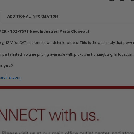
ADDITIONAL INFORMATION
PER - 152-7691 New, Industrial Parts Closeout
, 12 V for CAT equipment windshield wipers. This is the assembly that powe
r parts listed, volume pricing available with pickup in Huntingburg, In location
or you?
ardinal.com