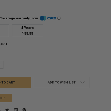
Coverage warranty from
4 Years
$
99.99
CK:
1
UANTITY:
NCREASE QUANTITY:
ADD TO WISH LIST
DER