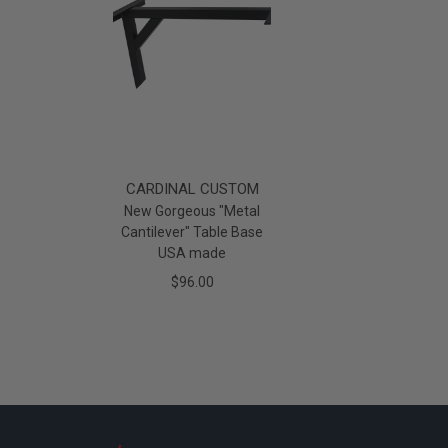
CARDINAL CUSTOM
New Gorgeous "Metal
Cantilever" Table Base
USA made
$96.00