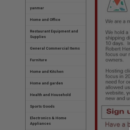
yanmar
Home and Office
Restaurant Equipment and
Supplies
General Commercial Items
Furniture
Home and Kitchen
Home and garden
Health and Household
Sports Goods
Electronics & Home
Appliances