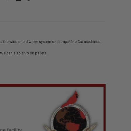
rs the windshield wiper system on compatible Cat machines.
. We can also ship on pallets.