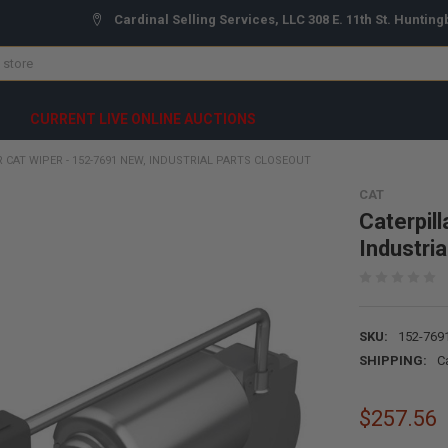
Cardinal Selling Services, LLC 308 E. 11th St. Hunting
CURRENT LIVE ONLINE AUCTIONS
 CAT WIPER - 152-7691 NEW, INDUSTRIAL PARTS CLOSEOUT
CAT
Caterpil
Industri
SKU:
152-769
SHIPPING:
C
$257.56