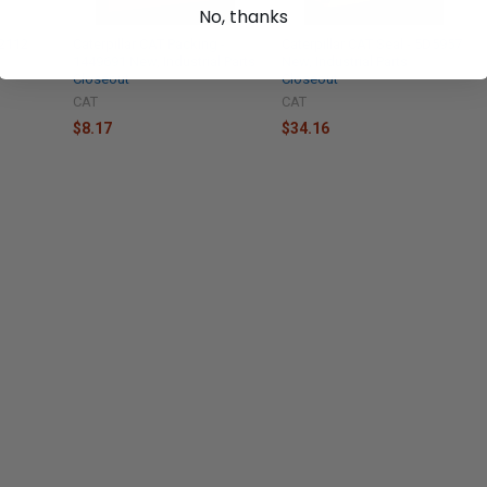
No, thanks
-2112
Caterpillar CAT Packing -
Caterpillar CAT Seal - 5D5957
1449691 New, Industrial Parts
New, Industrial Parts
Closeout
Closeout
CAT
CAT
$8.17
$34.16