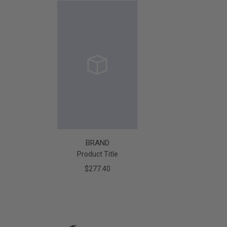
BRAND
Product Title
$277.40