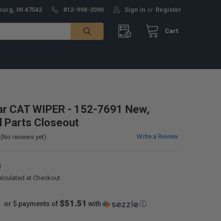
burg, IN 47542
812-998-2090
Sign in
or
Register
Cart
lar CAT WIPER - 152-7691 New,
al Parts Closeout
Write a Review
(No reviews yet)
1
alculated at Checkout
$51.51
or 5 payments of
with
ⓘ