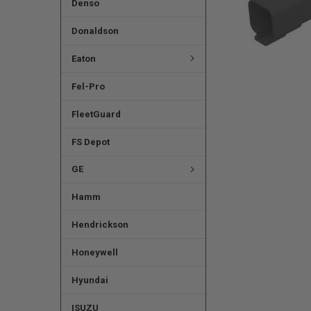
Denso
Donaldson
Eaton
Fel-Pro
FleetGuard
FS Depot
GE
Hamm
Hendrickson
Honeywell
Hyundai
ISUZU