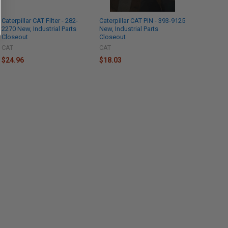
Caterpillar CAT Filter - 282-
Caterpillar CAT PIN - 393-9125
2270 New, Industrial Parts
New, Industrial Parts
Closeout
Closeout
CAT
CAT
$24.96
$18.03