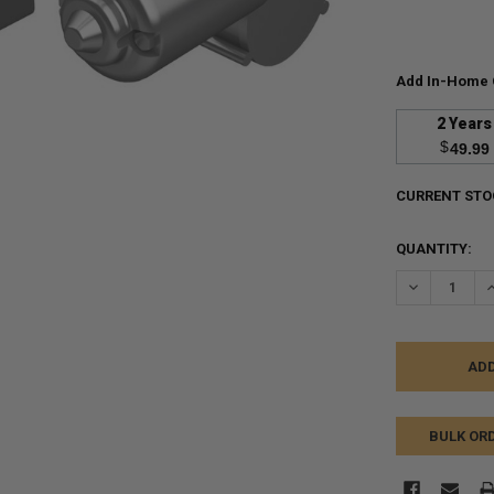
Add In-Home 
2 Years
$
49.99
CURRENT STO
QUANTITY:
DECREASE Q
I
BULK OR