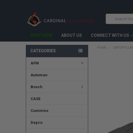
Search
SHOP NOW
ABOUT US
CONNECT WITH US
HOME
CATERPILLAR
CATEGORIES
AFM
FREQUENTLY
BOUGHT
TOGETHER:
Automan
SELECT
Bosch
ALL
CASE
ADD
SELECTED
TO CART
Cummins
Dayco