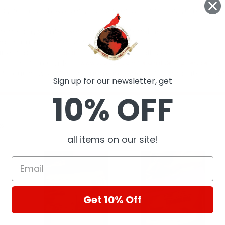
Sign up for our newsletter, get
10% OFF
ts
all items on our site!
Get 10% Off