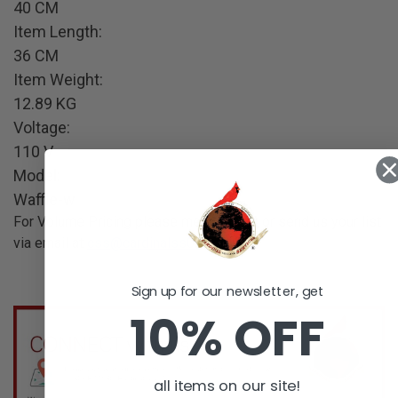
40 CM
Item Length:
36 CM
Item Weight:
12.89 KG
Voltage:
110 V
Model:
Waffle-w
For Volume Pricing please message us or send us your list
via email at
css@cardinalss01.com
.
Sign up for our newsletter, get
10% OFF
all items on our site!