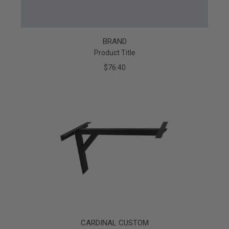
BRAND
Product Title
$76.40
CARDINAL CUSTOM