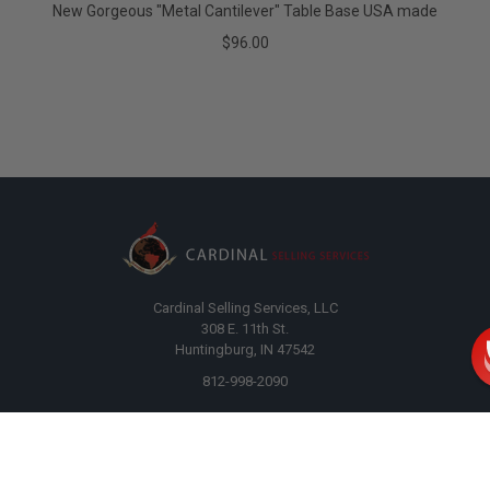
New Gorgeous "Metal Cantilever" Table Base USA made
$96.00
Cardinal Selling Services, LLC
308 E. 11th St.
Huntingburg, IN 47542
812-998-2090