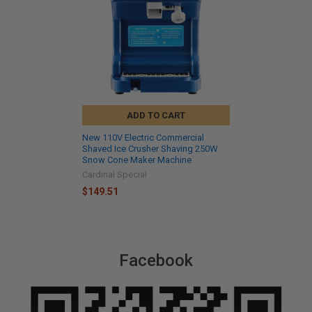
ADD TO CART
New 110V Electric Commercial
Shaved Ice Crusher Shaving 250W
Snow Cone Maker Machine
Cardinal Special
$149.51
Facebook