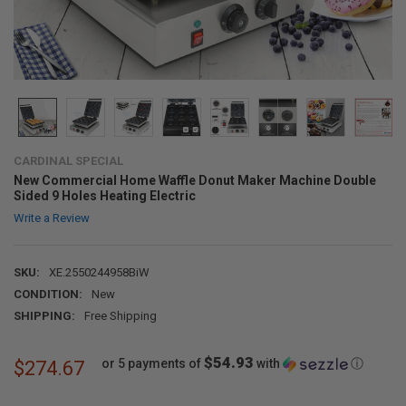
CARDINAL SPECIAL
New Commercial Home Waffle Donut Maker Machine Double
Sided 9 Holes Heating Electric
Write a Review
SKU:
XE.2550244958BiW
CONDITION:
New
SHIPPING:
Free Shipping
$54.93
or 5 payments of
with
ⓘ
$274.67