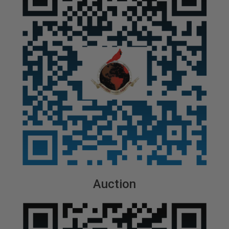
Auction