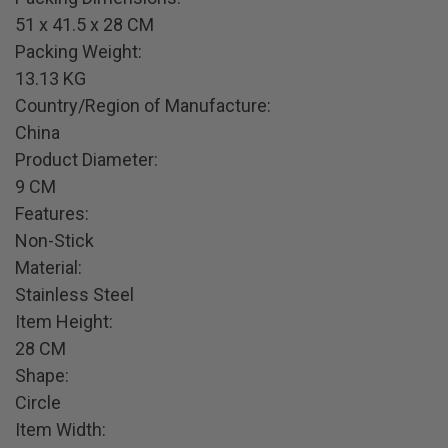
51 x 41.5 x 28 CM
Packing Weight:
13.13 KG
Country/Region of Manufacture:
China
Product Diameter:
9 CM
Features:
Non-Stick
Material:
Stainless Steel
Item Height:
28 CM
Shape:
Circle
Item Width: