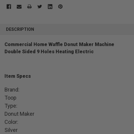
FREQUENTLY
BOUGHT
DESCRIPTION
TOGETHER:
Commercial Home Waffle Donut Maker Machine
Double Sided 9 Holes Heating Electric
SELECT
ALL
ADD
SELECTED
TO CART
Item Specs
Brand:
Toop
Type:
Donut Maker
Color:
Silver