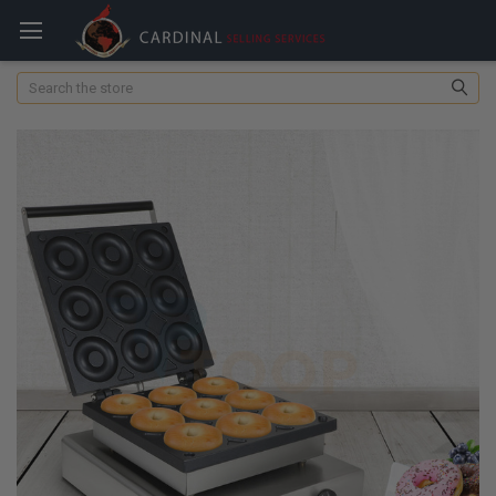
Search