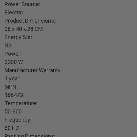
Power Source:
Electric
Product Dimensions:
36 x 40 x 28 CM
Energy Star:
No
Power:
2200 W
Manufacturer Warranty:
1 year
MPN:
166473
Temperature:
50-300
Frequency:
60 HZ
Packing Dimensions: