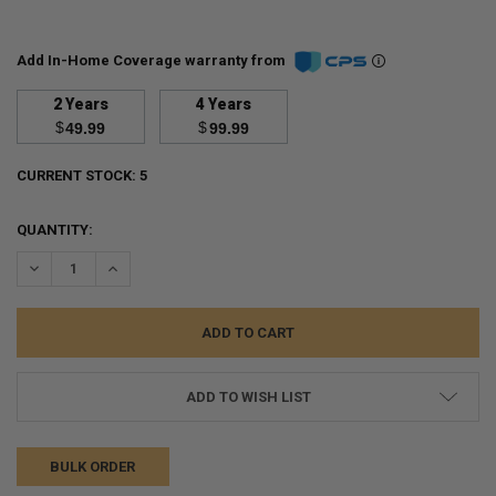
Add In-Home Coverage warranty from
2 Years
4 Years
$
$
49.99
99.99
CURRENT STOCK:
5
QUANTITY:
DECREASE QUANTITY:
INCREASE QUANTITY:
ADD TO WISH LIST
BULK ORDER