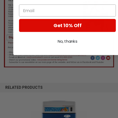
Get 10% Off
No, thanks
RELATED PRODUCTS