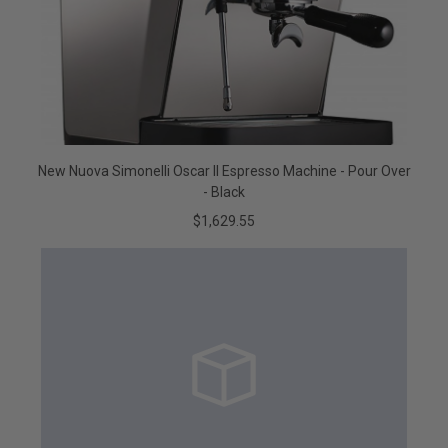
New Nuova Simonelli Oscar II Espresso Machine - Pour Over
- Black
$1,629.55