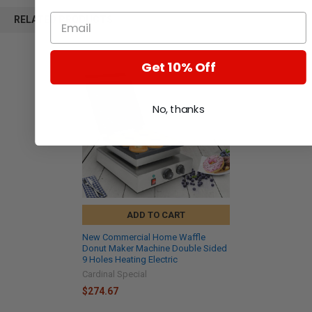
RELATED PRODUCTS
Get 10% Off
No, thanks
ADD TO CART
New Commercial Home Waffle
Donut Maker Machine Double Sided
9 Holes Heating Electric
Cardinal Special
$274.67