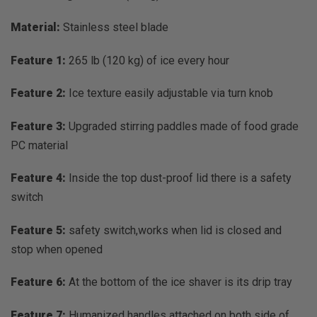
Material:
Stainless steel blade
Feature 1:
265 lb (120 kg) of ice every hour
Feature 2:
Ice texture easily adjustable via turn knob
Feature 3:
Upgraded stirring paddles made of food grade
PC material
Feature 4:
Inside the top dust-proof lid there is a safety
switch
Feature 5:
safety switch,works when lid is closed and
stop when opened
Feature 6:
At the bottom of the ice shaver is its drip tray
Feature 7:
Humanized handles attached on both side of