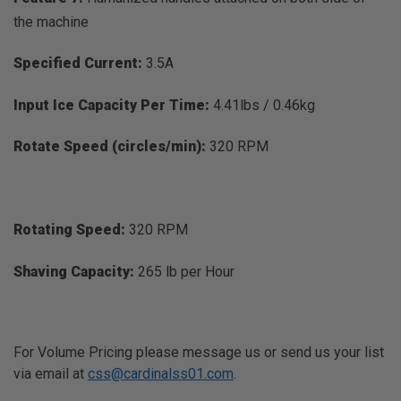
the machine
Specified Current:
3.5A
Input Ice Capacity Per Time:
4.41lbs / 0.46kg
Rotate Speed (circles/min):
320 RPM
Rotating Speed:
320 RPM
Shaving Capacity:
265 lb per Hour
For Volume Pricing please message us or send us your list
via email at
css@cardinalss01.com
.