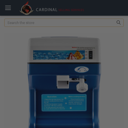
Search