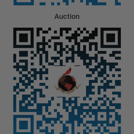
Auction