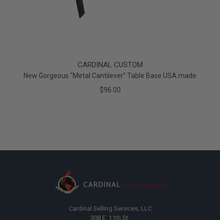
CARDINAL CUSTOM
New Gorgeous "Metal Cantilever" Table Base USA made
$96.00
Cardinal Selling Services, LLC
308 E. 11th St.