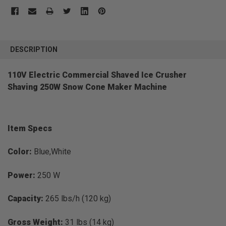
FREQUENTLY
BOUGHT
DESCRIPTION
TOGETHER:
110V Electric Commercial Shaved Ice Crusher
Shaving 250W Snow Cone Maker Machine
SELECT
ALL
ADD
SELECTED
TO CART
Item Specs
Color:
Blue,White
Power:
250 W
Capacity:
265 lbs/h (120 kg)
Gross Weight:
31 lbs (14 kg)