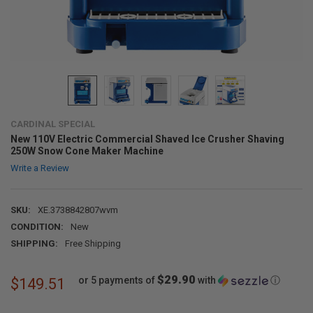
CARDINAL SPECIAL
New 110V Electric Commercial Shaved Ice Crusher Shaving
250W Snow Cone Maker Machine
Write a Review
SKU:
XE.3738842807wvm
CONDITION:
New
SHIPPING:
Free Shipping
$29.90
or 5 payments of
with
ⓘ
$149.51