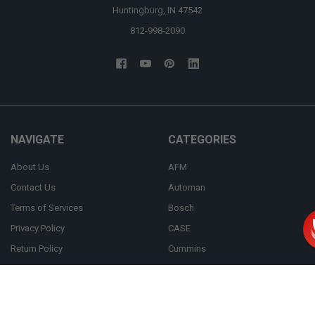
Huntingburg, IN 47542
812-998-2090
NAVIGATE
CATEGORIES
About Us
AFM
Contact Us
Automan
Terms of Services
Bosch
Privacy Policy
CASE
Return Policy
Cummins
FAQ
Bulk Order
Shipping Policy