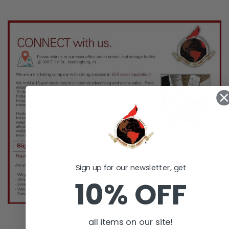
Sign up for our newsletter, get
10% OFF
all items on our site!