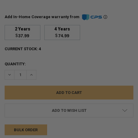
Add In-Home Coverage warranty from
2 Years
4 Years
$
$
37.99
74.99
CURRENT STOCK:
4
QUANTITY:
DECREASE QUANTITY:
INCREASE QUANTITY:
ADD TO WISH LIST
BULK ORDER