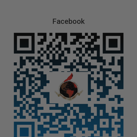
Facebook