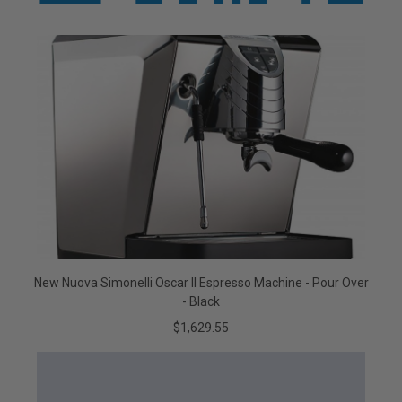
New Nuova Simonelli Oscar II Espresso Machine - Pour Over
- Black
$1,629.55