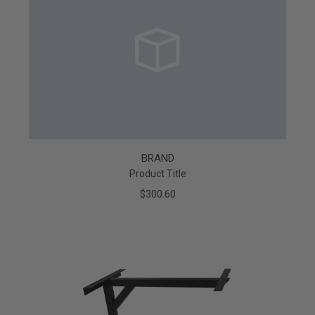
BRAND
Product Title
$300.60