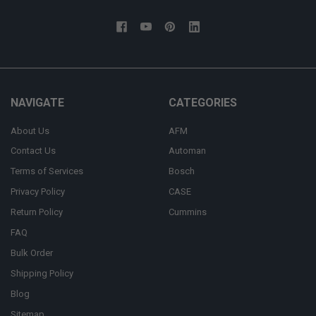
NAVIGATE
CATEGORIES
About Us
AFM
Contact Us
Automan
Terms of Services
Bosch
Privacy Policy
CASE
Return Policy
Cummins
FAQ
Bulk Order
Shipping Policy
Blog
Sitemap