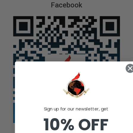
Facebook
Sign up for our newsletter, get
10% OFF