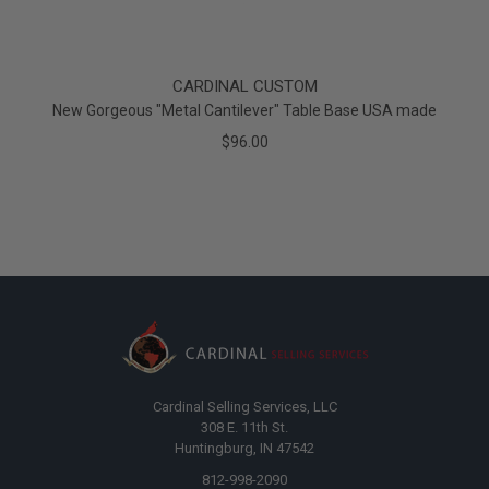
CARDINAL CUSTOM
New Gorgeous "Metal Cantilever" Table Base USA made
$96.00
Cardinal Selling Services, LLC
308 E. 11th St.
Huntingburg, IN 47542
812-998-2090