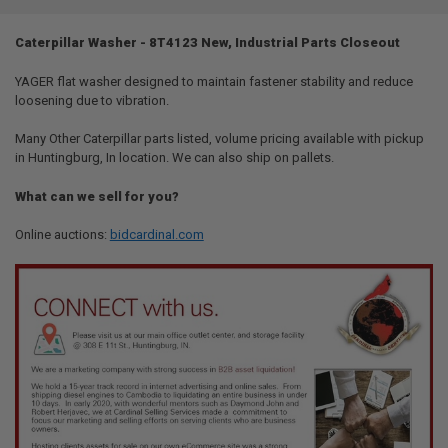
TOGETHER:
Caterpillar Washer - 8T4123 New, Industrial Parts Closeout
SELECT
ALL
YAGER flat washer designed to maintain fastener stability and reduce
loosening due to vibration.
ADD
SELECTED
Many Other Caterpillar parts listed, volume pricing available with pickup
TO CART
in Huntingburg, In location. We can also ship on pallets.
What can we sell for you?
Online auctions:
bidcardinal.com