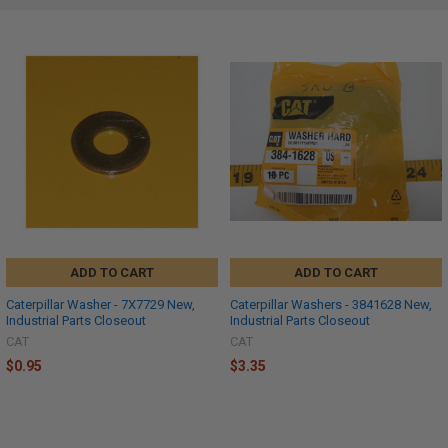
ADD TO CART
ADD TO CART
Caterpillar Washer - 7X7729 New,
Caterpillar Washers - 3841628 New,
Industrial Parts Closeout
Industrial Parts Closeout
CAT
CAT
$0.95
$3.35