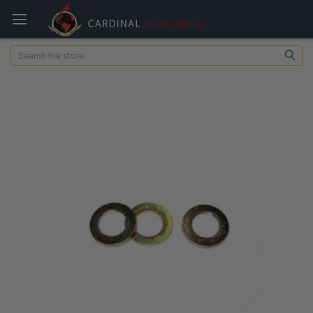
Search