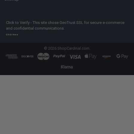
Click to Verify - This site chose GeoTrust SSL for secure e-commerce
and confidential communications.
Click Here
©
2026
ShopCardinal.com.