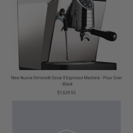
New Nuova Simonelli Oscar II Espresso Machine - Pour Over
- Black
$1,629.55