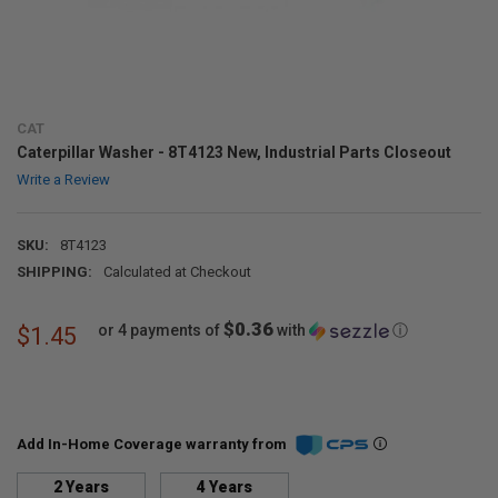
CAT
Caterpillar Washer - 8T4123 New, Industrial Parts Closeout
Write a Review
SKU:
8T4123
SHIPPING:
Calculated at Checkout
$0.36
or 4 payments of
with
ⓘ
$1.45
Add In-Home Coverage warranty from
2 Years
4 Years