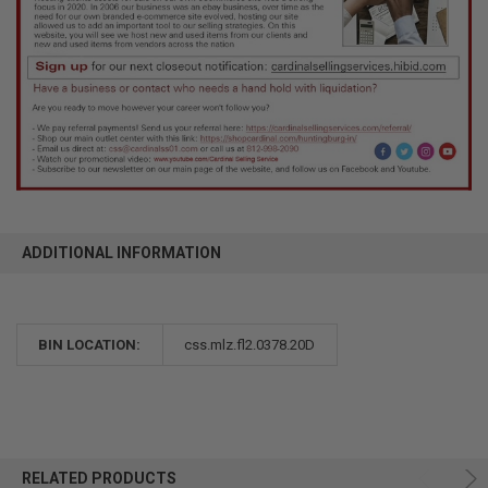
ADDITIONAL INFORMATION
BIN LOCATION:
css.mlz.fl2.0378.20D
RELATED PRODUCTS