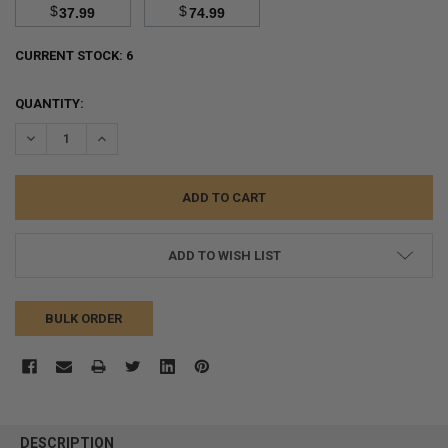
$
$
37.99
74.99
CURRENT STOCK:
6
QUANTITY:
DECREASE QUANTITY:
INCREASE QUANTITY:
ADD TO WISH LIST
BULK ORDER
FREQUENTLY
BOUGHT
DESCRIPTION