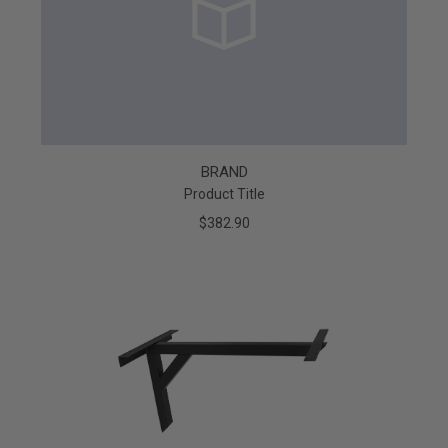
BRAND
Product Title
$382.90