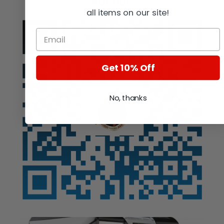
Auction
all items on our site!
Get 10% Off
No, thanks