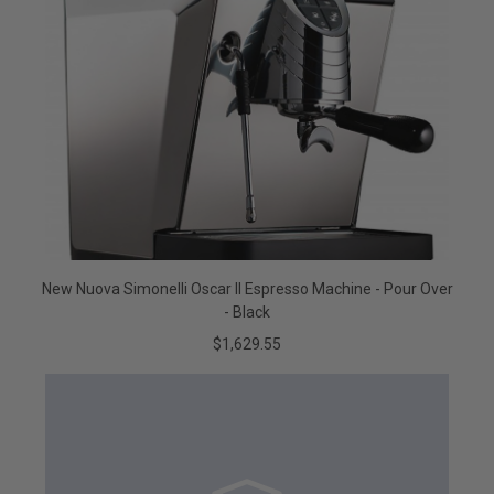
New Nuova Simonelli Oscar II Espresso Machine - Pour Over
- Black
$1,629.55