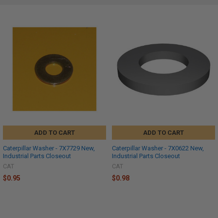
ADD TO CART
ADD TO CART
Caterpillar Washer - 7X7729 New,
Caterpillar Washer - 7X0622 New,
Industrial Parts Closeout
Industrial Parts Closeout
CAT
CAT
$0.95
$0.98