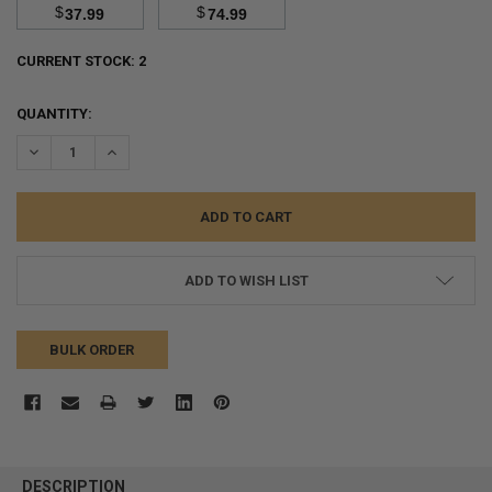
$
$
37.99
74.99
CURRENT STOCK:
2
QUANTITY:
DECREASE QUANTITY:
INCREASE QUANTITY:
ADD TO WISH LIST
BULK ORDER
FREQUENTLY
BOUGHT
DESCRIPTION