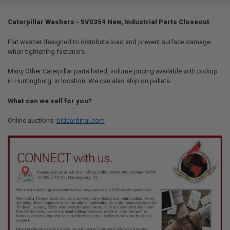
TOGETHER:
Caterpillar Washers - 5V0354 New, Industrial Parts Closeout
SELECT
ALL
Flat washer designed to distribute load and prevent surface damage
when tightening fasteners.
ADD
SELECTED
Many Other Caterpillar parts listed, volume pricing available with pickup
TO CART
in Huntingburg, In location. We can also ship on pallets.
What can we sell for you?
Online auctions:
bidcardinal.com