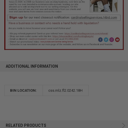
ADDITIONAL INFORMATION
BIN LOCATION:
css.mlz.fl2.0242.18H
RELATED PRODUCTS