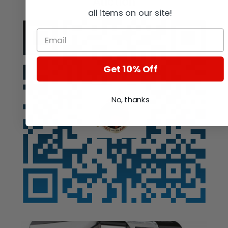
Auction
all items on our site!
Get 10% Off
No, thanks