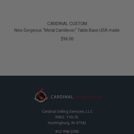
CARDINAL CUSTOM
New Gorgeous "Metal Cantilever" Table Base USA made
$96.00
Cardinal Selling Services, LLC
308 E. 11th St.
Huntingburg, IN 47542
812-998-2090