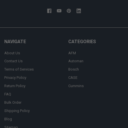
NAVIGATE
CATEGORIES
About Us
AFM
Contact Us
Automan
Terms of Services
Bosch
Privacy Policy
CASE
Return Policy
Cummins
FAQ
Bulk Order
Shipping Policy
Blog
Sitemap