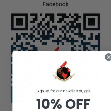
Facebook
Sign up for our newsletter, get
10% OFF