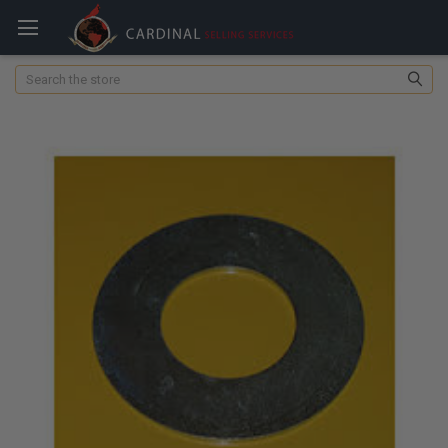
Search