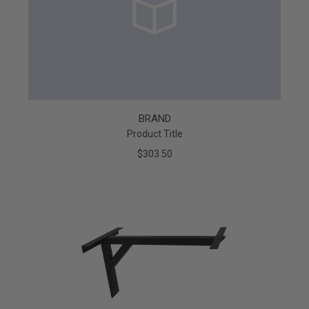
BRAND
Product Title
$303.50