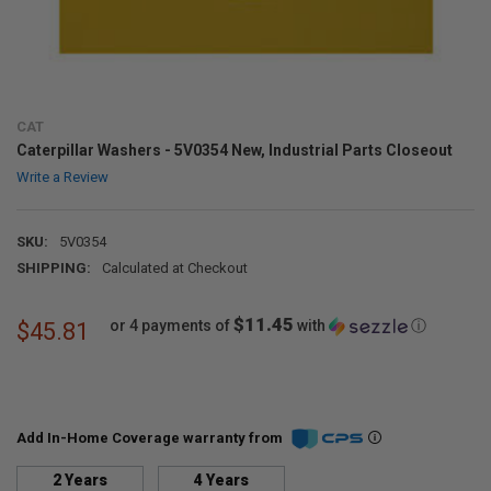
CAT
Caterpillar Washers - 5V0354 New, Industrial Parts Closeout
Write a Review
SKU:
5V0354
SHIPPING:
Calculated at Checkout
$11.45
or 4 payments of
with
ⓘ
$45.81
Add In-Home Coverage warranty from
2 Years
4 Years