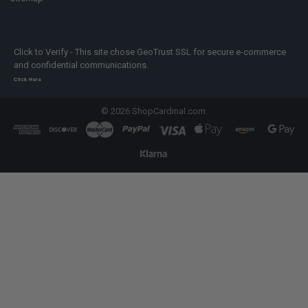
Click to Verify - This site chose GeoTrust SSL for secure e-commerce
and confidential communications.
Click Here
©
2026
ShopCardinal.com.