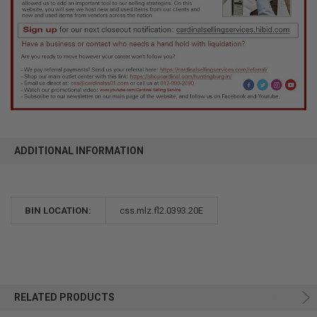
ADDITIONAL INFORMATION
BIN LOCATION:
css.mlz.fl2.0393.20E
RELATED PRODUCTS