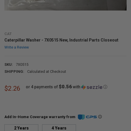
CAT
Caterpillar Washer - 7X0515 New, Industrial Parts Closeout
Write a Review
SKU:
7X0515
SHIPPING:
Calculated at Checkout
$0.56
or 4 payments of
with
ⓘ
$2.26
Add In-Home Coverage warranty from
2 Years
4 Years