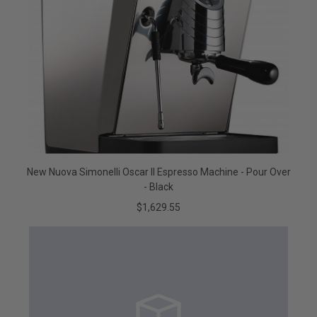
New Nuova Simonelli Oscar II Espresso Machine - Pour Over
- Black
$1,629.55