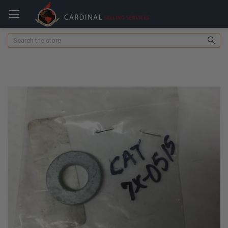
Search