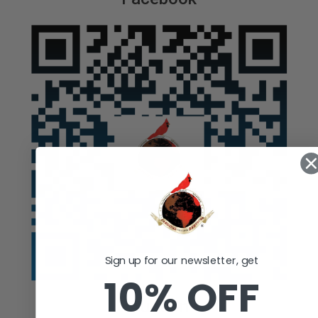
Sign up for our newsletter, get
10% OFF
Auction