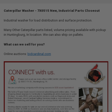
TOGETHER:
Caterpillar Washer - 7X0515 New, Industrial Parts Closeout
SELECT
ALL
Industrial washer for load distribution and surface protection.
Many Other Caterpillar parts listed, volume pricing available with pickup
ADD
SELECTED
in Huntingburg, In location. We can also ship on pallets.
TO CART
What can we sell for you?
Online auctions:
bidcardinal.com