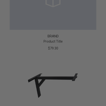
BRAND
Product Title
$79.30