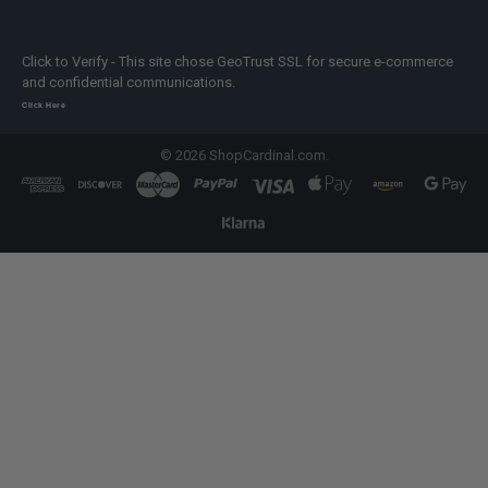
Click to Verify - This site chose GeoTrust SSL for secure e-commerce
and confidential communications.
Click Here
©
2026
ShopCardinal.com.