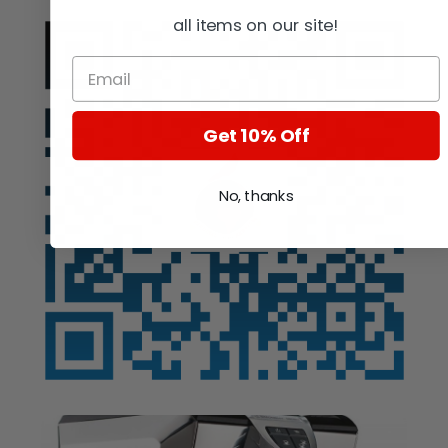
all items on our site!
Get 10% Off
No, thanks