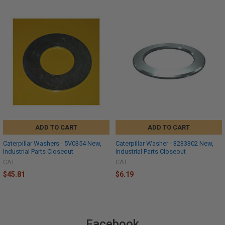
ADD TO CART
ADD TO CART
Caterpillar Washers - 5V0354 New,
Caterpillar Washer - 3233302 New,
Industrial Parts Closeout
Industrial Parts Closeout
CAT
CAT
$45.81
$6.19
Facebook