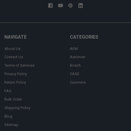
NAVIGATE
CATEGORIES
About Us
AFM
Contact Us
Automan
Terms of Services
Bosch
Privacy Policy
CASE
Return Policy
Cummins
FAQ
Bulk Order
Shipping Policy
Blog
Sitemap