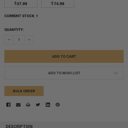
$
$
37.99
74.99
CURRENT STOCK:
1
QUANTITY:
DECREASE QUANTITY:
INCREASE QUANTITY:
ADD TO WISH LIST
BULK ORDER
FREQUENTLY
BOUGHT
DESCRIPTION