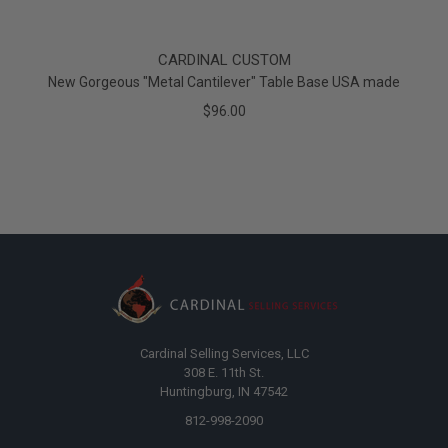
CARDINAL CUSTOM
New Gorgeous "Metal Cantilever" Table Base USA made
$96.00
Cardinal Selling Services, LLC
308 E. 11th St.
Huntingburg, IN 47542
812-998-2090