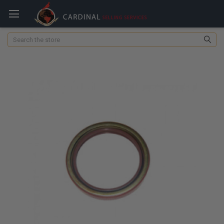
Search