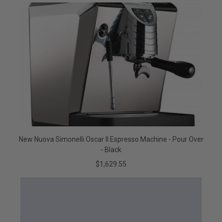
New Nuova Simonelli Oscar II Espresso Machine - Pour Over
- Black
$1,629.55