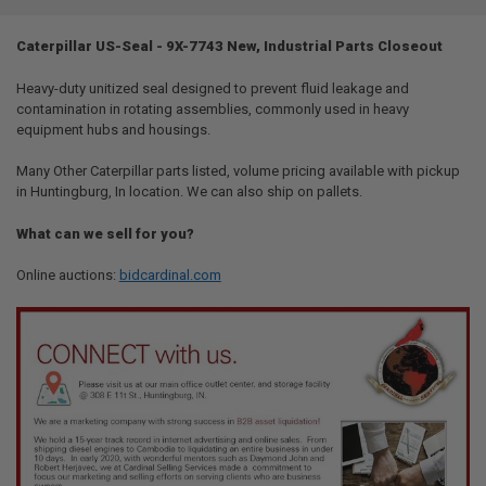
TOGETHER:
Caterpillar US-Seal - 9X-7743 New, Industrial Parts Closeout
SELECT
ALL
Heavy-duty unitized seal designed to prevent fluid leakage and
contamination in rotating assemblies, commonly used in heavy
equipment hubs and housings.
ADD
SELECTED
TO CART
Many Other Caterpillar parts listed, volume pricing available with pickup
in Huntingburg, In location. We can also ship on pallets.
What can we sell for you?
Online auctions:
bidcardinal.com