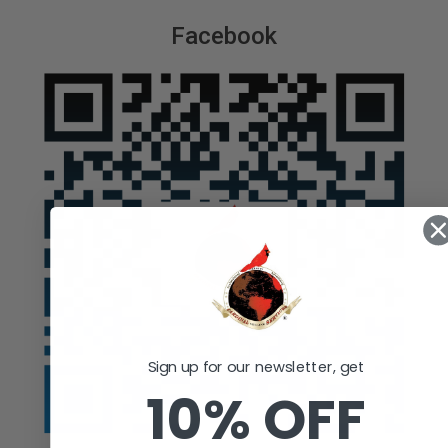
Facebook
Sign up for our newsletter, get
10% OFF