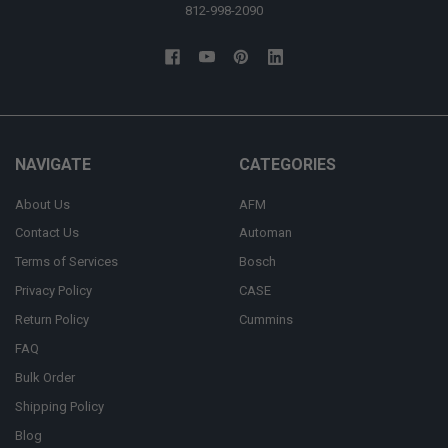
812-998-2090
NAVIGATE
CATEGORIES
About Us
AFM
Contact Us
Automan
Terms of Services
Bosch
Privacy Policy
CASE
Return Policy
Cummins
FAQ
Bulk Order
Shipping Policy
Blog