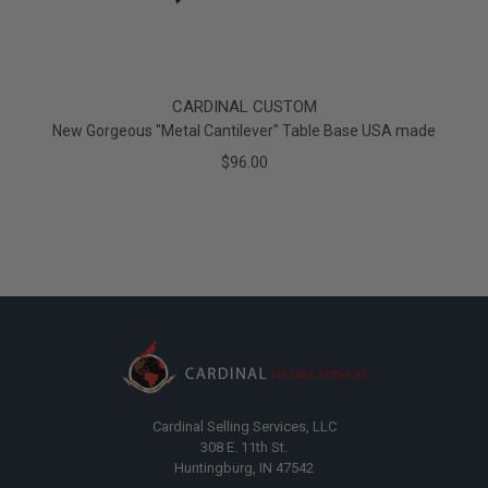
CARDINAL CUSTOM
New Gorgeous "Metal Cantilever" Table Base USA made
$96.00
Cardinal Selling Services, LLC
308 E. 11th St.
Huntingburg, IN 47542