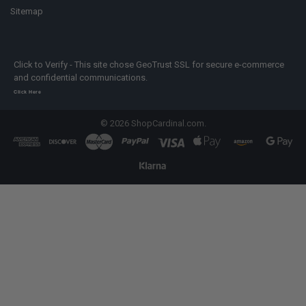
Sitemap
Click to Verify - This site chose GeoTrust SSL for secure e-commerce
and confidential communications.
Click Here
©
2026
ShopCardinal.com.