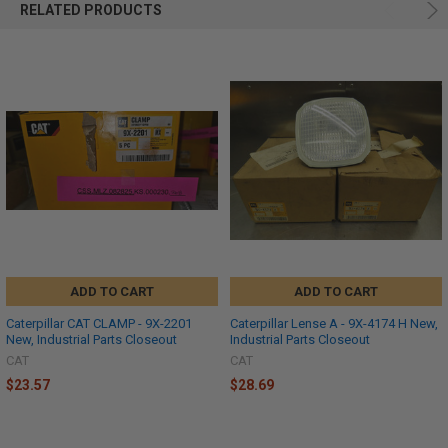
RELATED PRODUCTS
ADD TO CART
ADD TO CART
Caterpillar CAT CLAMP - 9X-2201
Caterpillar Lense A - 9X-4174 H New,
New, Industrial Parts Closeout
Industrial Parts Closeout
CAT
CAT
$23.57
$28.69