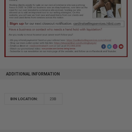
ADDITIONAL INFORMATION
BIN LOCATION:
23B