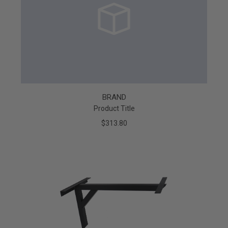
BRAND
Product Title
$313.80