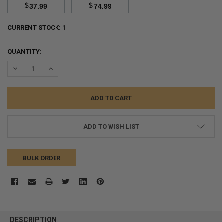
$
$
37.99
74.99
CURRENT STOCK:
1
QUANTITY:
DECREASE QUANTITY:
INCREASE QUANTITY:
ADD TO WISH LIST
BULK ORDER
FREQUENTLY
BOUGHT
DESCRIPTION