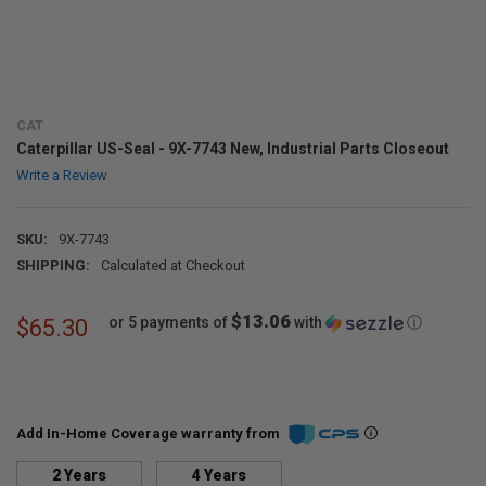
CAT
Caterpillar US-Seal - 9X-7743 New, Industrial Parts Closeout
Write a Review
SKU:
9X-7743
SHIPPING:
Calculated at Checkout
$13.06
or 5 payments of
with
ⓘ
$65.30
Add In-Home Coverage warranty from
2 Years
4 Years