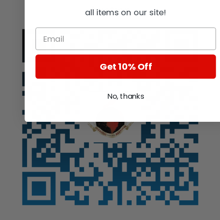
Auction
all items on our site!
Get 10% Off
No, thanks