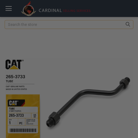
Search