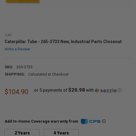
CAT
Caterpillar Tube - 265-3733 New, Industrial Parts Closeout
Write a Review
SKU:
265-3733
SHIPPING:
Calculated at Checkout
$20.98
or 5 payments of
with
ⓘ
$104.90
Add In-Home Coverage warranty from
2 Years
4 Years