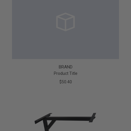
BRAND
Product Title
$50.40