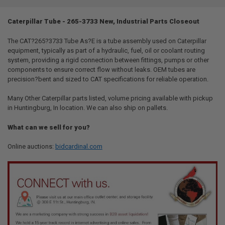
TOGETHER:
Caterpillar Tube - 265-3733 New, Industrial Parts Closeout
SELECT
ALL
The CAT?265?3733 Tube As?E is a tube assembly used on Caterpillar
equipment, typically as part of a hydraulic, fuel, oil or coolant routing
system, providing a rigid connection between fittings, pumps or other
ADD
SELECTED
components to ensure correct flow without leaks. OEM tubes are
TO CART
precision?bent and sized to CAT specifications for reliable operation.
Many Other Caterpillar parts listed, volume pricing available with pickup
in Huntingburg, In location. We can also ship on pallets.
What can we sell for you?
Online auctions:
bidcardinal.com