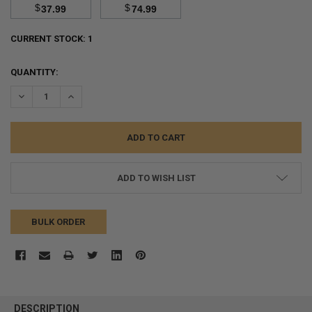
$
$
37.99
74.99
CURRENT STOCK:
1
QUANTITY:
DECREASE QUANTITY:
INCREASE QUANTITY:
ADD TO WISH LIST
BULK ORDER
FREQUENTLY
BOUGHT
DESCRIPTION