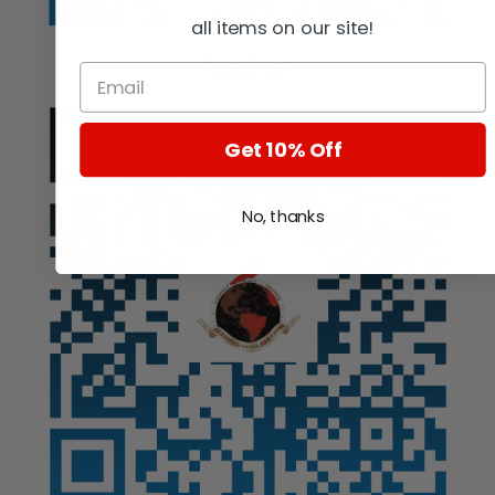
all items on our site!
Auction
Get 10% Off
No, thanks