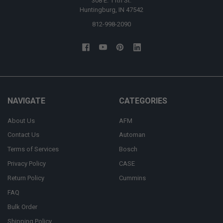
308 E. 11th St.
Huntingburg, IN 47542
812-998-2090
NAVIGATE
CATEGORIES
About Us
AFM
Contact Us
Automan
Terms of Services
Bosch
Privacy Policy
CASE
Return Policy
Cummins
FAQ
Bulk Order
Shipping Policy