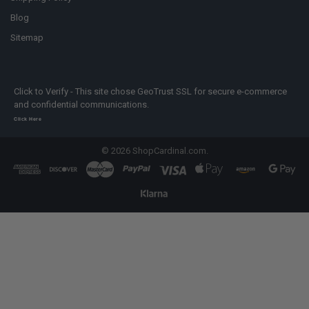
Blog
Sitemap
Click to Verify - This site chose GeoTrust SSL for secure e-commerce
and confidential communications.
Click Here
©
2026
ShopCardinal.com.