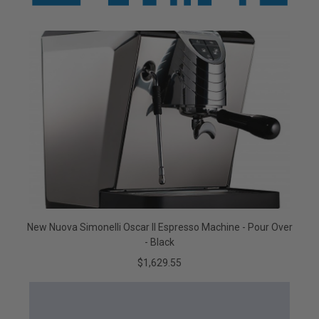
New Nuova Simonelli Oscar II Espresso Machine - Pour Over
- Black
$1,629.55