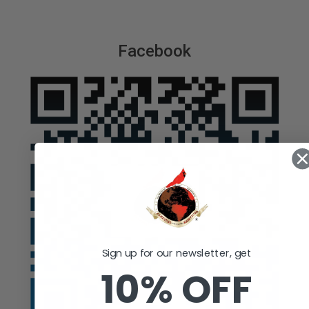
Facebook
Sign up for our newsletter, get
10% OFF