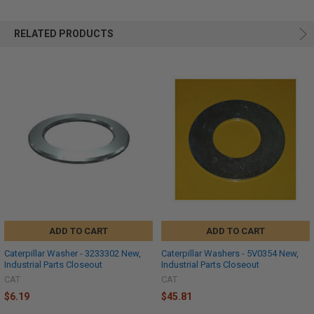
RELATED PRODUCTS
ADD TO CART
ADD TO CART
Caterpillar Washer - 3233302 New,
Caterpillar Washers - 5V0354 New,
Industrial Parts Closeout
Industrial Parts Closeout
CAT
CAT
$6.19
$45.81