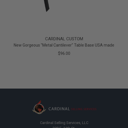
CARDINAL CUSTOM
New Gorgeous "Metal Cantilever" Table Base USA made
$96.00
Cardinal Selling Services, LLC