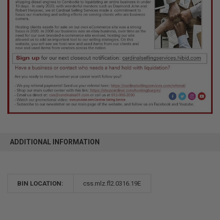
ADDITIONAL INFORMATION
BIN LOCATION:
css.mlz.fl2.0316.19E