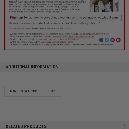
ADDITIONAL INFORMATION
BIN LOCATION:
18C
RELATED PRODUCTS