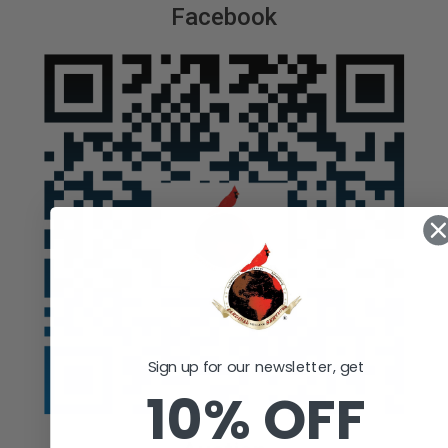
Facebook
Sign up for our newsletter, get
10% OFF