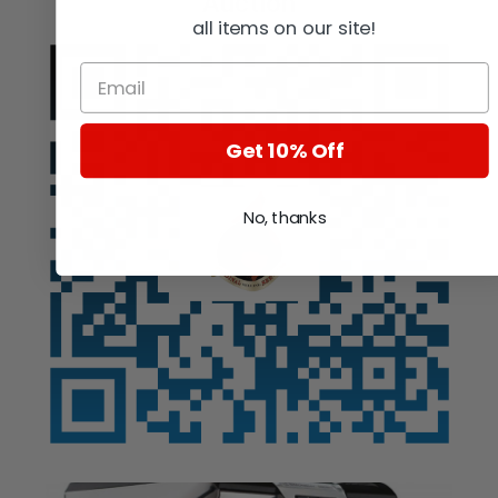
Auction
all items on our site!
Get 10% Off
No, thanks