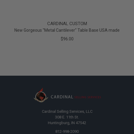
CARDINAL CUSTOM
New Gorgeous "Metal Cantilever" Table Base USA made
$96.00
Cardinal Selling Services, LLC
308 E. 11th St.
Huntingburg, IN 47542
812-998-2090