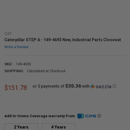
CAT
Caterpillar STEP A - 149-4693 New, Industrial Parts Closeout
Write a Review
SKU:
149-4693
SHIPPING:
Calculated at Checkout
$30.36
or 5 payments of
with
ⓘ
$151.78
Add In-Home Coverage warranty from
2 Years
4 Years