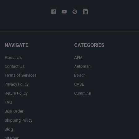
NAVIGATE
CATEGORIES
About Us
AFM
Contact Us
Automan
Terms of Services
Bosch
Privacy Policy
CASE
Return Policy
Cummins
FAQ
Bulk Order
Shipping Policy
Blog
Sitemap