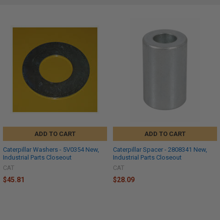
ADD TO CART
ADD TO CART
Caterpillar Washers - 5V0354 New,
Caterpillar Spacer - 2808341 New,
Industrial Parts Closeout
Industrial Parts Closeout
CAT
CAT
$45.81
$28.09