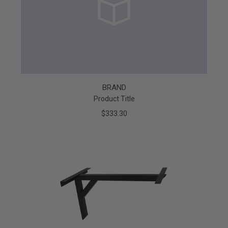
BRAND
Product Title
$333.30