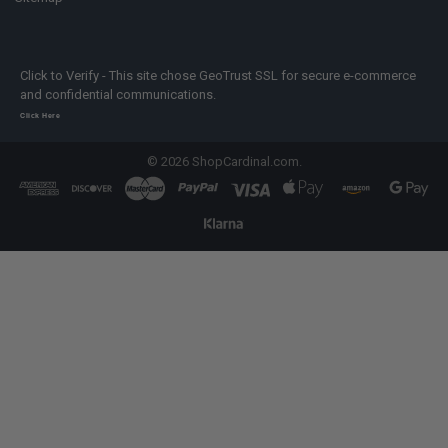
Click to Verify - This site chose GeoTrust SSL for secure e-commerce
and confidential communications.
Click Here
©
2026
ShopCardinal.com.