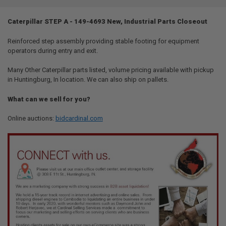
TOGETHER:
Caterpillar STEP A - 149-4693 New, Industrial Parts Closeout
SELECT
ALL
Reinforced step assembly providing stable footing for equipment
operators during entry and exit.
ADD
SELECTED
Many Other Caterpillar parts listed, volume pricing available with pickup
TO CART
in Huntingburg, In location. We can also ship on pallets.
What can we sell for you?
Online auctions:
bidcardinal.com