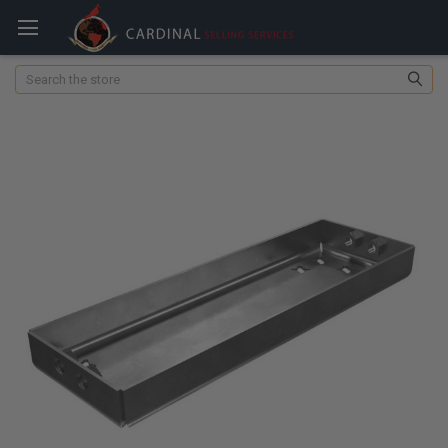
Search