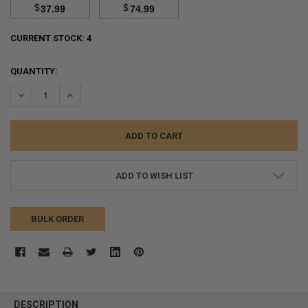
$
$
37.99
74.99
CURRENT STOCK:
4
QUANTITY:
DECREASE QUANTITY:
INCREASE QUANTITY:
ADD TO WISH LIST
BULK ORDER
FREQUENTLY
BOUGHT
DESCRIPTION