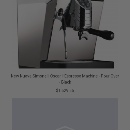
New Nuova Simonelli Oscar II Espresso Machine - Pour Over
- Black
$1,629.55