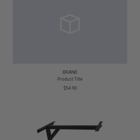
BRAND
Product Title
$54.90