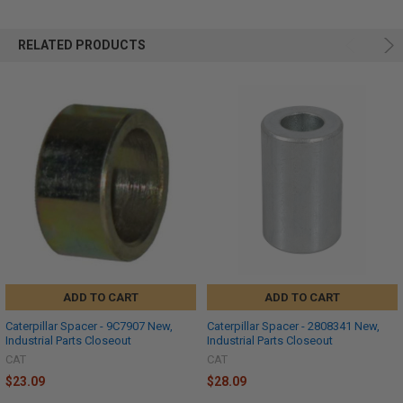
RELATED PRODUCTS
ADD TO CART
ADD TO CART
Caterpillar Spacer - 9C7907 New,
Caterpillar Spacer - 2808341 New,
Industrial Parts Closeout
Industrial Parts Closeout
CAT
CAT
$23.09
$28.09