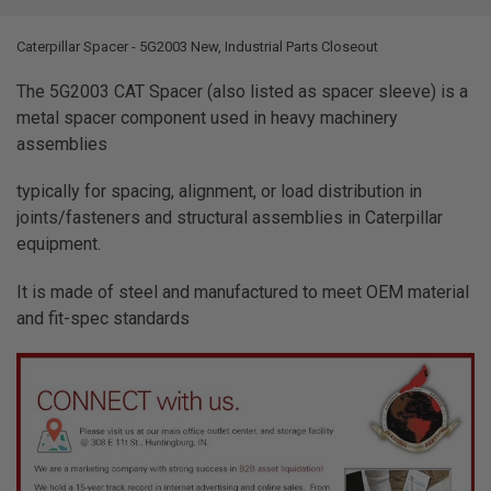
TOGETHER:
Caterpillar Spacer - 5G2003 New, Industrial Parts Closeout
SELECT
ALL
The 5G2003 CAT Spacer (also listed as spacer sleeve) is a
metal spacer component used in heavy machinery
ADD
assemblies
SELECTED
TO CART
typically for spacing, alignment, or load distribution in
joints/fasteners and structural assemblies in Caterpillar
equipment.
It is made of steel and manufactured to meet OEM material
and fit-spec standards