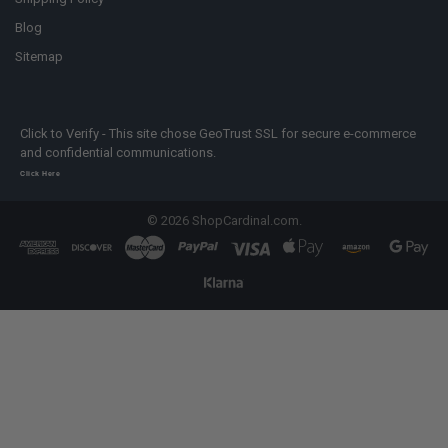
Blog
Sitemap
Click to Verify - This site chose GeoTrust SSL for secure e-commerce
and confidential communications.
Click Here
©
2026
ShopCardinal.com.