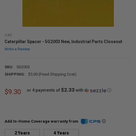
CAT
Caterpillar Spacer - 5G2003 New, Industrial Parts Closeout
Write a Review
SKU:
5G2003
SHIPPING:
$5.00 (Fixed Shipping Cost)
$2.33
or 4 payments of
with
ⓘ
$9.30
Add In-Home Coverage warranty from
2 Years
4 Years