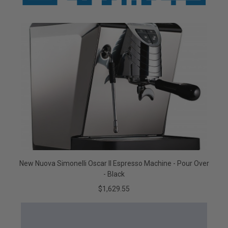
New Nuova Simonelli Oscar II Espresso Machine - Pour Over
- Black
$1,629.55