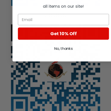
all items on our site!
Auction
Get 10% Off
No, thanks