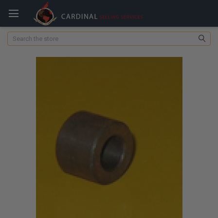
Search