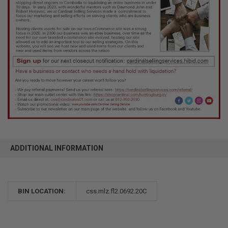
ADDITIONAL INFORMATION
BIN LOCATION:
css.mlz.fl2.0692.20C