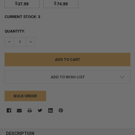
$
$
37.99
74.99
CURRENT STOCK:
3
QUANTITY:
DECREASE QUANTITY:
INCREASE QUANTITY:
ADD TO WISH LIST
BULK ORDER
FREQUENTLY
BOUGHT
DESCRIPTION