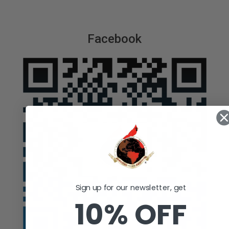
Facebook
Sign up for our newsletter, get
10% OFF