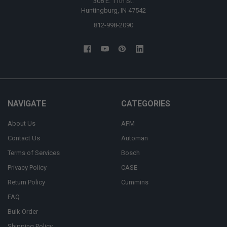
308 E. 11th St.
Huntingburg, IN 47542
812-998-2090
NAVIGATE
CATEGORIES
About Us
AFM
Contact Us
Automan
Terms of Services
Bosch
Privacy Policy
CASE
Return Policy
Cummins
FAQ
Bulk Order
Shipping Policy