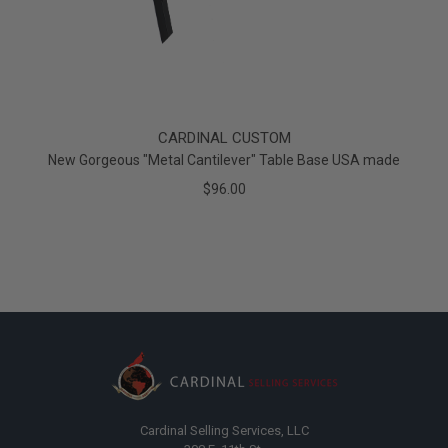
CARDINAL CUSTOM
New Gorgeous "Metal Cantilever" Table Base USA made
$96.00
Cardinal Selling Services, LLC