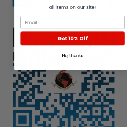
all items on our site!
Auction
Get 10% Off
No, thanks