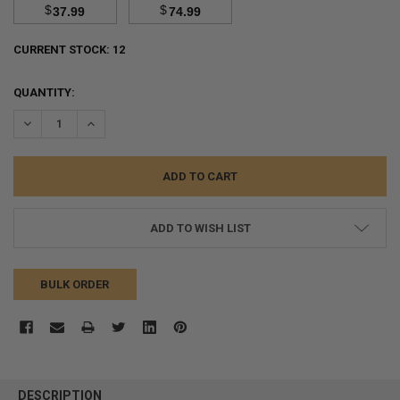
$
$
37.99
74.99
CURRENT STOCK:
12
QUANTITY:
DECREASE QUANTITY:
INCREASE QUANTITY:
ADD TO WISH LIST
BULK ORDER
FREQUENTLY
BOUGHT
DESCRIPTION