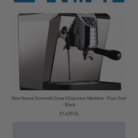
New Nuova Simonelli Oscar II Espresso Machine - Pour Over
- Black
$1,629.55