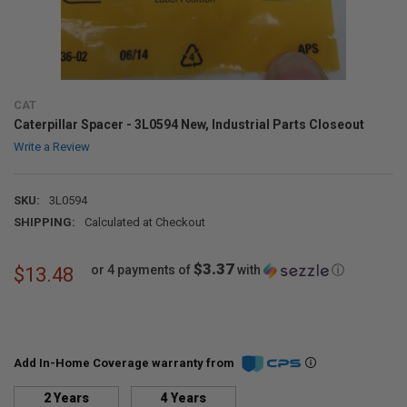
CAT
Caterpillar Spacer - 3L0594 New, Industrial Parts Closeout
Write a Review
SKU:
3L0594
SHIPPING:
Calculated at Checkout
$3.37
or 4 payments of
with
ⓘ
$13.48
Add In-Home Coverage warranty from
2 Years
4 Years