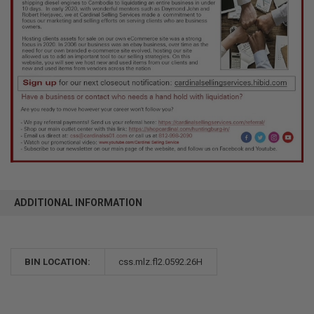
ADDITIONAL INFORMATION
BIN LOCATION:
css.mlz.fl2.0592.26H