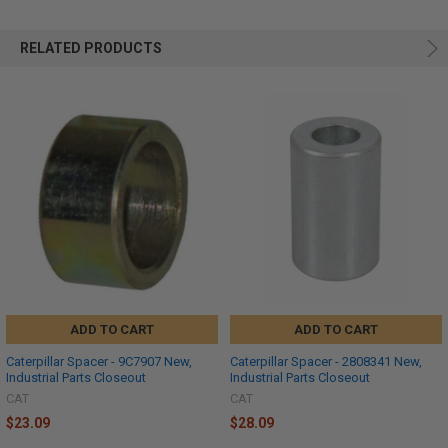
RELATED PRODUCTS
ADD TO CART
ADD TO CART
Caterpillar Spacer - 9C7907 New,
Caterpillar Spacer - 2808341 New,
Industrial Parts Closeout
Industrial Parts Closeout
CAT
CAT
$23.09
$28.09