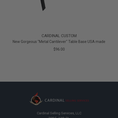
CARDINAL CUSTOM
New Gorgeous "Metal Cantilever" Table Base USA made
$96.00
Cardinal Selling Services, LLC