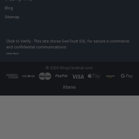
Blog
Sitemap
Click to Verify - This site chose GeoTrust SSL for secure e-commerce
and confidential communications.
Click Here
©
2026
ShopCardinal.com.