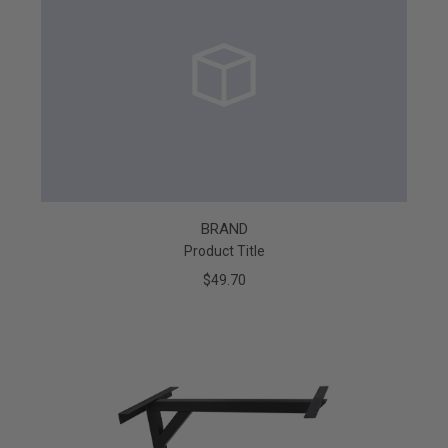
BRAND
Product Title
$49.70