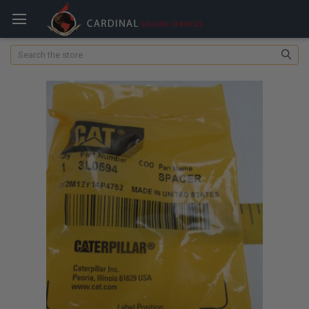
Search