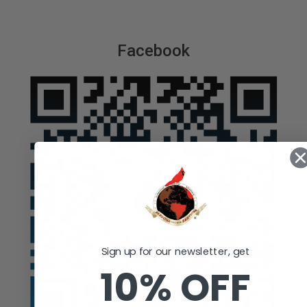
Facebook
Sign up for our newsletter, get
10% OFF