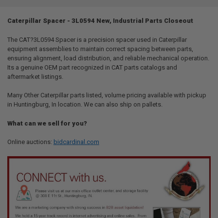
TOGETHER:
Caterpillar Spacer - 3L0594 New, Industrial Parts Closeout
SELECT
ALL
The CAT?3L0594 Spacer is a precision spacer used in Caterpillar
equipment assemblies to maintain correct spacing between parts,
ensuring alignment, load distribution, and reliable mechanical operation.
ADD
SELECTED
Its a genuine OEM part recognized in CAT parts catalogs and
TO CART
aftermarket listings.
Many Other Caterpillar parts listed, volume pricing available with pickup
in Huntingburg, In location. We can also ship on pallets.
What can we sell for you?
Online auctions:
bidcardinal.com