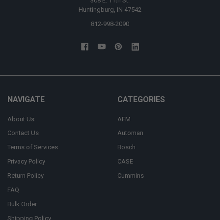
308 E. 11th St.
Huntingburg, IN 47542
812-998-2090
NAVIGATE
CATEGORIES
About Us
AFM
Contact Us
Automan
Terms of Services
Bosch
Privacy Policy
CASE
Return Policy
Cummins
FAQ
Bulk Order
Shipping Policy