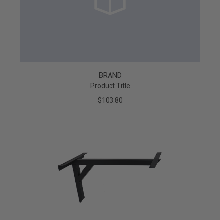
BRAND
Product Title
$103.80