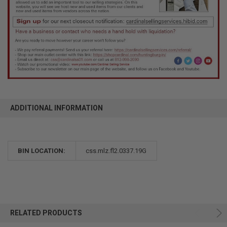
ADDITIONAL INFORMATION
BIN LOCATION:
css.mlz.fl2.0337.19G
RELATED PRODUCTS