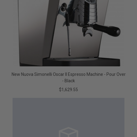
New Nuova Simonelli Oscar II Espresso Machine - Pour Over
- Black
$1,629.55