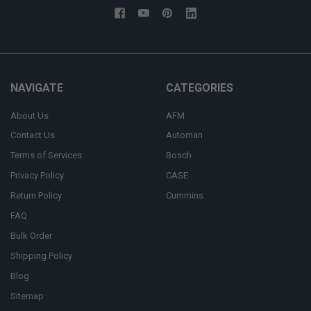
NAVIGATE
CATEGORIES
About Us
AFM
Contact Us
Automan
Terms of Services
Bosch
Privacy Policy
CASE
Return Policy
Cummins
FAQ
Bulk Order
Shipping Policy
Blog
Sitemap