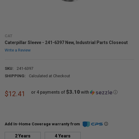
CAT
Caterpillar Sleeve - 241-6397 New, Industrial Parts Closeout
Write a Review
SKU:
241-6397
SHIPPING:
Calculated at Checkout
$3.10
or 4 payments of
with
ⓘ
$12.41
Add In-Home Coverage warranty from
2 Years
4 Years