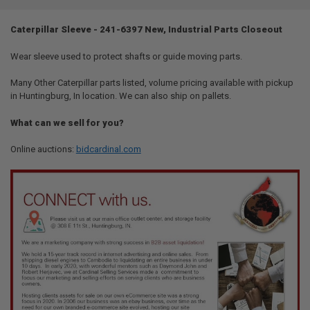
TOGETHER:
Caterpillar Sleeve - 241-6397 New, Industrial Parts Closeout
SELECT
ALL
Wear sleeve used to protect shafts or guide moving parts.
Many Other Caterpillar parts listed, volume pricing available with pickup
ADD
SELECTED
in Huntingburg, In location. We can also ship on pallets.
TO CART
What can we sell for you?
Online auctions:
bidcardinal.com