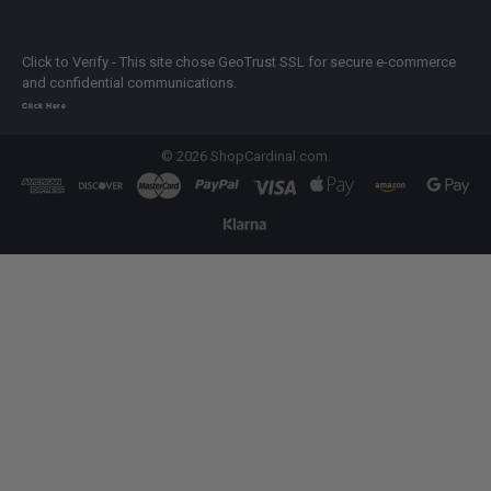
Click to Verify - This site chose GeoTrust SSL for secure e-commerce
and confidential communications.
Click Here
©
2026
ShopCardinal.com.