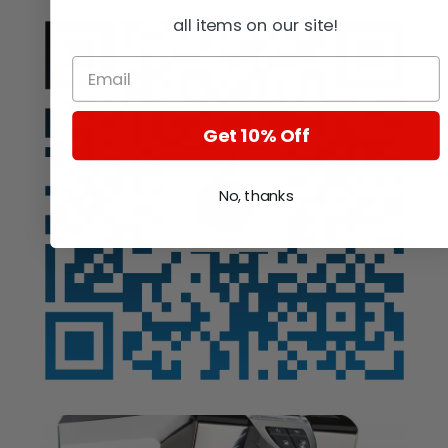
all items on our site!
Get 10% Off
No, thanks