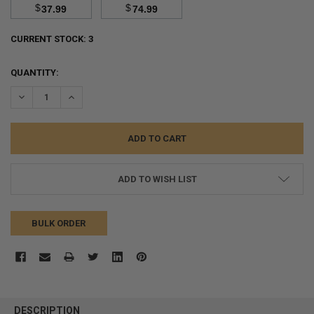
$
$
37.99
74.99
CURRENT STOCK:
3
QUANTITY:
DECREASE QUANTITY:
INCREASE QUANTITY:
ADD TO WISH LIST
BULK ORDER
FREQUENTLY
BOUGHT
DESCRIPTION