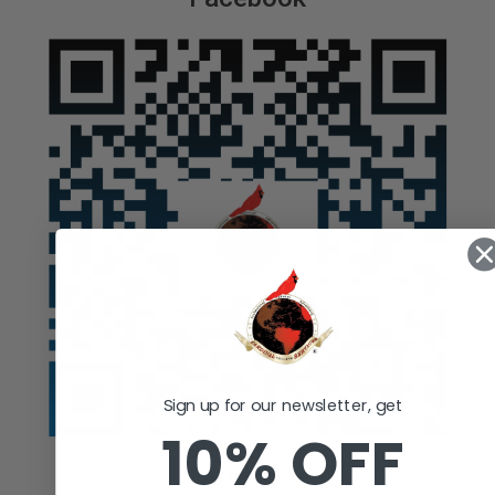
Sign up for our newsletter, get
10% OFF
Auction