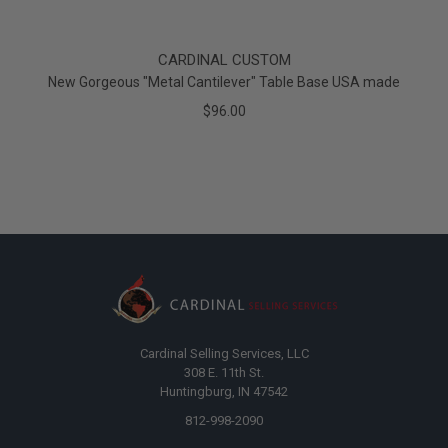
CARDINAL CUSTOM
New Gorgeous "Metal Cantilever" Table Base USA made
$96.00
Cardinal Selling Services, LLC
308 E. 11th St.
Huntingburg, IN 47542
812-998-2090