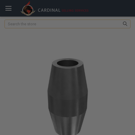
Search