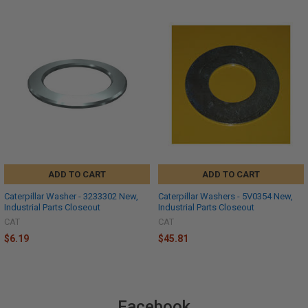
ADD TO CART
ADD TO CART
Caterpillar Washer - 3233302 New,
Caterpillar Washers - 5V0354 New,
Industrial Parts Closeout
Industrial Parts Closeout
CAT
CAT
$6.19
$45.81
Facebook