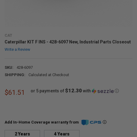
CAT
Caterpillar KIT F INS - 428-6097 New, Industrial Parts Closeout
Write a Review
SKU:
428-6097
SHIPPING:
Calculated at Checkout
$12.30
or 5 payments of
with
ⓘ
$61.51
Add In-Home Coverage warranty from
2 Years
4 Years