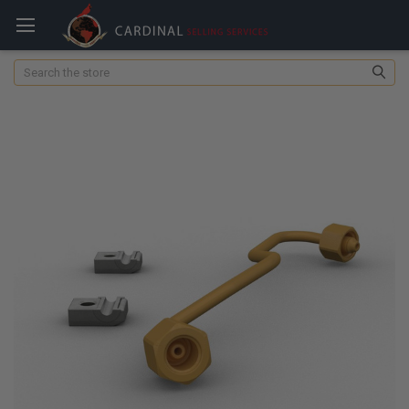
Search