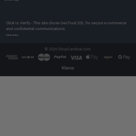
Click to Verify - This site chose GeoTrust SSL for secure e-commerce
and confidential communications.
Click Here
©
2026
ShopCardinal.com.