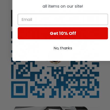
Auction
all items on our site!
Get 10% Off
No, thanks