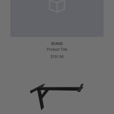
BRAND
Product Title
$191.90