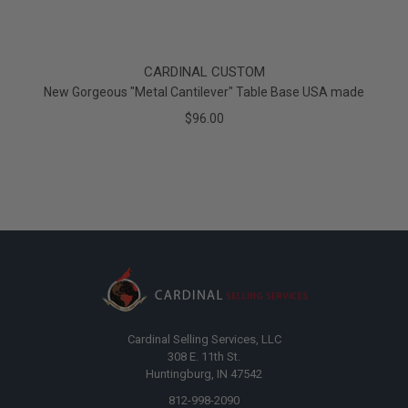
CARDINAL CUSTOM
New Gorgeous "Metal Cantilever" Table Base USA made
$96.00
Cardinal Selling Services, LLC
308 E. 11th St.
Huntingburg, IN 47542
812-998-2090