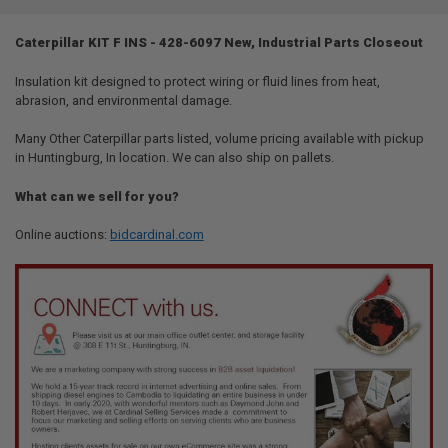
TOGETHER:
Caterpillar KIT F INS - 428-6097 New, Industrial Parts Closeout
SELECT
ALL
Insulation kit designed to protect wiring or fluid lines from heat,
abrasion, and environmental damage.
ADD
SELECTED
Many Other Caterpillar parts listed, volume pricing available with pickup
TO CART
in Huntingburg, In location. We can also ship on pallets.
What can we sell for you?
Online auctions:
bidcardinal.com