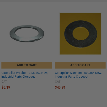
ADD TO CART
ADD TO CART
Caterpillar Washer - 3233302 New,
Caterpillar Washers - 5V0354 New,
Industrial Parts Closeout
Industrial Parts Closeout
CAT
CAT
$6.19
$45.81