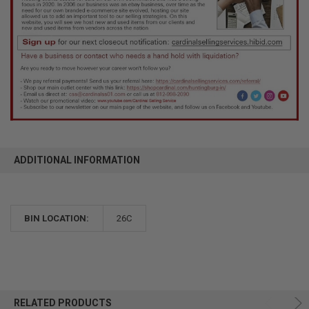
ADDITIONAL INFORMATION
BIN LOCATION:
26C
RELATED PRODUCTS