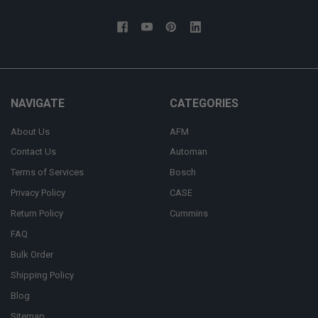
NAVIGATE
CATEGORIES
About Us
AFM
Contact Us
Automan
Terms of Services
Bosch
Privacy Policy
CASE
Return Policy
Cummins
FAQ
Bulk Order
Shipping Policy
Blog
Sitemap