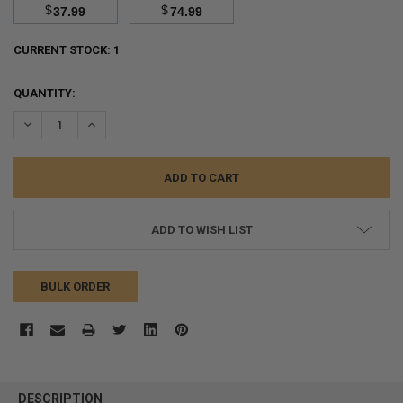
$
$
37.99
74.99
CURRENT STOCK:
1
QUANTITY:
DECREASE QUANTITY:
INCREASE QUANTITY:
ADD TO WISH LIST
BULK ORDER
FREQUENTLY
BOUGHT
DESCRIPTION