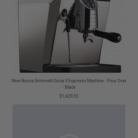
New Nuova Simonelli Oscar II Espresso Machine - Pour Over
- Black
$1,629.55