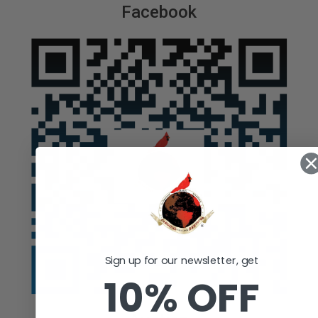
Facebook
Sign up for our newsletter, get
10% OFF