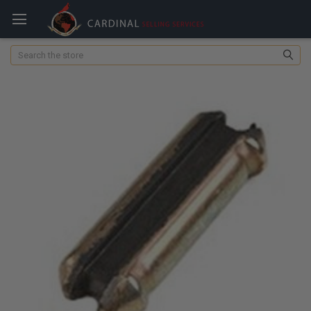
Search