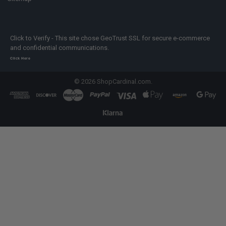
Click to Verify - This site chose GeoTrust SSL for secure e-commerce
and confidential communications.
Click Here
©
2026
ShopCardinal.com.