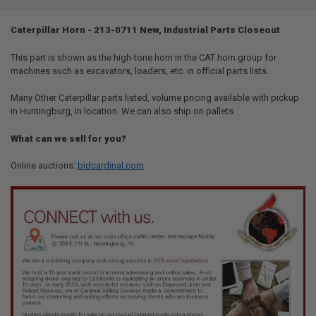
TOGETHER:
Caterpillar Horn - 213-0711 New, Industrial Parts Closeout
SELECT
ALL
This part is shown as the high-tone horn in the CAT horn group for
machines such as excavators, loaders, etc. in official parts lists.
ADD
SELECTED
Many Other Caterpillar parts listed, volume pricing available with pickup
TO CART
in Huntingburg, In location. We can also ship on pallets.
What can we sell for you?
Online auctions:
bidcardinal.com