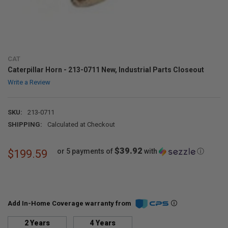
CAT
Caterpillar Horn - 213-0711 New, Industrial Parts Closeout
Write a Review
SKU:
213-0711
SHIPPING:
Calculated at Checkout
$39.92
or 5 payments of
with
ⓘ
$199.59
Add In-Home Coverage warranty from
2 Years
4 Years