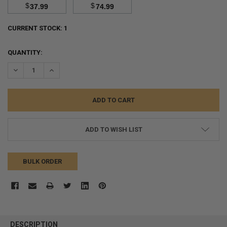
$
$
37.99
74.99
CURRENT STOCK:
1
QUANTITY:
DECREASE QUANTITY:
INCREASE QUANTITY:
ADD TO WISH LIST
BULK ORDER
FREQUENTLY
BOUGHT
DESCRIPTION