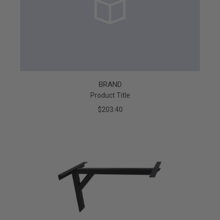
BRAND
Product Title
$203.40