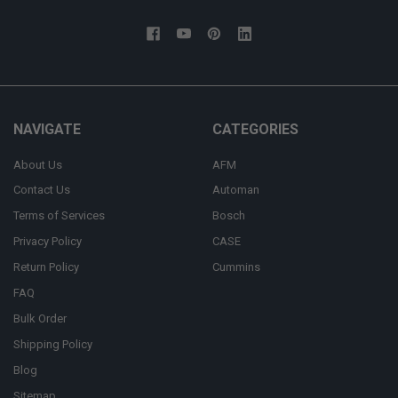
NAVIGATE
CATEGORIES
About Us
AFM
Contact Us
Automan
Terms of Services
Bosch
Privacy Policy
CASE
Return Policy
Cummins
FAQ
Bulk Order
Shipping Policy
Blog
Sitemap