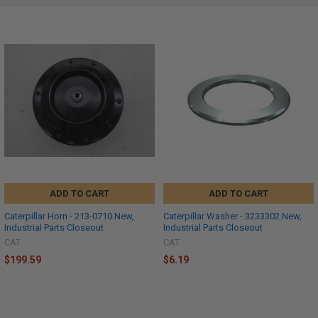
ADD TO CART
ADD TO CART
Caterpillar Horn - 213-0710 New,
Caterpillar Washer - 3233302 New,
Industrial Parts Closeout
Industrial Parts Closeout
CAT
CAT
$199.59
$6.19