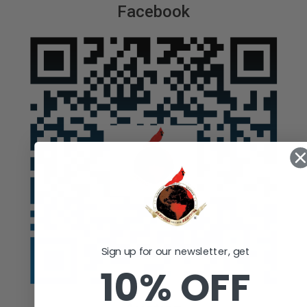
Facebook
Sign up for our newsletter, get
10% OFF