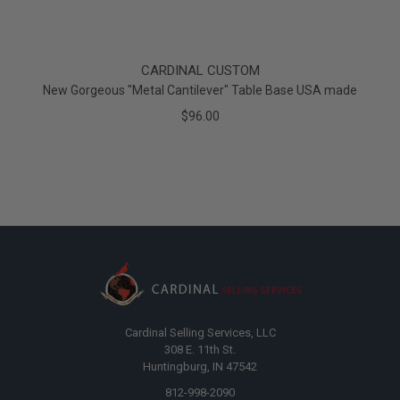
CARDINAL CUSTOM
New Gorgeous "Metal Cantilever" Table Base USA made
$96.00
Cardinal Selling Services, LLC
308 E. 11th St.
Huntingburg, IN 47542
812-998-2090