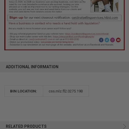
ADDITIONAL INFORMATION
BIN LOCATION:
css.mlz.fl2.0275.19B
RELATED PRODUCTS