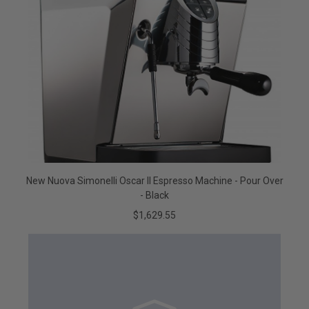
New Nuova Simonelli Oscar II Espresso Machine - Pour Over
- Black
$1,629.55