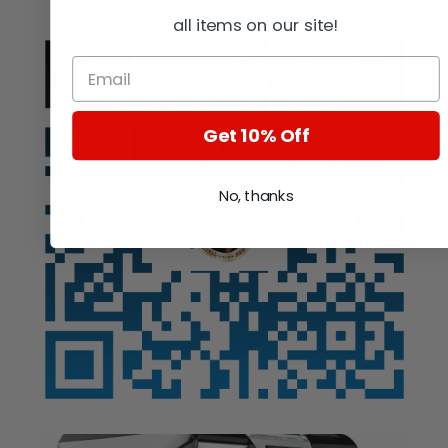
Auction
all items on our site!
Get 10% Off
No, thanks