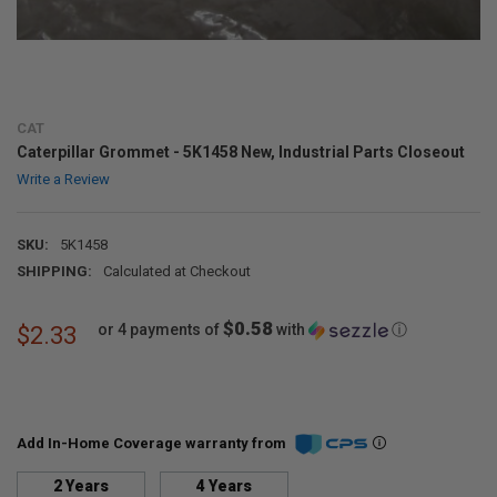
CAT
Caterpillar Grommet - 5K1458 New, Industrial Parts Closeout
Write a Review
SKU:
5K1458
SHIPPING:
Calculated at Checkout
$0.58
or 4 payments of
with
ⓘ
$2.33
Add In-Home Coverage warranty from
2 Years
4 Years