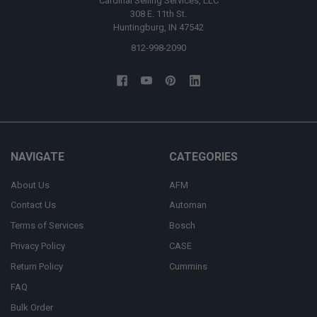
Cardinal Selling Services, LLC
308 E. 11th St.
Huntingburg, IN 47542
812-998-2090
NAVIGATE
CATEGORIES
About Us
AFM
Contact Us
Automan
Terms of Services
Bosch
Privacy Policy
CASE
Return Policy
Cummins
FAQ
Bulk Order