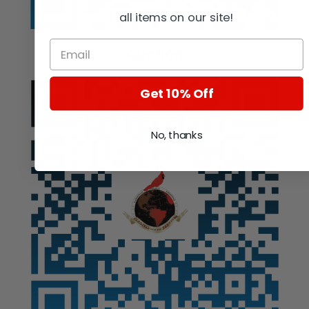
all items on our site!
Auction
Get 10% Off
No, thanks