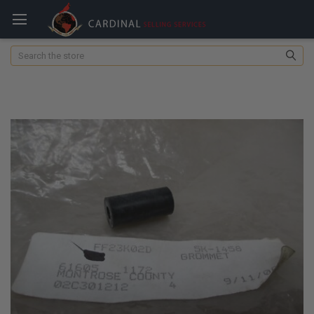
Search