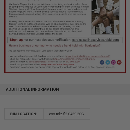
ADDITIONAL INFORMATION
BIN LOCATION:
css.mlz.fl2.0429.20G