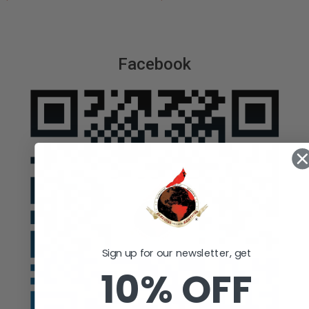
Facebook
Sign up for our newsletter, get
10% OFF