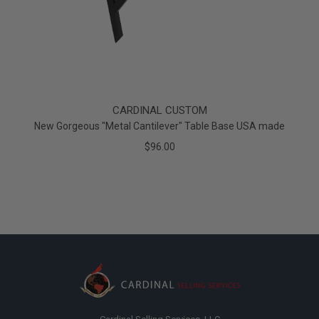
CARDINAL CUSTOM
New Gorgeous "Metal Cantilever" Table Base USA made
$96.00