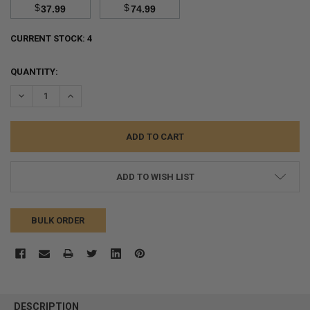
$
$
37.99
74.99
CURRENT STOCK:
4
QUANTITY:
DECREASE QUANTITY:
INCREASE QUANTITY:
ADD TO WISH LIST
BULK ORDER
FREQUENTLY
BOUGHT
DESCRIPTION