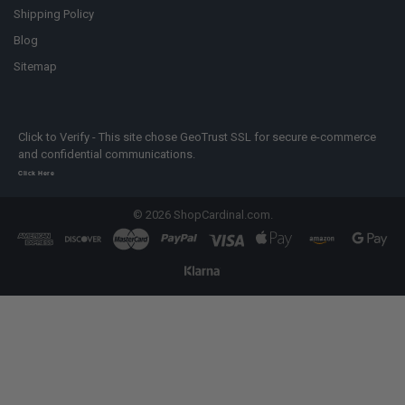
Shipping Policy
Blog
Sitemap
Click to Verify - This site chose GeoTrust SSL for secure e-commerce
and confidential communications.
Click Here
©
2026
ShopCardinal.com.