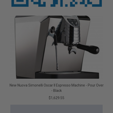
New Nuova Simonelli Oscar II Espresso Machine - Pour Over
- Black
$1,629.55