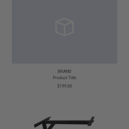
BRAND
Product Title
$199.00