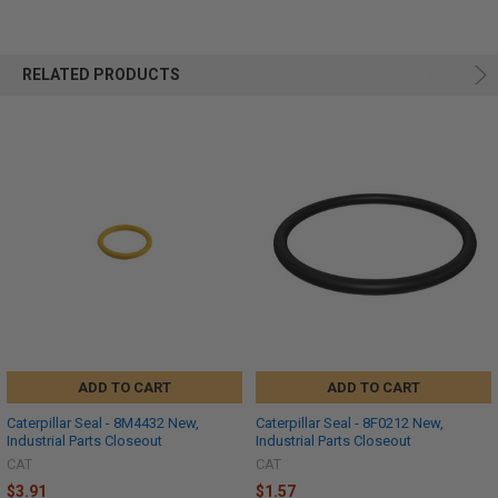
RELATED PRODUCTS
ADD TO CART
ADD TO CART
Caterpillar Seal - 8M4432 New,
Caterpillar Seal - 8F0212 New,
Industrial Parts Closeout
Industrial Parts Closeout
CAT
CAT
$3.91
$1.57