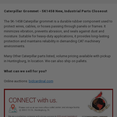
TOGETHER:
Caterpillar Grommet - 5K1458 New, Industrial Parts Closeout
SELECT
ALL
The 5K-1458 Caterpillar grommet is a durable rubber component used to
protect wires, cables, or hoses passing through panels or frames. It
minimizes vibration, prevents abrasion, and seals against dust and
ADD
SELECTED
moisture. Suitable for heavy-duty applications, it provides long-lasting
TO CART
protection and maintains reliability in demanding CAT machinery
environments.
Many Other Caterpillar parts listed, volume pricing available with pickup
in Huntingburg, In location. We can also ship on pallets.
What can we sell for you?
Online auctions:
bidcardinal.com