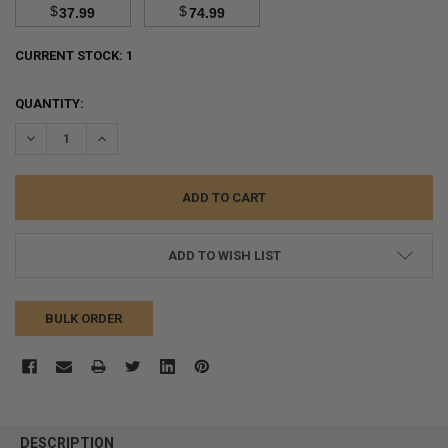
$
$
37.99
74.99
CURRENT STOCK:
1
QUANTITY:
DECREASE QUANTITY:
INCREASE QUANTITY:
ADD TO WISH LIST
BULK ORDER
FREQUENTLY
BOUGHT
DESCRIPTION