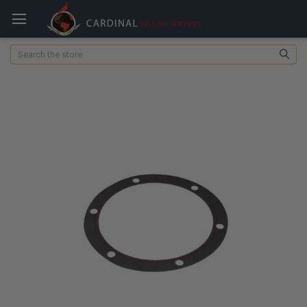
Search