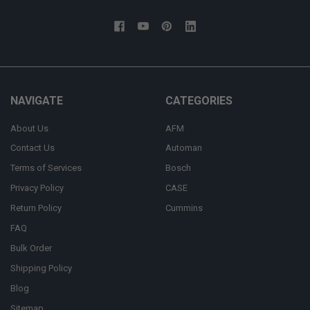
NAVIGATE
CATEGORIES
About Us
AFM
Contact Us
Automan
Terms of Services
Bosch
Privacy Policy
CASE
Return Policy
Cummins
FAQ
Bulk Order
Shipping Policy
Blog
Sitemap