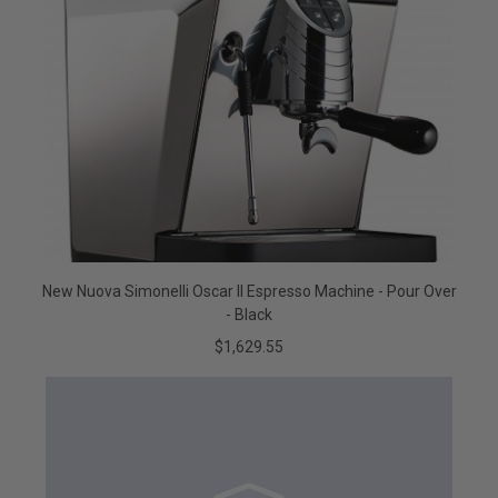
New Nuova Simonelli Oscar II Espresso Machine - Pour Over
- Black
$1,629.55