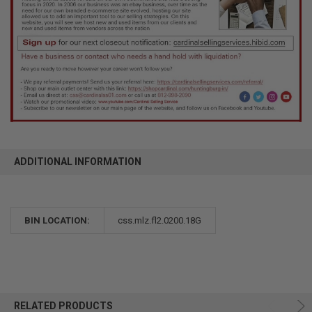
ADDITIONAL INFORMATION
BIN LOCATION:
css.mlz.fl2.0200.18G
RELATED PRODUCTS