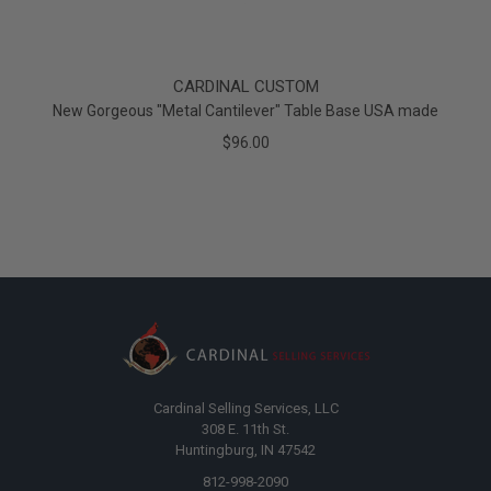
CARDINAL CUSTOM
New Gorgeous "Metal Cantilever" Table Base USA made
$96.00
Cardinal Selling Services, LLC
308 E. 11th St.
Huntingburg, IN 47542
812-998-2090