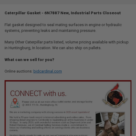
TOGETHER:
Caterpillar Gasket - 6N7887 New, Industrial Parts Closeout
SELECT
ALL
Flat gasket designed to seal mating surfaces in engine or hydraulic
systems, preventing leaks and maintaining pressure.
ADD
SELECTED
Many Other Caterpillar parts listed, volume pricing available with pickup
TO CART
in Huntingburg, In location. We can also ship on pallets.
What can we sell for you?
Online auctions:
bidcardinal.com