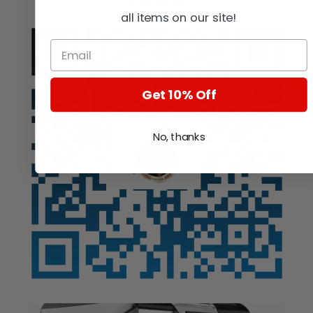
Auction
all items on our site!
Get 10% Off
No, thanks