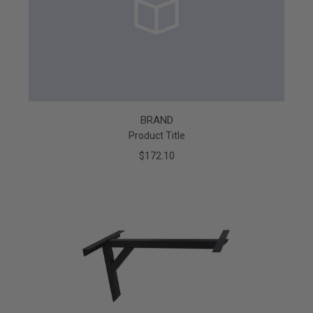
BRAND
Product Title
$172.10