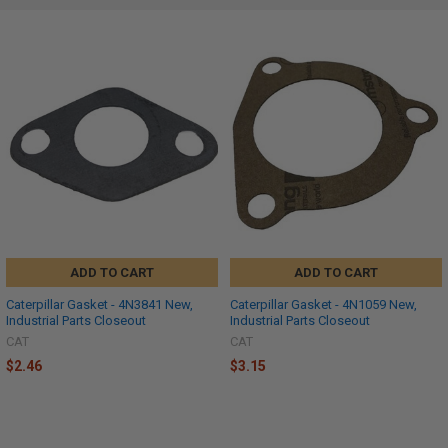
ADD TO CART
ADD TO CART
Caterpillar Gasket - 4N3841 New,
Caterpillar Gasket - 4N1059 New,
Industrial Parts Closeout
Industrial Parts Closeout
CAT
CAT
$2.46
$3.15