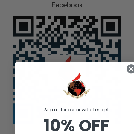
Facebook
Sign up for our newsletter, get
10% OFF