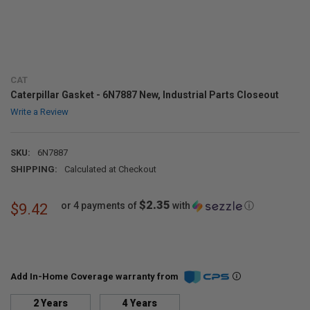
CAT
Caterpillar Gasket - 6N7887 New, Industrial Parts Closeout
Write a Review
SKU:
6N7887
SHIPPING:
Calculated at Checkout
$2.35
or 4 payments of
with
ⓘ
$9.42
Add In-Home Coverage warranty from
2 Years
4 Years