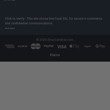
Click to Verify - This site chose GeoTrust SSL for secure e-commerce
and confidential communications.
Click Here
©
2026
ShopCardinal.com.