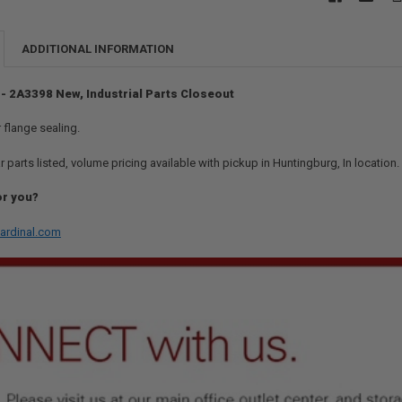
ADDITIONAL INFORMATION
 - 2A3398 New, Industrial Parts Closeout
 flange sealing.
r parts listed, volume pricing available with pickup in Huntingburg, In location
or you?
ardinal.com