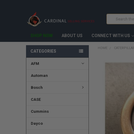
Search
SHOP NOW
ABOUT US
CONNECT WITH US
HOME
CATERPILLA
CATEGORIES
AFM
FREQUENTLY
BOUGHT
TOGETHER:
Automan
SELECT
Bosch
ALL
CASE
ADD
SELECTED
TO CART
Cummins
Dayco