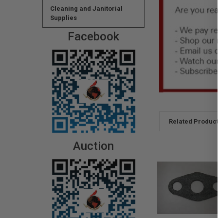
Cleaning and Janitorial
Supplies
Facebook
Related Produc
Auction