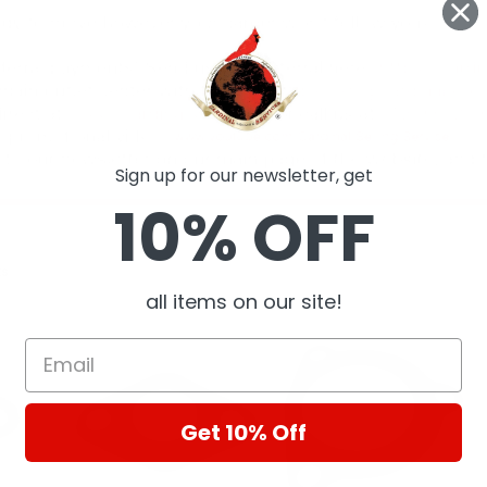
Sign up for our newsletter, get
10% OFF
ts
all items on our site!
Get 10% Off