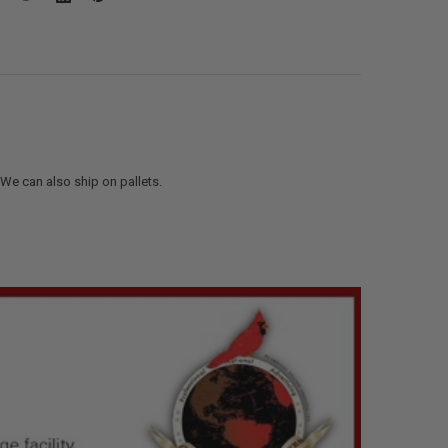
. We can also ship on pallets.