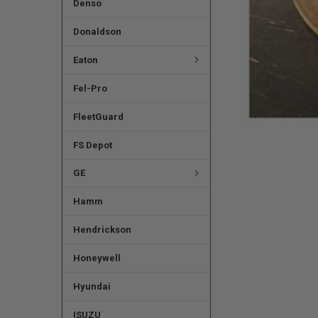
Denso
Donaldson
Eaton
Fel-Pro
FleetGuard
FS Depot
GE
Hamm
Hendrickson
Honeywell
Hyundai
ISUZU