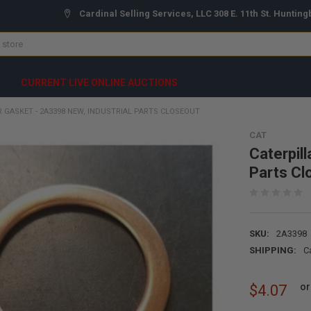
Cardinal Selling Services, LLC 308 E. 11th St. Hunting
CURRENT LIVE ONLINE AUCTIONS
R GASKET - 2A3398 NEW, INDUSTRIAL PARTS CLOSEOUT
CAT
Caterpil
Parts Cl
SKU:
2A3398
SHIPPING:
C
or
$4.07