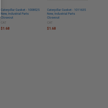
Caterpillar Gasket - 1008525
Caterpillar Gasket - 1011635
New, Industrial Parts
New, Industrial Parts
Closeout
Closeout
CAT
CAT
$1.68
$1.68