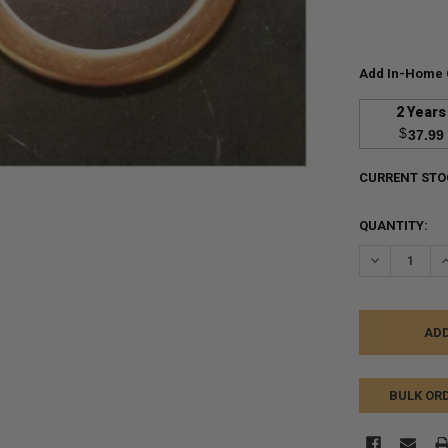
Add In-Home 
2 Years
$
37.99
CURRENT STO
QUANTITY:
DECREASE Q
I
BULK OR