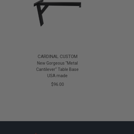
CARDINAL CUSTOM
New Gorgeous "Metal
Cantilever" Table Base
USA made
$96.00