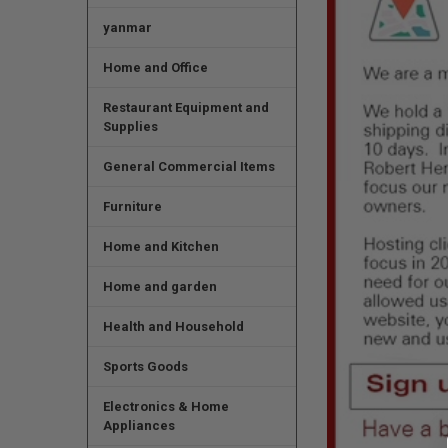
yanmar
Home and Office
Restaurant Equipment and
Supplies
General Commercial Items
Furniture
Home and Kitchen
Home and garden
Health and Household
Sports Goods
Electronics & Home
Appliances