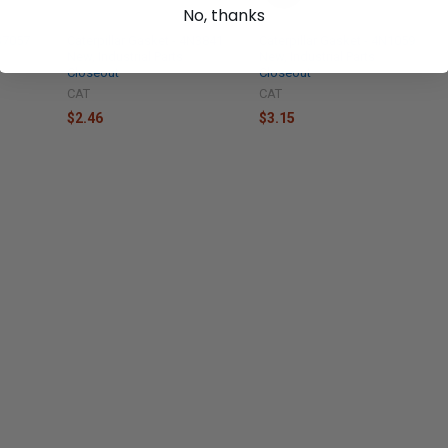
No, thanks
1S7057
Caterpillar Gasket - 4N3841
Caterpillar Gasket - 4N1059
New, Industrial Parts
New, Industrial Parts
Closeout
Closeout
CAT
CAT
$2.46
$3.15