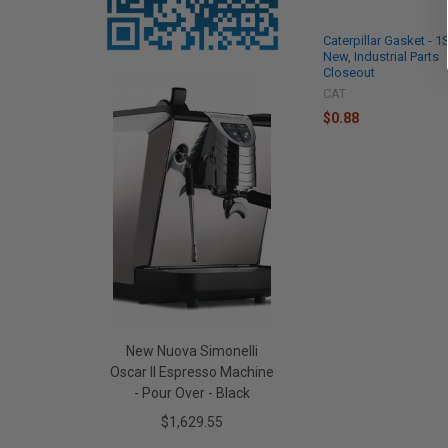
Caterpillar Gasket - 
New, Industrial Parts
Closeout
CAT
$0.88
New Nuova Simonelli
Oscar II Espresso Machine
- Pour Over - Black
$1,629.55