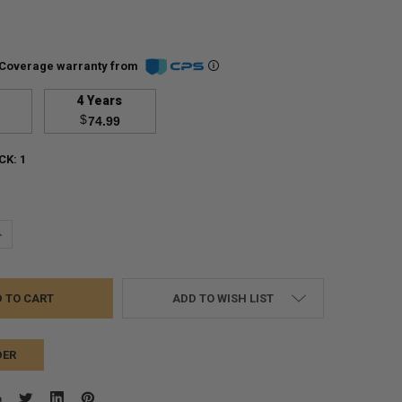
Coverage warranty from
4 Years
$
74.99
CK:
1
UANTITY:
NCREASE QUANTITY:
ADD TO WISH LIST
DER