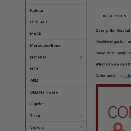
Kubota
DESCRIPTION
Link-Belt
Caterpillar Gasket
MACK
Machinery gasket for
Mercedes-Benz
Many Other Caterpilla
National
What can we sell f
NTN
Online auctions:
bidc
OEM
OEM Hardware
Suprior
Trico
Vickers