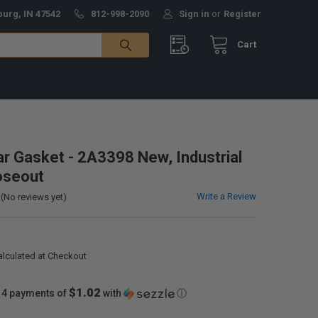
burg, IN 47542
812-998-2090
Sign in
or
Register
Cart
lar Gasket - 2A3398 New, Industrial
oseout
Write a Review
(No reviews yet)
alculated at Checkout
$1.02
 4 payments of
with
ⓘ