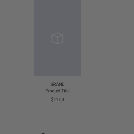
BRAND
Product Title
$41.60