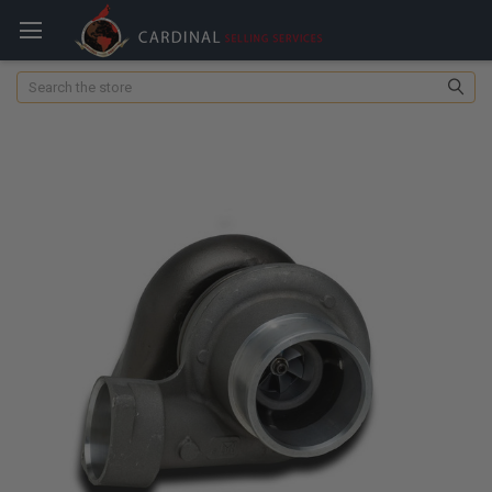
Search