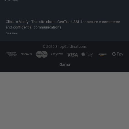
Click to Verify - This site chose GeoTrust SSL for secure e-commerce
and confidential communications.
Click Here
©
2026
ShopCardinal.com.