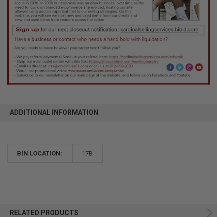
ADDITIONAL INFORMATION
BIN LOCATION:
17B
RELATED PRODUCTS