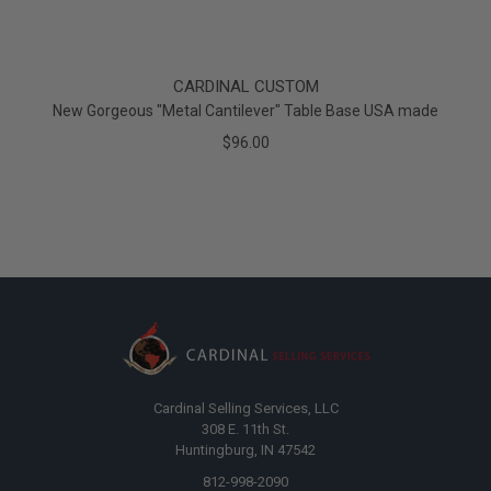
CARDINAL CUSTOM
New Gorgeous "Metal Cantilever" Table Base USA made
$96.00
Cardinal Selling Services, LLC
308 E. 11th St.
Huntingburg, IN 47542
812-998-2090