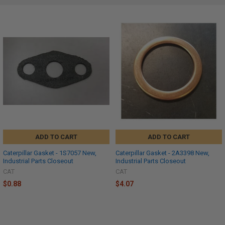
ADD TO CART
ADD TO CART
Caterpillar Gasket - 1S7057 New,
Caterpillar Gasket - 2A3398 New,
Industrial Parts Closeout
Industrial Parts Closeout
CAT
CAT
$0.88
$4.07