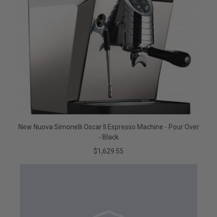
New Nuova Simonelli Oscar II Espresso Machine - Pour Over
- Black
$1,629.55