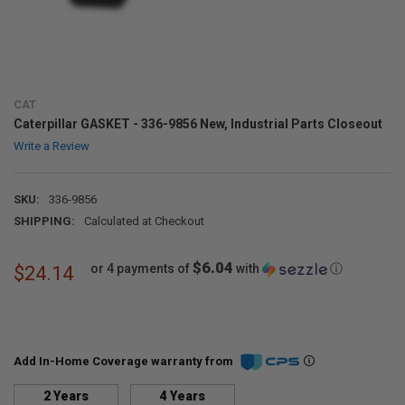
CAT
Caterpillar GASKET - 336-9856 New, Industrial Parts Closeout
Write a Review
SKU:
336-9856
SHIPPING:
Calculated at Checkout
$6.04
or 4 payments of
with
ⓘ
$24.14
Add In-Home Coverage warranty from
2 Years
4 Years