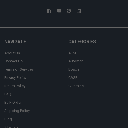
NAVIGATE
CATEGORIES
About Us
AFM
Contact Us
Automan
Terms of Services
Bosch
Privacy Policy
CASE
Return Policy
Cummins
FAQ
Bulk Order
Shipping Policy
Blog
Sitemap