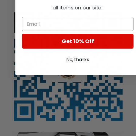
Auction
all items on our site!
Get 10% Off
No, thanks