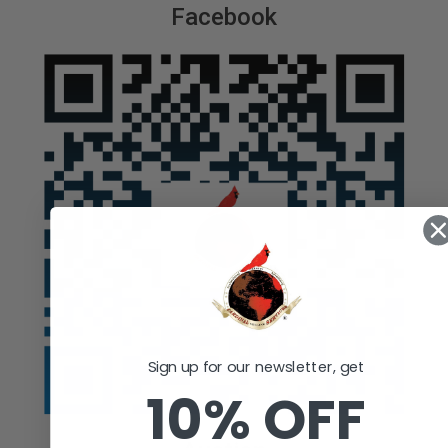
Facebook
Sign up for our newsletter, get
10% OFF