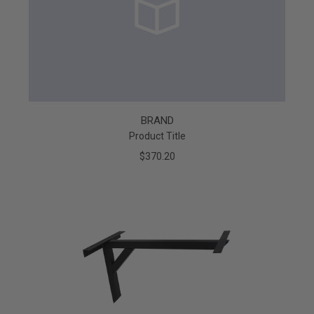
BRAND
Product Title
$370.20