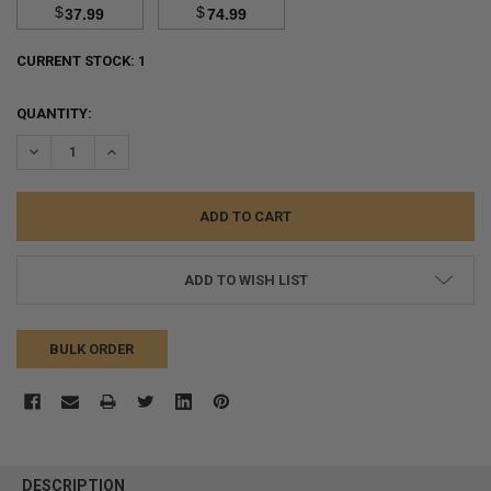
$
$
37.99
74.99
CURRENT STOCK:
1
QUANTITY:
DECREASE QUANTITY:
INCREASE QUANTITY:
ADD TO WISH LIST
BULK ORDER
FREQUENTLY
BOUGHT
DESCRIPTION