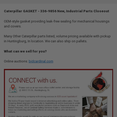
TOGETHER:
Caterpillar GASKET - 336-9856 New, Industrial Parts Closeout
SELECT
ALL
OEM-style gasket providing leak-free sealing for mechanical housings
and covers.
ADD
SELECTED
Many Other Caterpillar parts listed, volume pricing available with pickup
TO CART
in Huntingburg, In location. We can also ship on pallets.
What can we sell for you?
Online auctions:
bidcardinal.com