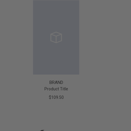
BRAND
Product Title
$109.50