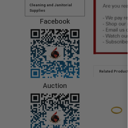
Cleaning and Janitorial
Supplies
Facebook
Related Produc
Auction