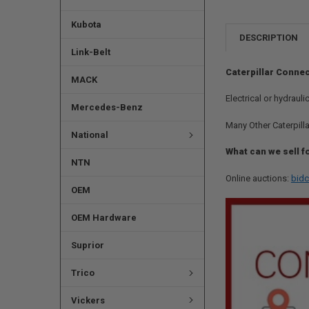
Kubota
DESCRIPTION
Link-Belt
Caterpillar Connec
MACK
Electrical or hydraul
Mercedes-Benz
Many Other Caterpilla
National
What can we sell f
NTN
Online auctions:
bidc
OEM
OEM Hardware
Suprior
Trico
Vickers