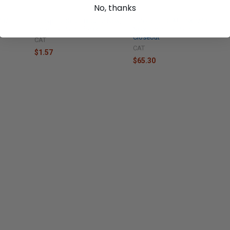
No, thanks
4432
Caterpillar Seal - 8F0212 New,
Caterpillar SEAL - 9X7743
Industrial Parts Closeout
New, Industrial Parts
Closeout
CAT
CAT
$1.57
$65.30