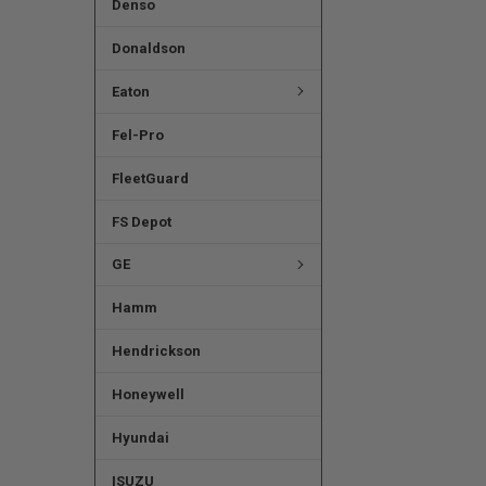
Denso
Donaldson
Eaton
Fel-Pro
FleetGuard
FS Depot
GE
Hamm
Hendrickson
Honeywell
Hyundai
ISUZU