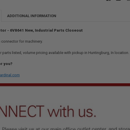
ADDITIONAL INFORMATION
tor - 6V8641 New, Industrial Parts Closeout
ic connector for machinery.
r parts listed, volume pricing available with pickup in Huntingburg, In location
or you?
ardinal.com