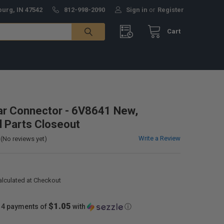
burg, IN 47542
812-998-2090
Sign in
or
Register
Cart
lar Connector - 6V8641 New,
al Parts Closeout
Write a Review
(No reviews yet)
alculated at Checkout
$1.05
 4 payments of
with
ⓘ