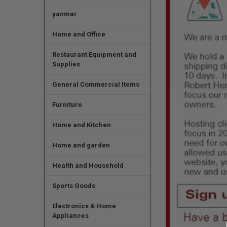
yanmar
Home and Office
Restaurant Equipment and
Supplies
General Commercial Items
Furniture
Home and Kitchen
Home and garden
Health and Household
Sports Goods
Electronics & Home
Appliances