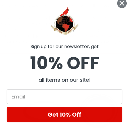
Sign up for our newsletter, get
10% OFF
ts
all items on our site!
Get 10% Off