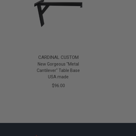
CARDINAL CUSTOM
New Gorgeous "Metal
Cantilever" Table Base
USA made
$96.00