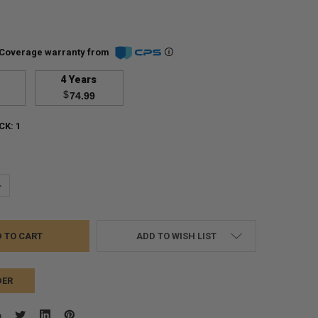
Coverage warranty from
4 Years
$
74.99
CK:
1
UANTITY:
NCREASE QUANTITY:
ADD TO WISH LIST
DER