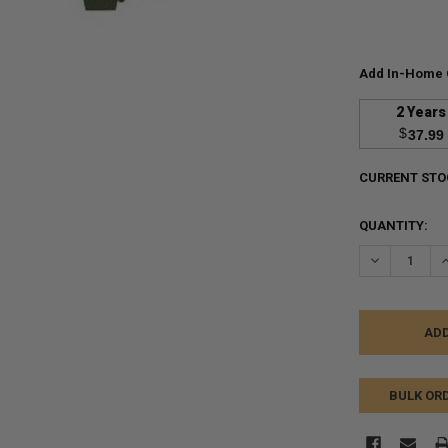
Add In-Home 
2 Years
$
37.99
CURRENT STO
QUANTITY:
DECREASE Q
I
BULK OR