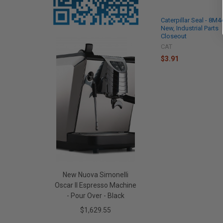
Caterpillar Seal - 8M
New, Industrial Parts
Closeout
CAT
$3.91
New Nuova Simonelli
Oscar II Espresso Machine
- Pour Over - Black
$1,629.55