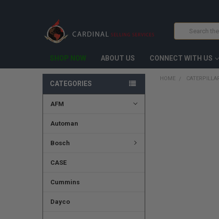
Search
SHOP NOW
ABOUT US
CONNECT WITH US
HOME
CATERPILLA
CATEGORIES
AFM
FREQUENTLY
BOUGHT
TOGETHER:
Automan
SELECT
Bosch
ALL
CASE
ADD
SELECTED
TO CART
Cummins
Dayco