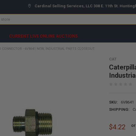
Cardinal Selling Services, LLC 308 E. 11th St. Hunting
CURRENT LIVE ONLINE AUCTIONS
R CONNECTOR - 6V8641 NEW, INDUSTRIAL PARTS CLOSEOUT
CAT
Caterpil
Industri
SKU:
6V8641
SHIPPING:
C
or
$4.22