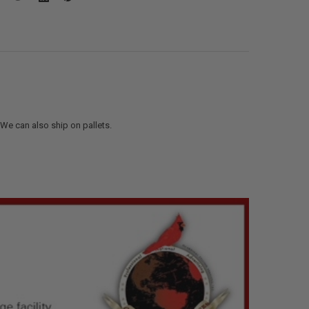
. We can also ship on pallets.