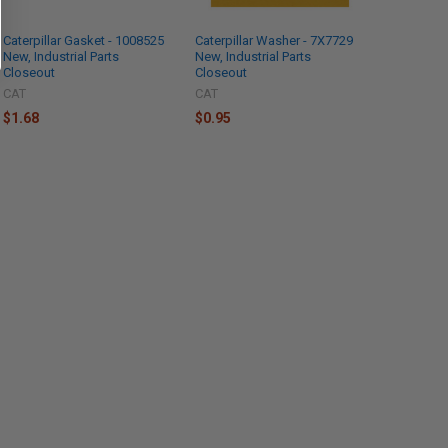
Caterpillar Gasket - 1008525
Caterpillar Washer - 7X7729
New, Industrial Parts
New, Industrial Parts
Closeout
Closeout
CAT
CAT
$1.68
$0.95