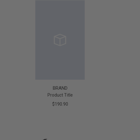
BRAND
Product Title
$190.90