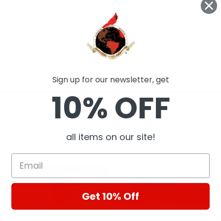
Sign up for our newsletter, get
10% OFF
ts
all items on our site!
Get 10% Off