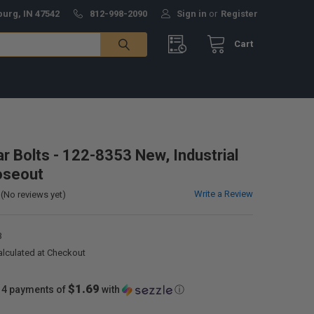
burg, IN 47542
812-998-2090
Sign in
or
Register
Cart
ar Bolts - 122-8353 New, Industrial
oseout
Write a Review
(No reviews yet)
3
alculated at Checkout
$1.69
 4 payments of
with
ⓘ