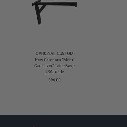
CARDINAL CUSTOM
New Gorgeous "Metal
Cantilever" Table Base
USA made
$96.00