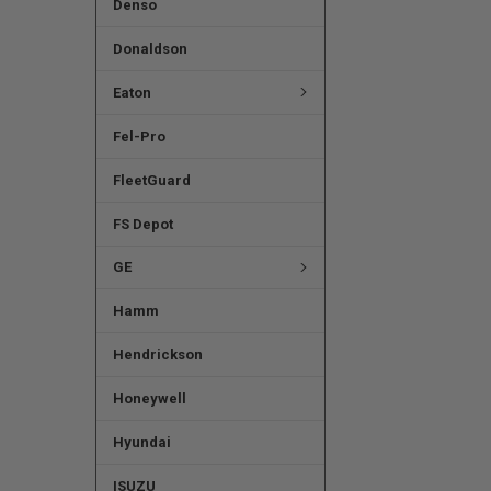
Denso
Donaldson
Eaton
Fel-Pro
FleetGuard
FS Depot
GE
Hamm
Hendrickson
Honeywell
Hyundai
ISUZU