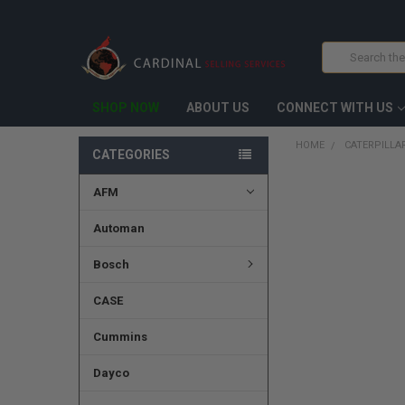
Search
SHOP NOW
ABOUT US
CONNECT WITH US
HOME
CATERPILLAR
CATEGORIES
AFM
FREQUENTLY
BOUGHT
TOGETHER:
Automan
SELECT
Bosch
ALL
CASE
ADD
SELECTED
TO CART
Cummins
Dayco