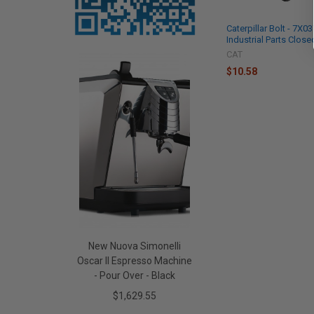
Caterpillar Bolt - 7X0
Industrial Parts Close
CAT
$10.58
New Nuova Simonelli
Oscar II Espresso Machine
- Pour Over - Black
$1,629.55