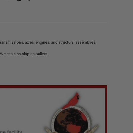
ransmissions, axles, engines, and structural assemblies.
. We can also ship on pallets.