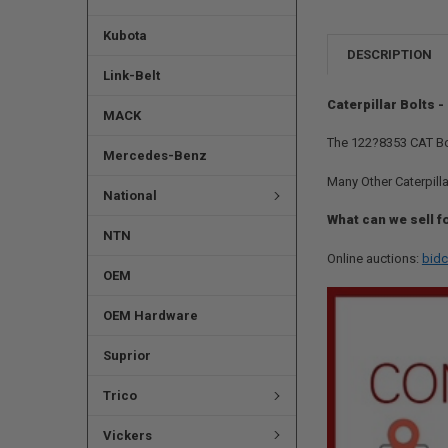
Kubota
DESCRIPTION
Link-Belt
Caterpillar Bolts 
MACK
The 122?8353 CAT Bol
Mercedes-Benz
Many Other Caterpilla
National
What can we sell f
NTN
Online auctions:
bidc
OEM
OEM Hardware
Suprior
Trico
Vickers