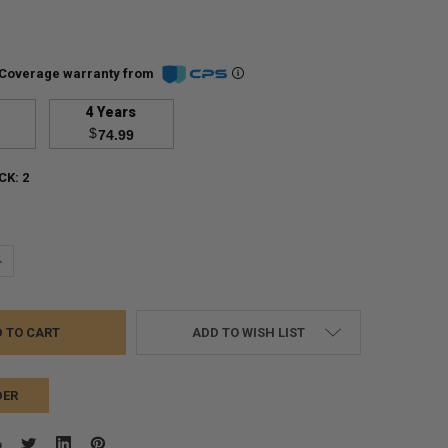
Coverage warranty from
4 Years
$
74.99
CK:
2
UANTITY:
NCREASE QUANTITY:
ADD TO WISH LIST
DER