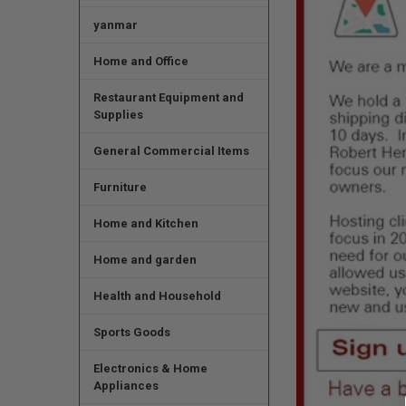
yanmar
Home and Office
Restaurant Equipment and
Supplies
General Commercial Items
Furniture
Home and Kitchen
Home and garden
Health and Household
Sports Goods
Electronics & Home
Appliances