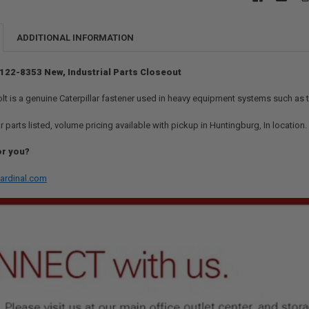
ADDITIONAL INFORMATION
- 122-8353 New, Industrial Parts Closeout
t is a genuine Caterpillar fastener used in heavy equipment systems such as t
r parts listed, volume pricing available with pickup in Huntingburg, In location
or you?
ardinal.com