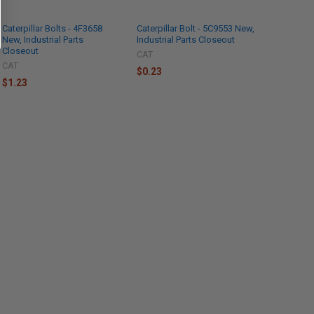
Caterpillar Bolts - 4F3658
Caterpillar Bolt - 5C9553 New,
New, Industrial Parts
Industrial Parts Closeout
Closeout
CAT
CAT
$0.23
$1.23