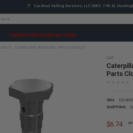
Cardinal Selling Services, LLC 308 E. 11th St. Hunting
CURRENT LIVE ONLINE AUCTIONS
 BOLTS - 122-8353 NEW, INDUSTRIAL PARTS CLOSEOUT
CAT
Caterpill
Parts Cl
SKU:
122-835
SHIPPING:
C
or
$6.74