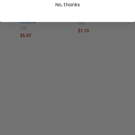
No, thanks
373 New,
Caterpillar Bolts - 8T6430
Caterpillar Bolt - 3F5108 New,
out
New, Industrial Parts
Industrial Parts Closeout
Closeout
CAT
CAT
$1.13
$5.07