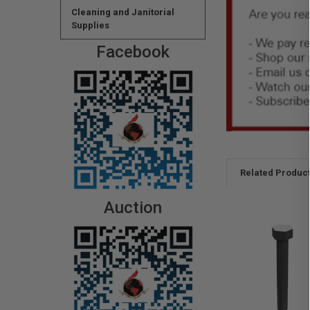
Cleaning and Janitorial
Supplies
Facebook
Related Produc
Auction