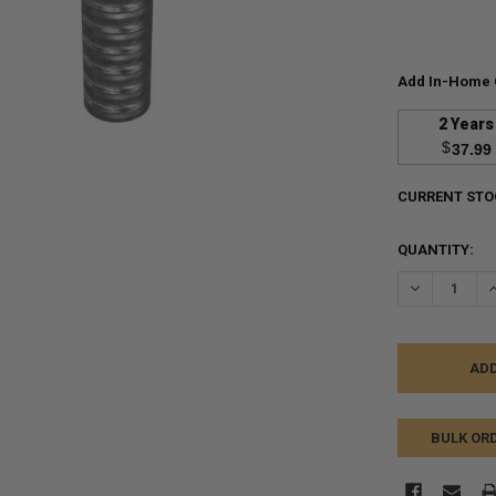
Add In-Home 
2 Years
$
37.99
CURRENT STO
QUANTITY:
DECREASE Q
I
BULK OR