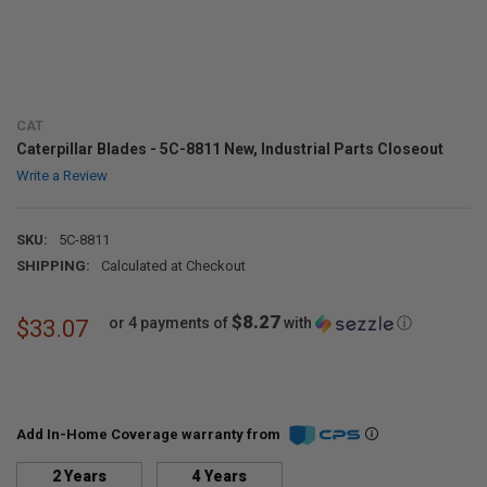
CAT
Caterpillar Blades - 5C-8811 New, Industrial Parts Closeout
Write a Review
SKU:
5C-8811
SHIPPING:
Calculated at Checkout
$8.27
or 4 payments of
with
ⓘ
$33.07
Add In-Home Coverage warranty from
2 Years
4 Years