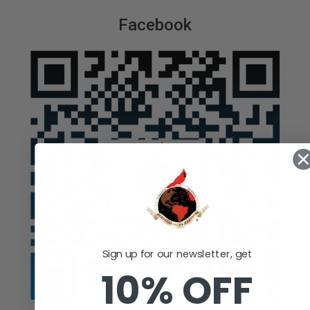
Facebook
Sign up for our newsletter, get
10% OFF