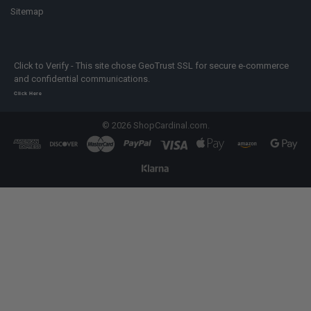
Sitemap
Click to Verify - This site chose GeoTrust SSL for secure e-commerce
and confidential communications.
Click Here
©
2026
ShopCardinal.com.