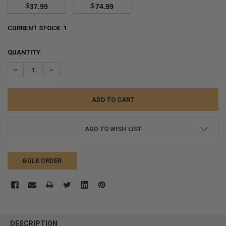
$
$
37.99
74.99
CURRENT STOCK:
1
QUANTITY:
DECREASE QUANTITY:
INCREASE QUANTITY:
ADD TO WISH LIST
BULK ORDER
FREQUENTLY
BOUGHT
DESCRIPTION