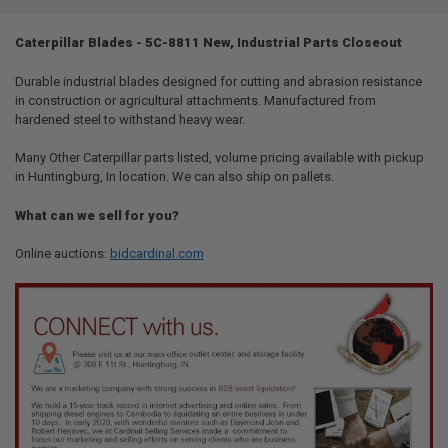
TOGETHER:
Caterpillar Blades - 5C-8811 New, Industrial Parts Closeout
SELECT
ALL
Durable industrial blades designed for cutting and abrasion resistance
in construction or agricultural attachments. Manufactured from
hardened steel to withstand heavy wear.
ADD
SELECTED
TO CART
Many Other Caterpillar parts listed, volume pricing available with pickup
in Huntingburg, In location. We can also ship on pallets.
What can we sell for you?
Online auctions:
bidcardinal.com