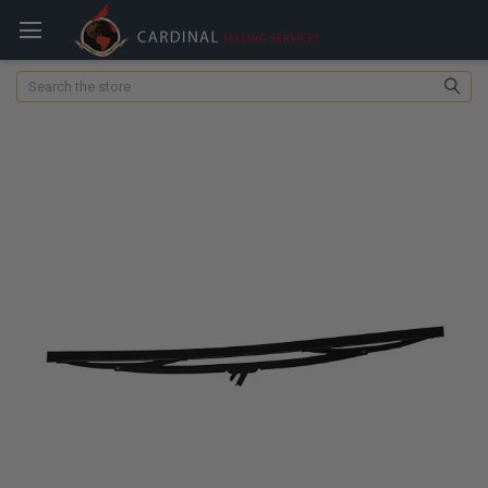
Search