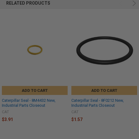
RELATED PRODUCTS
ADD TO CART
ADD TO CART
Caterpillar Seal - 8M4432 New,
Caterpillar Seal - 8F0212 New,
Industrial Parts Closeout
Industrial Parts Closeout
CAT
CAT
$3.91
$1.57