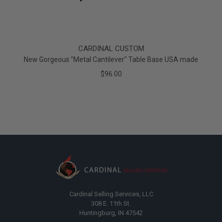
CARDINAL CUSTOM
New Gorgeous "Metal Cantilever" Table Base USA made
$96.00
Cardinal Selling Services, LLC
308 E. 11th St.
Huntingburg, IN 47542