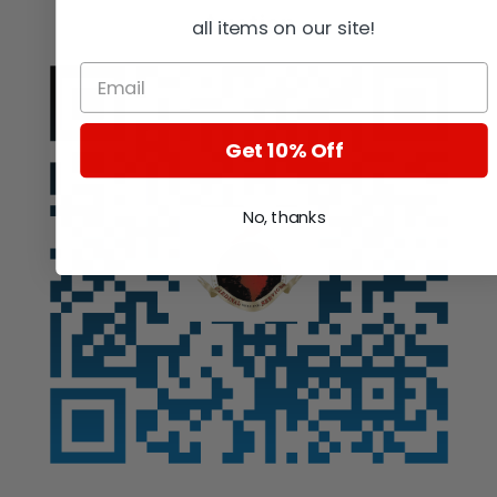
Auction
all items on our site!
Get 10% Off
No, thanks