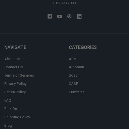
812-998-2090
NAVIGATE
CATEGORIES
About Us
AFM
Contact Us
Automan
Terms of Services
Bosch
Privacy Policy
CASE
Return Policy
Cummins
FAQ
Bulk Order
Shipping Policy
Blog