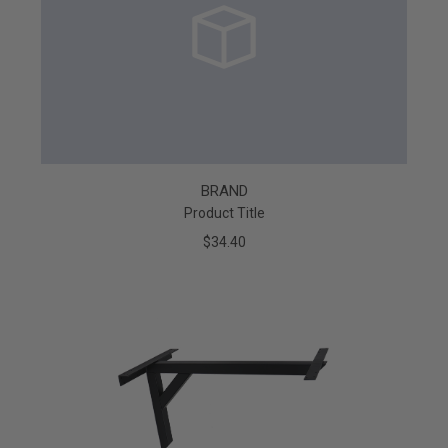
BRAND
Product Title
$34.40