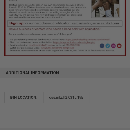
ADDITIONAL INFORMATION
BIN LOCATION:
css.mlz.fl2.0315.19E