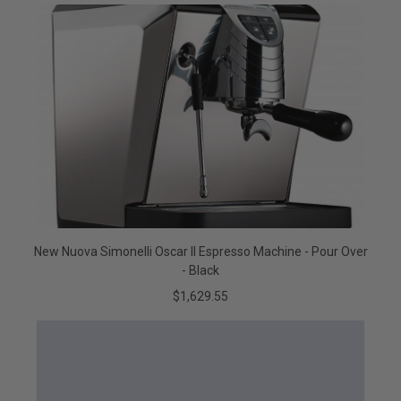
New Nuova Simonelli Oscar II Espresso Machine - Pour Over
- Black
$1,629.55