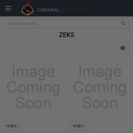
Search
ZEKS