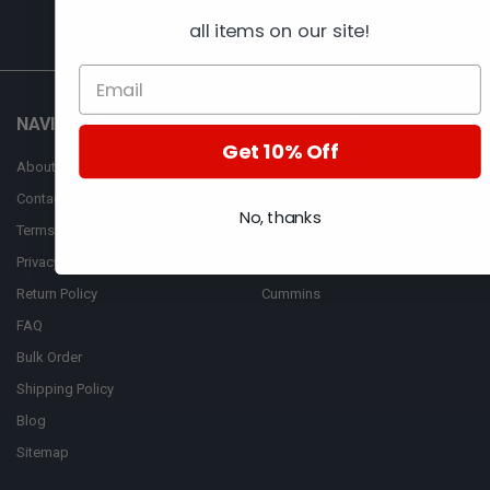
all items on our site!
NAVIGATE
CATEGORIES
Get 10% Off
About Us
AFM
Contact Us
Automan
No, thanks
Terms of Services
Bosch
Privacy Policy
CASE
Return Policy
Cummins
FAQ
Bulk Order
Shipping Policy
Blog
Sitemap