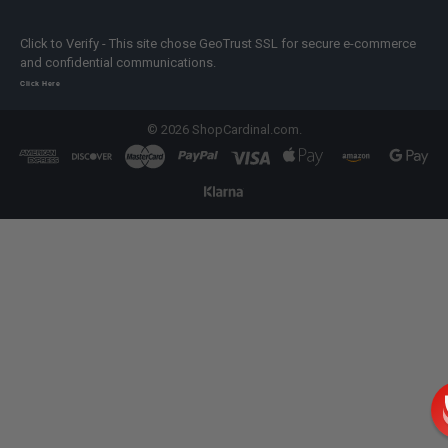
Click to Verify - This site chose GeoTrust SSL for secure e-commerce
and confidential communications.
Click Here
©
2026
ShopCardinal.com.