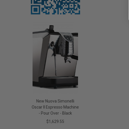
New Nuova Simonelli
Oscar II Espresso Machine
- Pour Over - Black
$1,629.55