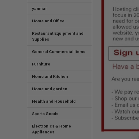
yanmar
Home and Office
Restaurant Equipment and
Supplies
General Commercial Items
Furniture
Home and Kitchen
Home and garden
Health and Household
Sports Goods
Electronics & Home
Appliances