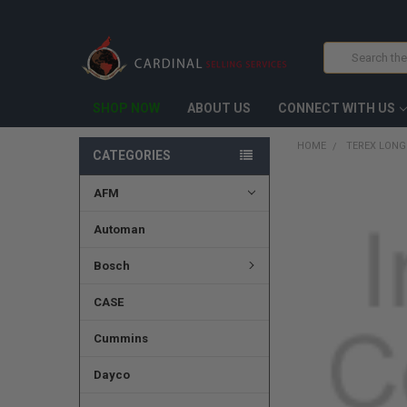
Search
SHOP NOW
ABOUT US
CONNECT WITH US
HOME
TEREX LONG
CATEGORIES
AFM
FREQUENTLY
BOUGHT
TOGETHER:
Automan
SELECT
Bosch
ALL
CASE
ADD
SELECTED
TO CART
Cummins
Dayco