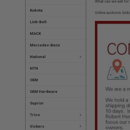
What can we sell for
Kubota
Online auctions: bid
Link-Belt
MACK
Mercedes-Benz
National
NTN
OEM
OEM Hardware
Suprior
Trico
Vickers