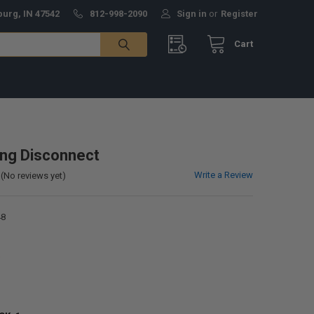
burg, IN 47542
812-998-2090
Sign in
or
Register
Cart
ng Disconnect
Write a Review
(No reviews yet)
48
0