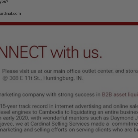
 you?
cardinal.com