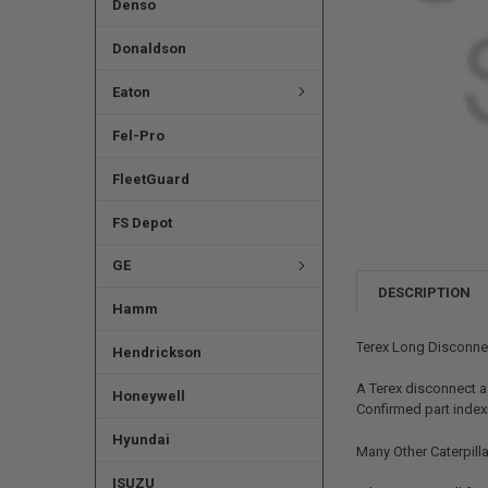
Denso
Donaldson
Eaton
Fel-Pro
FleetGuard
FS Depot
GE
DESCRIPTION
Hamm
Terex Long Disconne
Hendrickson
A Terex disconnect a
Honeywell
Confirmed part indexin
Hyundai
Many Other Caterpilla
ISUZU