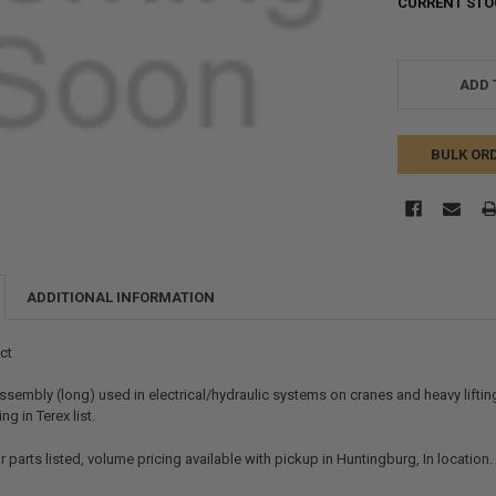
CURRENT STO
ADD 
BULK OR
ADDITIONAL INFORMATION
ct
ssembly (long) used in electrical/hydraulic systems on cranes and heavy liftin
g in Terex list.
r parts listed, volume pricing available with pickup in Huntingburg, In location