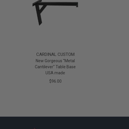
CARDINAL CUSTOM
New Gorgeous "Metal
Cantilever" Table Base
USA made
$96.00