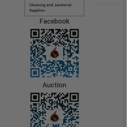
Cleaning and Janitorial
Supplies
Facebook
Auction