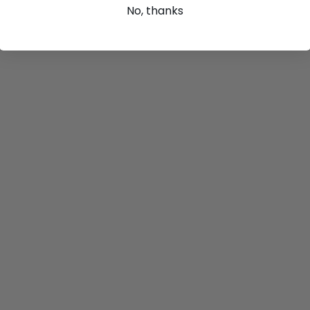
No, thanks