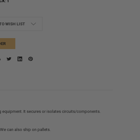
CK:
1
TO WISH LIST
DER
g equipment. It secures or isolates circuits/components.
. We can also ship on pallets.