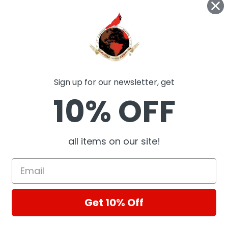
Sign up for our newsletter, get
10% OFF
all items on our site!
Get 10% Off