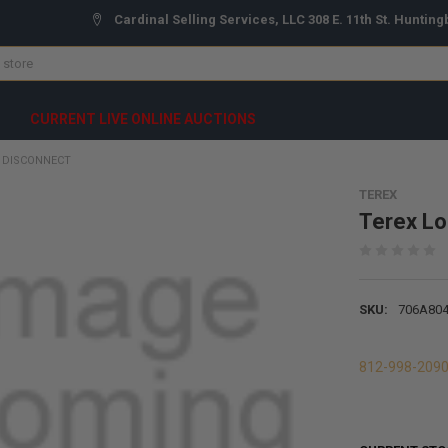
Cardinal Selling Services, LLC 308 E. 11th St. Hunting
CURRENT LIVE ONLINE AUCTIONS
 DISCONNECT
TEREX
Terex Lo
SKU:
706A80
812-998-209