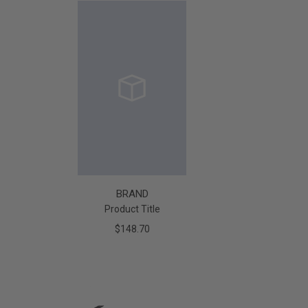
BRAND
Product Title
$148.70