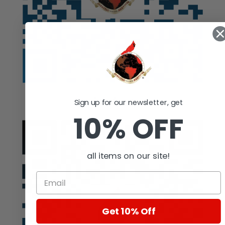
Auction
Sign up for our newsletter, get
10% OFF
all items on our site!
Get 10% Off