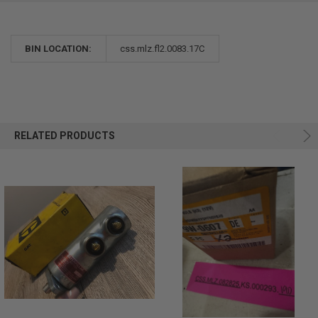
BIN LOCATION:
css.mlz.fl2.0083.17C
RELATED PRODUCTS