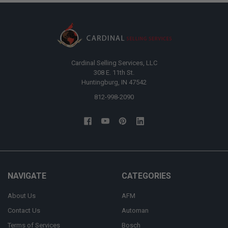
Cardinal Selling Services, LLC
308 E. 11th St.
Huntingburg, IN 47542
812-998-2090
NAVIGATE
CATEGORIES
About Us
AFM
Contact Us
Automan
Terms of Services
Bosch