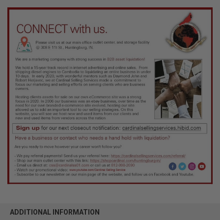
ADDITIONAL INFORMATION