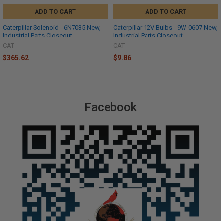
ADD TO CART
ADD TO CART
Caterpillar Solenoid - 6N7035 New,
Caterpillar 12V Bulbs - 9W-0607 New,
Industrial Parts Closeout
Industrial Parts Closeout
CAT
CAT
$365.62
$9.86
Facebook