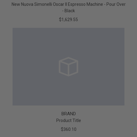
New Nuova Simonelli Oscar II Espresso Machine - Pour Over
- Black
$1,629.55
BRAND
Product Title
$360.10