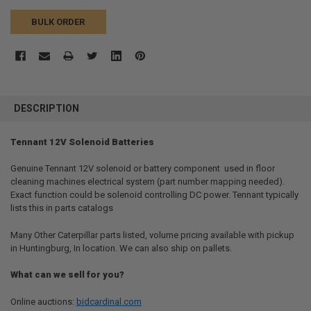
BULK ORDER
FREQUENTLY
BOUGHT
DESCRIPTION
TOGETHER:
Tennant 12V Solenoid Batteries
SELECT
ALL
Genuine Tennant 12V solenoid or battery component  used in floor
cleaning machines electrical system (part number mapping needed).
Exact function could be solenoid controlling DC power. Tennant typically
ADD
SELECTED
lists this in parts catalogs
TO CART
Many Other Caterpillar parts listed, volume pricing available with pickup
in Huntingburg, In location. We can also ship on pallets.
What can we sell for you?
Online auctions:
bidcardinal.com