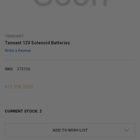
TENNANT
Tennant 12V Solenoid Batteries
Write a Review
SKU:
373736
812-998-2090
CURRENT STOCK:
2
ADD TO WISH LIST