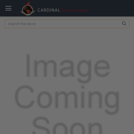
Search