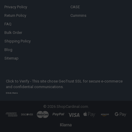
Privacy Policy
CASE
Return Policy
Cummins
FAQ
Bulk Order
Shipping Policy
Blog
Sitemap
Click to Verify - This site chose GeoTrust SSL for secure e-commerce
and confidential communications.
Click Here
©
2026
ShopCardinal.com.