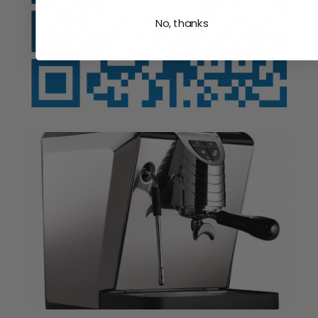
No, thanks