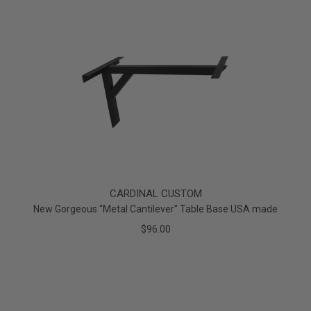
CARDINAL CUSTOM
New Gorgeous "Metal Cantilever" Table Base USA made
$96.00