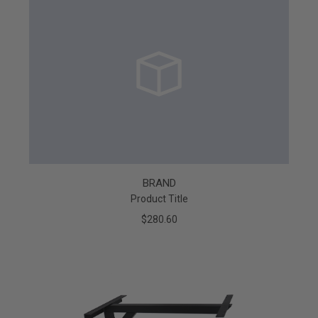
BRAND
Product Title
$280.60