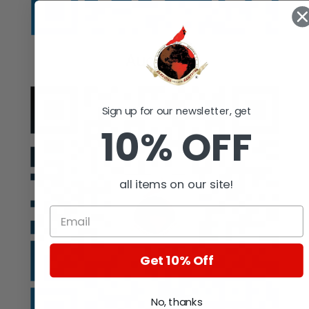
Auction
Sign up for our newsletter, get
10% OFF
all items on our site!
Get 10% Off
No, thanks