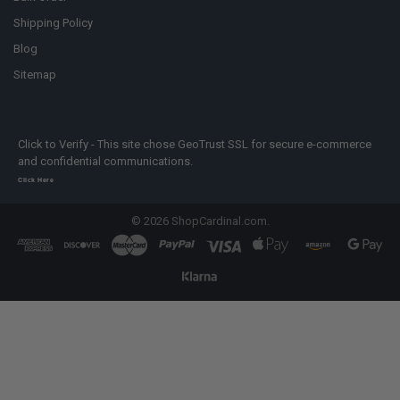
Shipping Policy
Blog
Sitemap
Click to Verify - This site chose GeoTrust SSL for secure e-commerce
and confidential communications.
Click Here
©
2026
ShopCardinal.com.