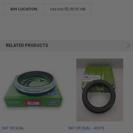
BIN LOCATION:
css.mlz.fl2.0019.16B
RELATED PRODUCTS
SKF CR SEAL
SKF CR SEAL - 42673