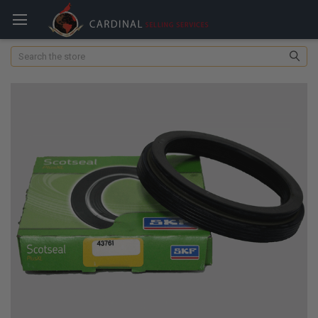
Search