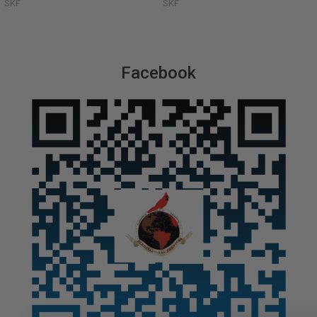
SKF
SKF
Facebook