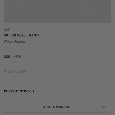
SKF
SKF CR SEAL - 43761
Write a Review
SKU:
43761
812-998-2090
CURRENT STOCK:
2
ADD TO WISH LIST