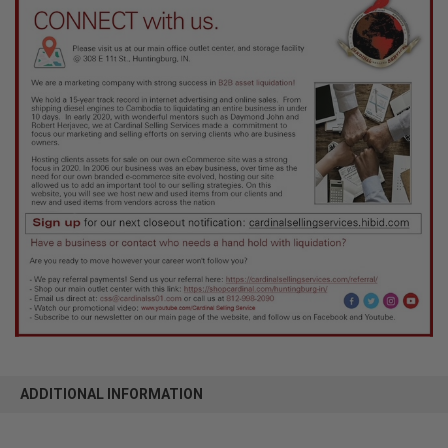
ADDITIONAL INFORMATION