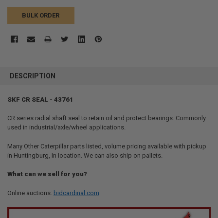
BULK ORDER
FREQUENTLY
BOUGHT
DESCRIPTION
TOGETHER:
SKF CR SEAL - 43761
SELECT
ALL
CR series radial shaft seal to retain oil and protect bearings. Commonly
used in industrial/axle/wheel applications.
ADD
SELECTED
Many Other Caterpillar parts listed, volume pricing available with pickup
TO CART
in Huntingburg, In location. We can also ship on pallets.
What can we sell for you?
Online auctions:
bidcardinal.com