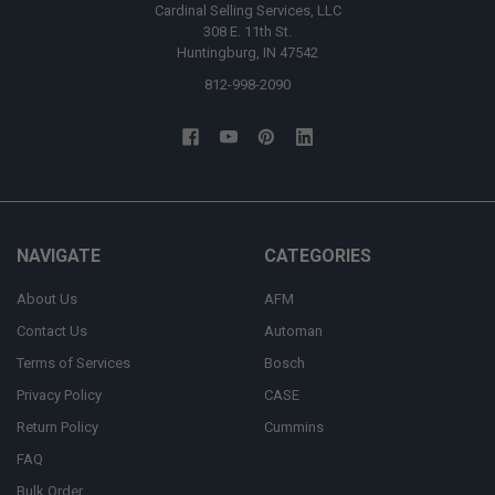
Cardinal Selling Services, LLC
308 E. 11th St.
Huntingburg, IN 47542
812-998-2090
NAVIGATE
CATEGORIES
About Us
AFM
Contact Us
Automan
Terms of Services
Bosch
Privacy Policy
CASE
Return Policy
Cummins
FAQ
Bulk Order