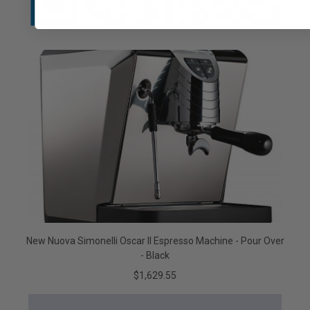
New Nuova Simonelli Oscar II Espresso Machine - Pour Over
- Black
$1,629.55