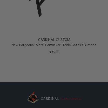
CARDINAL CUSTOM
New Gorgeous "Metal Cantilever" Table Base USA made
$96.00