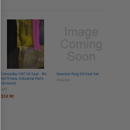
Caterpillar CAT Oil Seal - 9H-
Newstar Ring Oil Seal Set
6079 New, Industrial Parts
Newstar
Closeout
CAT
$24.90