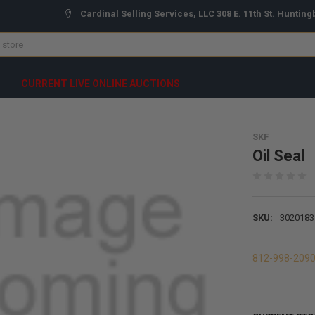
Cardinal Selling Services, LLC 308 E. 11th St. Hunting
CURRENT LIVE ONLINE AUCTIONS
SKF
Oil Seal
SKU:
3020183
812-998-209