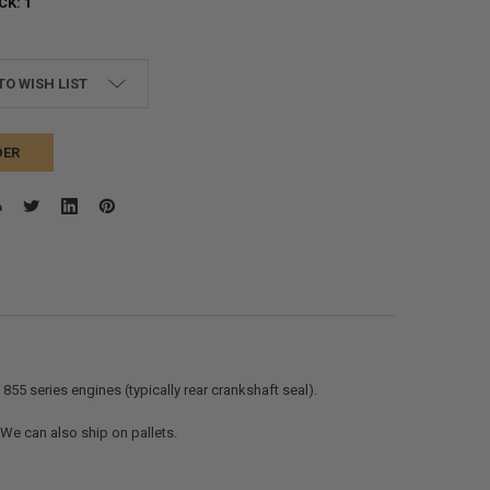
CK:
1
TO WISH LIST
DER
855 series engines (typically rear crankshaft seal).
. We can also ship on pallets.