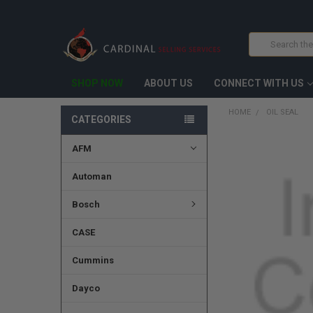
Search
SHOP NOW
ABOUT US
CONNECT WITH US
HOME
OIL SEAL
CATEGORIES
AFM
FREQUENTLY
BOUGHT
TOGETHER:
Automan
SELECT
Bosch
ALL
CASE
ADD
SELECTED
TO CART
Cummins
Dayco