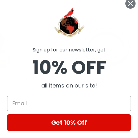
ts
Sign up for our newsletter, get
10% OFF
Oil Seal National
national oil seal
all items on our site!
National / Timken
National Oil
Get 10% Off