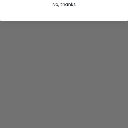
No, thanks