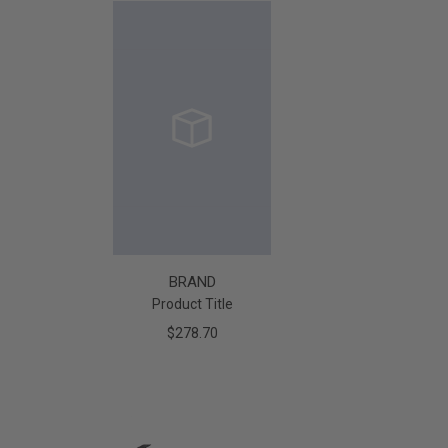
BRAND
Product Title
$278.70