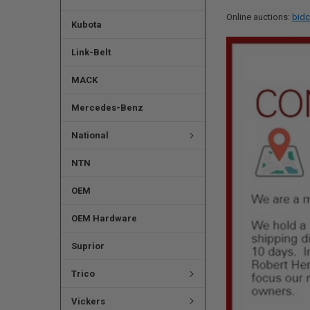
Online auctions:
bidc
Kubota
Link-Belt
MACK
Mercedes-Benz
National
NTN
OEM
OEM Hardware
Suprior
Trico
Vickers