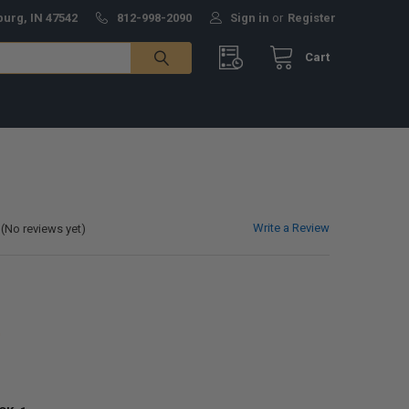
burg, IN 47542
812-998-2090
Sign in
or
Register
Cart
Write a Review
(No reviews yet)
0