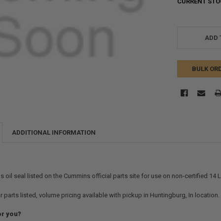
CURRENT STO
ADD 
BULK OR
ADDITIONAL INFORMATION
oil seal listed on the Cummins official parts site for use on non-certified 14 L 
r parts listed, volume pricing available with pickup in Huntingburg, In location
or you?