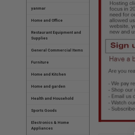
yanmar
Home and Office
Restaurant Equipment and
Supplies
General Commercial Items
Furniture
Home and Kitchen
Home and garden
Health and Household
Sports Goods
Electronics & Home
Appliances