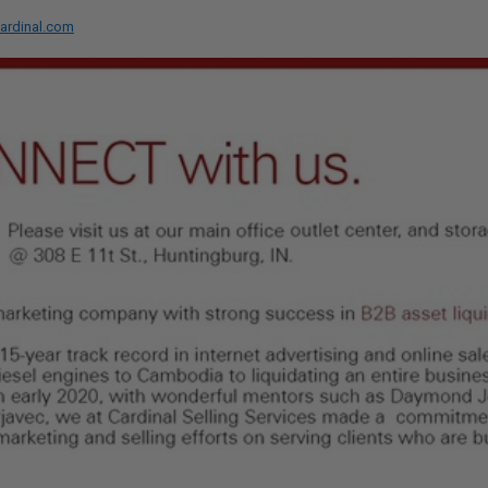
ardinal.com