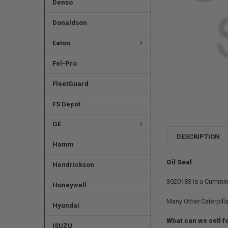
Denso
Donaldson
Eaton
Fel-Pro
FleetGuard
FS Depot
GE
DESCRIPTION
Hamm
Oil Seal
Hendrickson
3020183 is a Cummins 
Honeywell
Many Other Caterpilla
Hyundai
What can we sell f
ISUZU