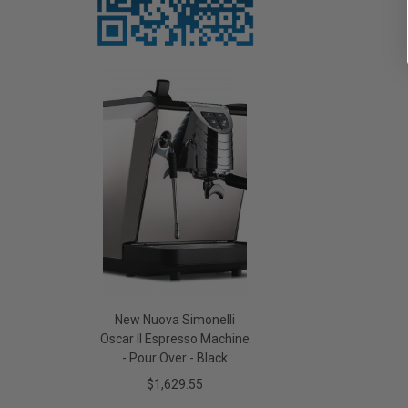
New Nuova Simonelli
Oscar II Espresso Machine
- Pour Over - Black
$1,629.55