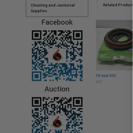
Related Produc
Cleaning and Janitorial
Supplies
Facebook
Oil seal SKE
SKF
Auction