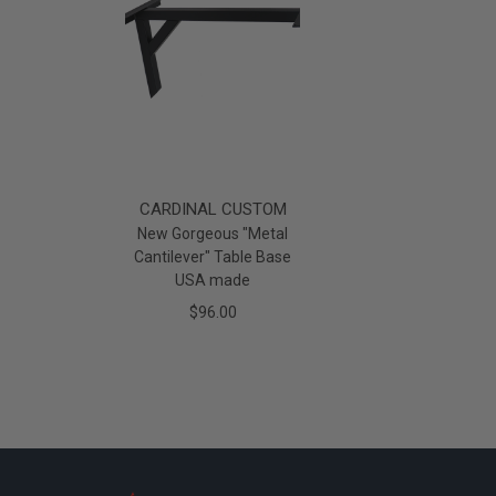
CARDINAL CUSTOM
New Gorgeous "Metal
Cantilever" Table Base
USA made
$96.00